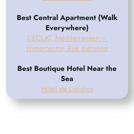
Best Central Apartment (Walk
Everywhere)
L’ÉCLAT, Méditerranéen –
Hypercentre, Rue piétonne
Best Boutique Hotel Near the
Sea
Hôtel de Londres