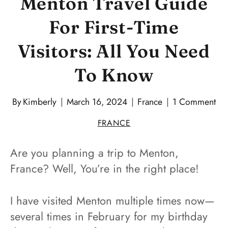
Menton Travel Guide
For First-Time
Visitors: All You Need
To Know
By
Kimberly
March 16, 2024
France
1 Comment
FRANCE
Are you planning a trip to Menton,
France? Well, You’re in the right place!
I have visited Menton multiple times now—
several times in February for my birthday