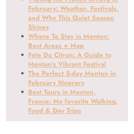
February: Weather, Festivals,
and Why This Quiet Season
Shines
Where To Stay in Menton:
Best Areas + Map
Fete Du Citron: A Guide to
Menton’s Vibrant Festival
The Perfect 5-day Menton in
February Itinerary
Best Tours in Menton,
France: My favorite Walking,
Food & Day Trips