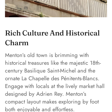
Rich Culture And Historical
Charm
Menton’s old town is brimming with
historical treasures like the majestic 18th-
century Basilique Saint-Michel and the
ornate La Chapelle des Pénitents-Blancs.
Engage with locals at the lively market hall
designed by Adrien Rey. Menton’s
compact layout makes exploring by foot
both enjoyable and effortless.