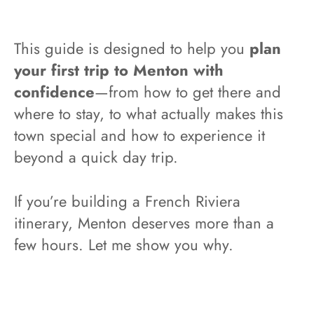
This guide is designed to help you
plan
your first trip to Menton with
confidence
—from how to get there and
where to stay, to what actually makes this
town special and how to experience it
beyond a quick day trip.
If you’re building a French Riviera
itinerary, Menton deserves more than a
few hours. Let me show you why.