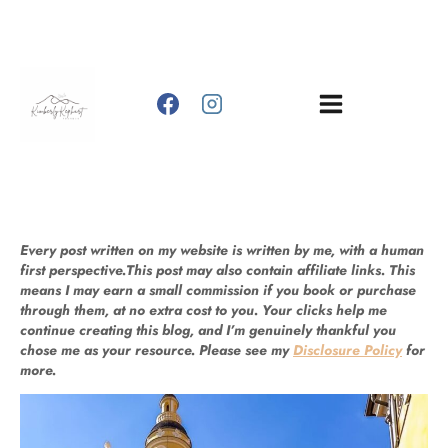
Skip
to
content
Every post written on my website is written by me, with a human
first perspective.This post may also contain affiliate links. This
means I may earn a small commission if you book or purchase
through them, at no extra cost to you. Your clicks help me
continue creating this blog, and I’m genuinely thankful you
chose me as your resource. Please see my
Disclosure Policy
for
more.