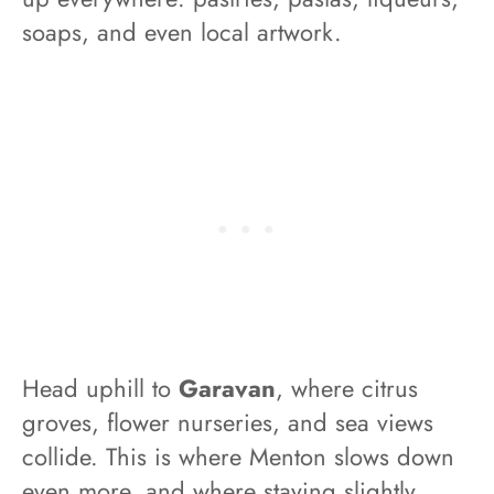
soaps, and even local artwork.
Head uphill to
Garavan
, where citrus
groves, flower nurseries, and sea views
collide. This is where Menton slows down
even more, and where staying slightly