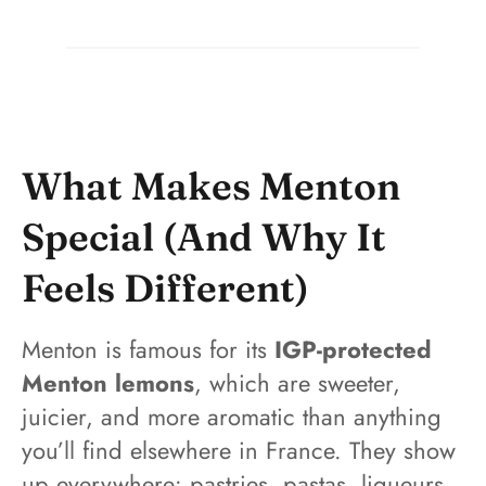
What Makes Menton
Special (And Why It
Feels Different)
Menton is famous for its
IGP-protected
Menton lemons
, which are sweeter,
juicier, and more aromatic than anything
you’ll find elsewhere in France. They show
up everywhere: pastries, pastas, liqueurs,