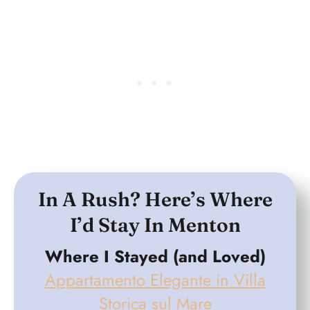
In A Rush? Here’s Where
I’d Stay In Menton
Where I Stayed (and Loved)
Appartamento Elegante in Villa
Storica sul Mare