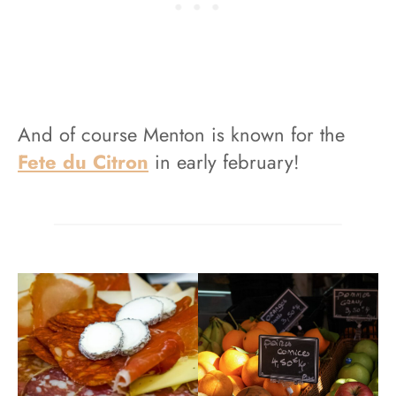
And of course Menton is known for the
Fete du Citron
in early february!