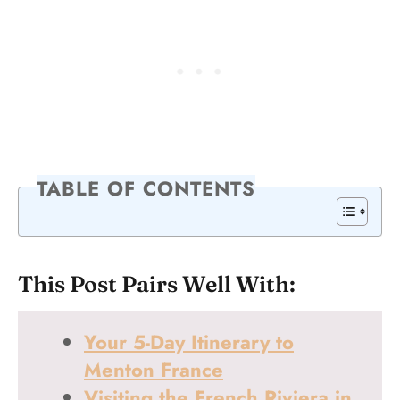
TABLE OF CONTENTS
This Post Pairs Well With:
Your 5-Day Itinerary to
Menton France
Visiting the French Riviera in