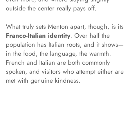
outside the center really pays off.
What truly sets Menton apart, though, is its
Franco-Italian identity
. Over half the
population has Italian roots, and it shows—
in the food, the language, the warmth.
French and Italian are both commonly
spoken, and visitors who attempt either are
met with genuine kindness.