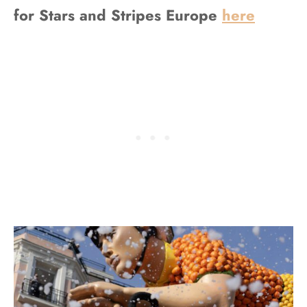
for Stars and Stripes Europe
here