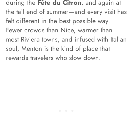
during the
Fête du Citron
, and again at
the tail end of summer—and every visit has
felt different in the best possible way.
Fewer crowds than Nice, warmer than
most Riviera towns, and infused with Italian
soul, Menton is the kind of place that
rewards travelers who slow down.