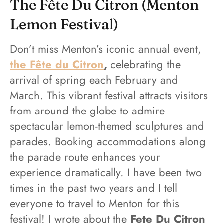
The Fête Du Citron (Menton
Lemon Festival)
Don’t miss Menton’s iconic annual event,
the Fête du Citron
,
celebrating the
arrival of spring each February and
March. This vibrant festival attracts visitors
from around the globe to admire
spectacular lemon-themed sculptures and
parades. Booking accommodations along
the parade route enhances your
experience dramatically. I have been two
times in the past two years and I tell
everyone to travel to Menton for this
festival! I wrote about the
Fete Du Citron