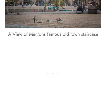
A View of Mentons famous old town staircase