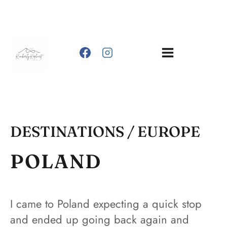
Skip
to
content
DESTINATIONS
/ EUROPE
POLAND
I came to Poland expecting a quick stop
and ended up going back again and