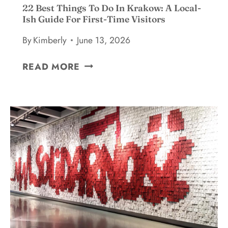
22 Best Things To Do In Krakow: A Local-
Ish Guide For First-Time Visitors
By
Kimberly
June 13, 2026
2
READ MORE
2
B
E
S
T
T
H
I
N
G
S
T