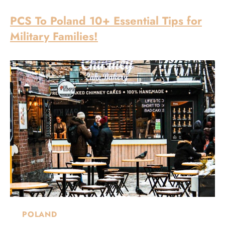
PCS To Poland 10+ Essential Tips for
Military Families!
POLAND