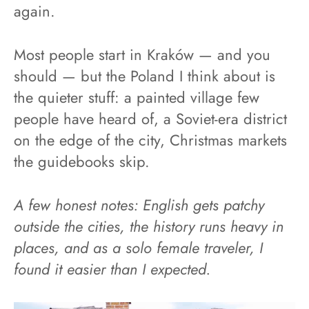
again.
Most people start in Kraków — and you
should — but the Poland I think about is
the quieter stuff: a painted village few
people have heard of, a Soviet-era district
on the edge of the city, Christmas markets
the guidebooks skip.
A few honest notes: English gets patchy
outside the cities, the history runs heavy in
places, and as a solo female traveler, I
found it easier than I expected.