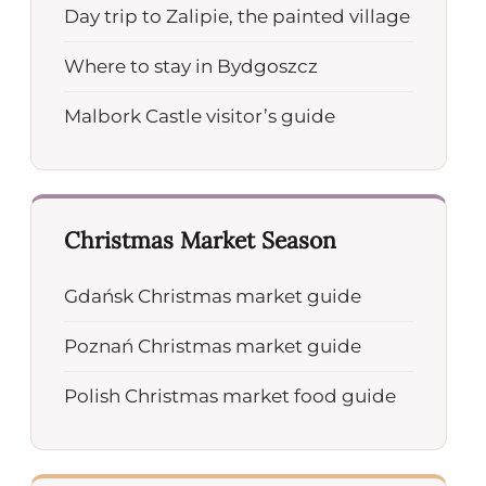
Day trip to Zalipie, the painted village
Where to stay in Bydgoszcz
Malbork Castle visitor’s guide
Christmas Market Season
Gdańsk Christmas market guide
Poznań Christmas market guide
Polish Christmas market food guide