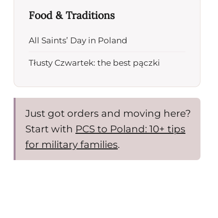
Food & Traditions
All Saints’ Day in Poland
Tłusty Czwartek: the best pączki
Just got orders and moving here?
Start with
PCS to Poland: 10+ tips
for military families
.