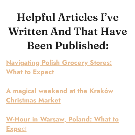
Helpful Articles I’ve
Written And That Have
Been Published:
Navigating Polish Grocery Stores:
What to Expect
A magical weekend at the Kraków
Christmas Market
W-Hour in Warsaw, Poland: What to
Expe
ct