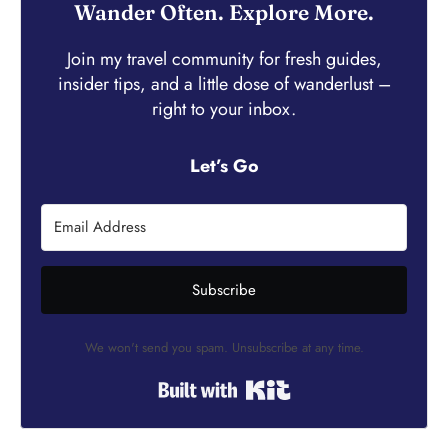
Wander Often. Explore More.
Join my travel community for fresh guides,
insider tips, and a little dose of wanderlust –
right to your inbox.
Let’s Go
Subscribe
We won't send you spam. Unsubscribe at any time.
Built with Kit