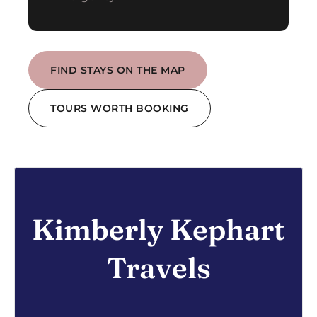
FIND STAYS ON THE MAP
TOURS WORTH BOOKING
Kimberly Kephart
Travels