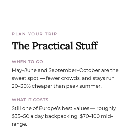
PLAN YOUR TRIP
The Practical Stuff
WHEN TO GO
May–June and September–October are the
sweet spot — fewer crowds, and stays run
20–30% cheaper than peak summer.
WHAT IT COSTS
Still one of Europe’s best values — roughly
$35–50 a day backpacking, $70–100 mid-
range.