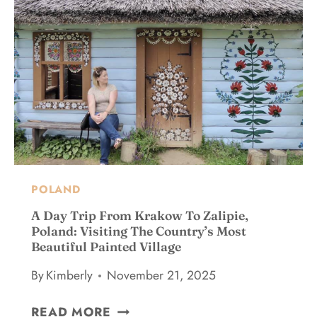
P
T
O
O
I
F
L
M
Y
A
E
O
N
V
U
D
I
R
:
S
L
1
I
I
0
T
S
+
O
T
E
R
W
POLAND
S
S
H
S
A Day Trip From Krakow To Zalipie,
I
E
Poland: Visiting The Country’s Most
L
Beautiful Painted Village
N
E
T
By
Kimberly
November 21, 2025
I
I
N
A
A
G
READ MORE