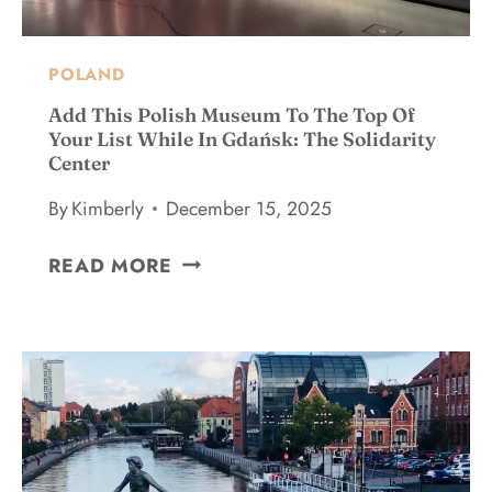
O
D
O
POLAND
I
N
Add This Polish Museum To The Top Of
K
Your List While In Gdańsk: The Solidarity
Center
R
A
By
Kimberly
December 15, 2025
K
O
A
READ MORE
W
D
:
D
A
T
L
H
O
I
C
S
A
P
L
O