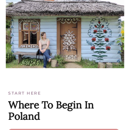
START HERE
Where To Begin In
Poland