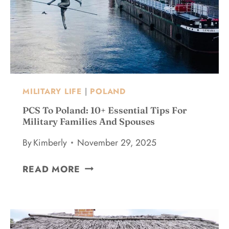
-
L
I
I
S
S
H
H
G
M
U
U
I
S
D
MILITARY LIFE
|
POLAND
E
E
U
PCS To Poland: 10+ Essential Tips For
F
M
Military Families And Spouses
O
T
By
Kimberly
November 29, 2025
R
O
F
T
P
I
READ MORE
H
C
R
E
S
S
T
T
T
O
O
-
P