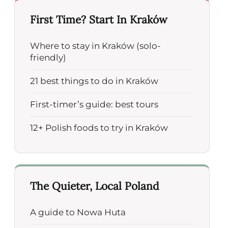
First Time? Start In Kraków
Where to stay in Kraków (solo-
friendly)
21 best things to do in Kraków
First-timer’s guide: best tours
12+ Polish foods to try in Kraków
The Quieter, Local Poland
A guide to Nowa Huta