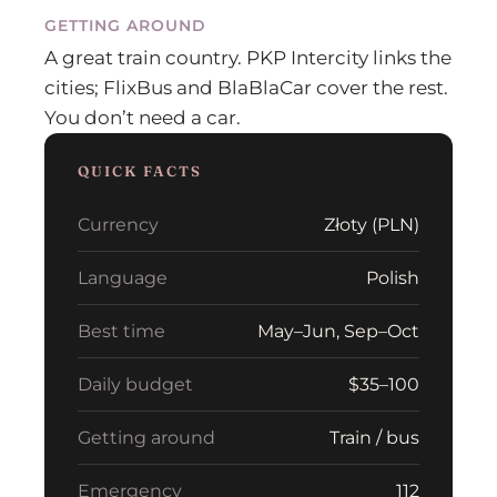
GETTING AROUND
A great train country. PKP Intercity links the
cities; FlixBus and BlaBlaCar cover the rest.
You don’t need a car.
QUICK FACTS
Currency
Złoty (PLN)
Language
Polish
Best time
May–Jun, Sep–Oct
Daily budget
$35–100
Getting around
Train / bus
Emergency
112