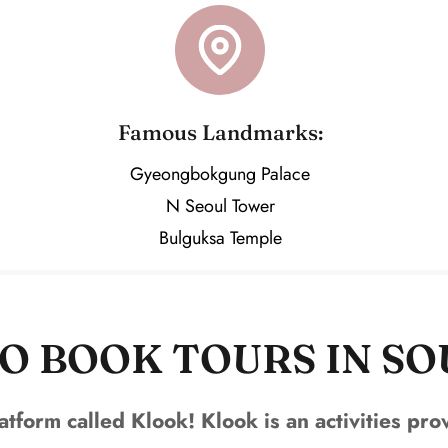
Famous Landmarks:
Gyeongbokgung Palace
N Seoul Tower
Bulguksa Temple
O BOOK TOURS IN S
atform called Klook! Klook is an activities pr