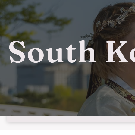
South K