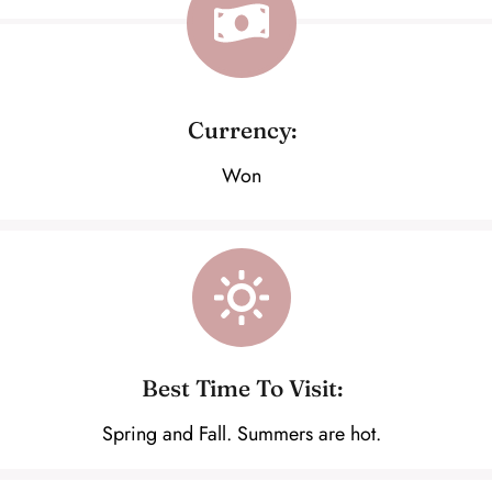
Currency:
Won
Best Time To Visit:
Spring and Fall. Summers are hot.