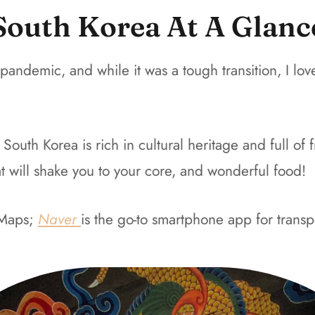
South Korea At A Glanc
 pandemic, and while it was a tough transition, I 
th Korea is rich in cultural heritage and full of fri
hat will shake you to your core, and wonderful food!
Maps
;
Naver
is the go-to smartphone app for
transp