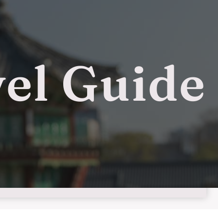
el Guide