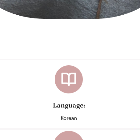
Language:
Korean