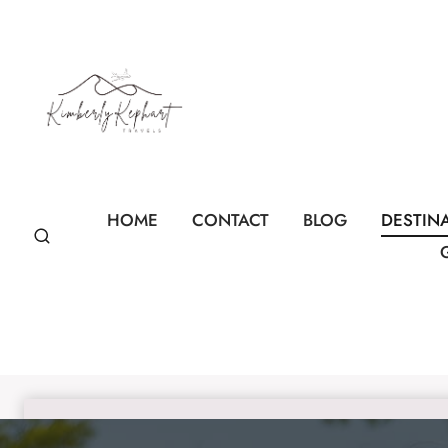
Skip
to
content
HOME
CONTACT
BLOG
DESTIN