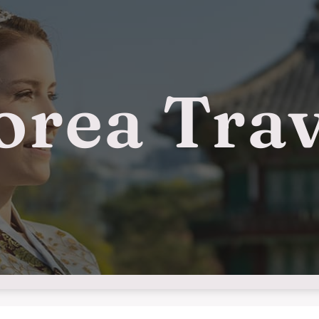
orea Trav