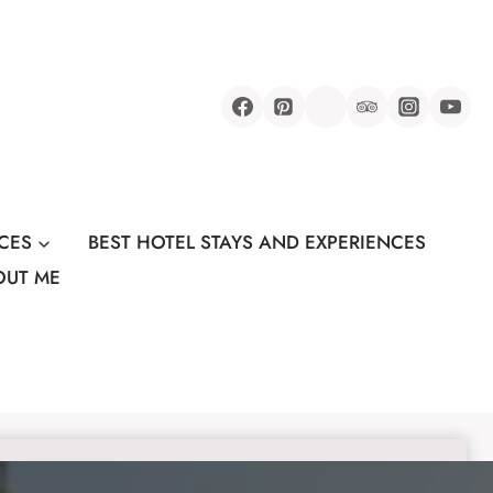
CES
BEST HOTEL STAYS AND EXPERIENCES
OUT ME