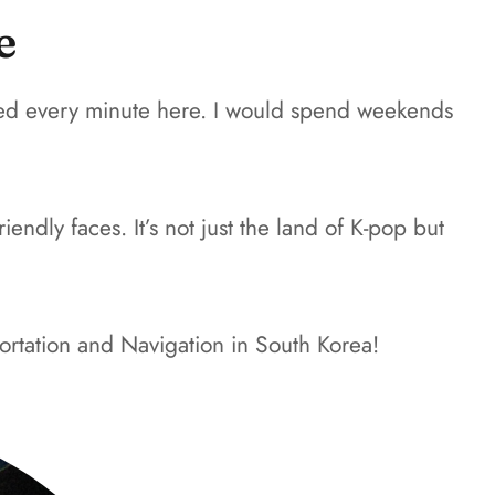
e
loved every minute here. I would spend weekends
endly faces. It’s not just the land of K-pop but
ortation and Navigation in South Korea!