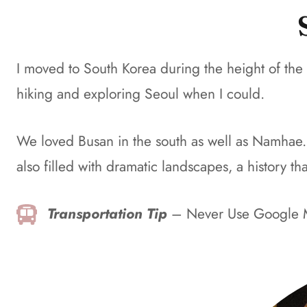
I moved to South Korea during the height of the
hiking and exploring Seoul when I could.
We loved Busan in the south as well as Namhae. Sou
also filled with dramatic landscapes, a history t
Transportation Tip
– Never Use Google 