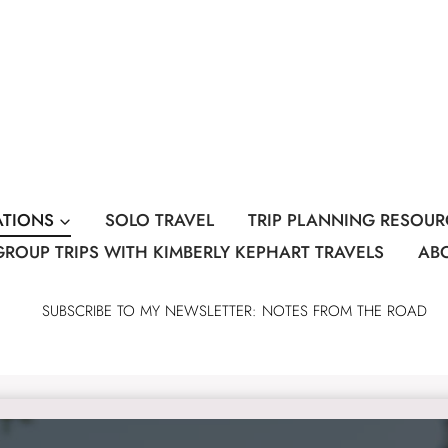
ATIONS
SOLO TRAVEL
TRIP PLANNING RESOUR
GROUP TRIPS WITH KIMBERLY KEPHART TRAVELS
AB
SUBSCRIBE TO MY NEWSLETTER: NOTES FROM THE ROAD