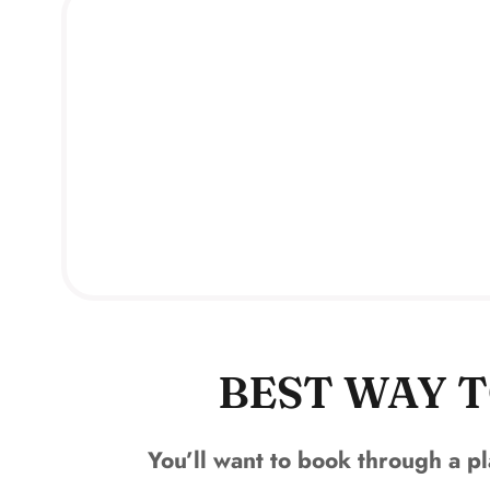
BEST WAY T
You’ll want to book through a pl