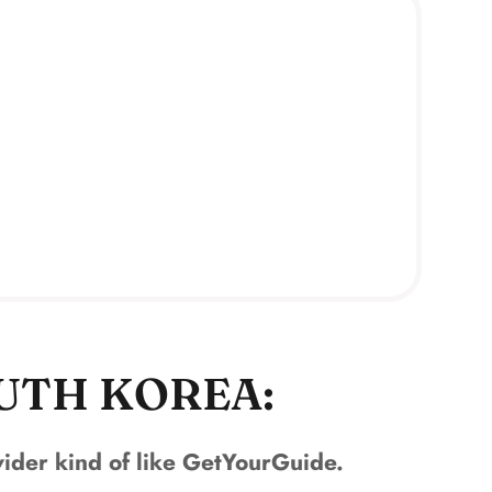
OUTH KOREA:
ovider kind of like GetYourGuide.