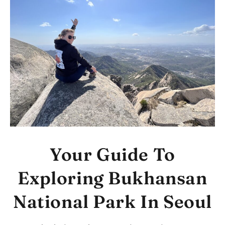
Your Guide To
Exploring Bukhansan
National Park In Seoul