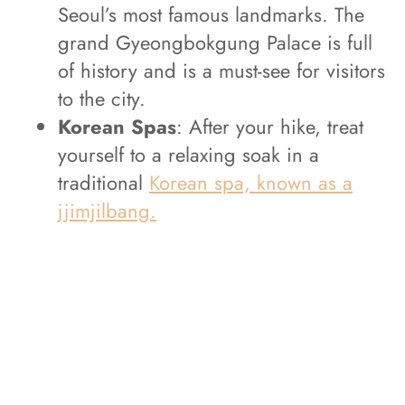
Seoul’s most famous landmarks. The
grand Gyeongbokgung Palace is full
of history and is a must-see for visitors
to the city.
Korean Spas
: After your hike, treat
yourself to a relaxing soak in a
traditional
Korean spa, known as a
jjimjilbang.