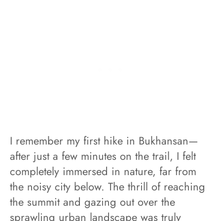
I remember my first hike in Bukhansan—
after just a few minutes on the trail, I felt
completely immersed in nature, far from
the noisy city below. The thrill of reaching
the summit and gazing out over the
sprawling urban landscape was truly