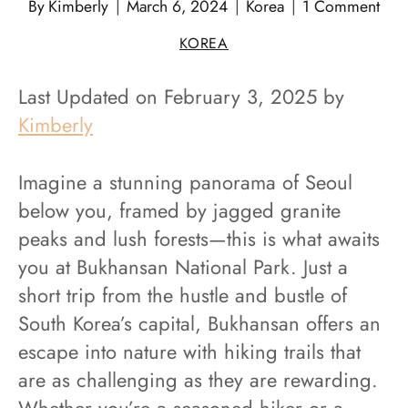
By
Kimberly
March 6, 2024
Korea
1 Comment
KOREA
Last Updated on February 3, 2025 by
Kimberly
Imagine a stunning panorama of Seoul
below you, framed by jagged granite
peaks and lush forests—this is what awaits
you at Bukhansan National Park. Just a
short trip from the hustle and bustle of
South Korea’s capital, Bukhansan offers an
escape into nature with hiking trails that
are as challenging as they are rewarding.