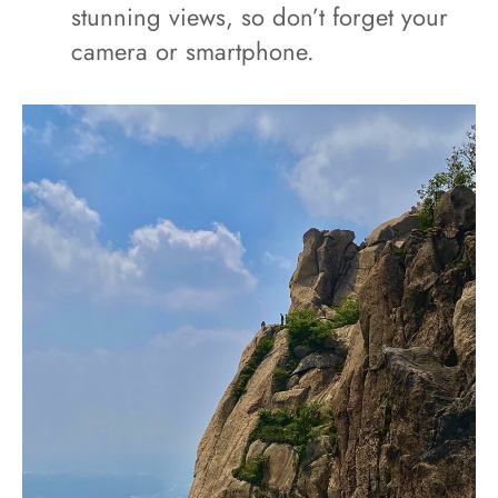
stunning views, so don’t forget your
camera or smartphone.