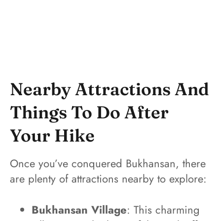
Nearby Attractions And
Things To Do After
Your Hike
Once you’ve conquered Bukhansan, there
are plenty of attractions nearby to explore:
Bukhansan Village
: This charming