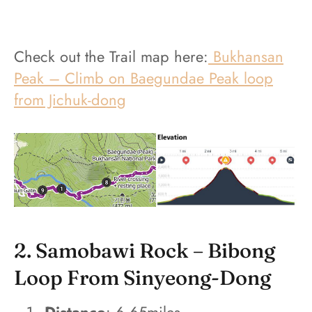
Check out the Trail map here:
Bukhansan
Peak – Climb on Baegundae Peak loop
from Jichuk-dong
2. Samobawi Rock – Bibong
Loop From Sinyeong-Dong
Distance
: 6.65miles