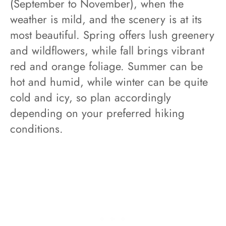
(September to November), when the
weather is mild, and the scenery is at its
most beautiful. Spring offers lush greenery
and wildflowers, while fall brings vibrant
red and orange foliage. Summer can be
hot and humid, while winter can be quite
cold and icy, so plan accordingly
depending on your preferred hiking
conditions.