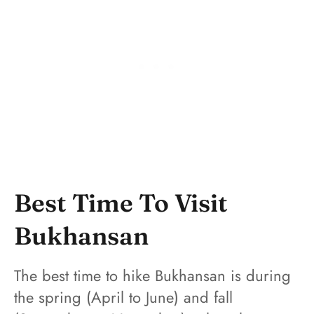
Best Time To Visit
Bukhansan
The best time to hike Bukhansan is during
the spring (April to June) and fall