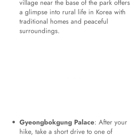
village near the base of the park offers
a glimpse into rural life in Korea with
traditional homes and peaceful
surroundings.
Gyeongbokgung Palace
: After your
hike, take a short drive to one of