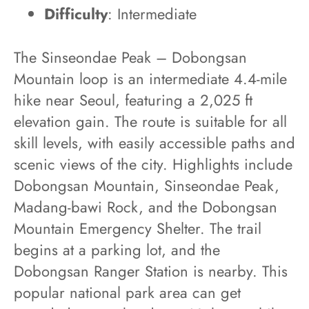
Difficulty
: Intermediate
The Sinseondae Peak – Dobongsan
Mountain loop is an intermediate 4.4-mile
hike near Seoul, featuring a 2,025 ft
elevation gain. The route is suitable for all
skill levels, with easily accessible paths and
scenic views of the city. Highlights include
Dobongsan Mountain, Sinseondae Peak,
Madang-bawi Rock, and the Dobongsan
Mountain Emergency Shelter. The trail
begins at a parking lot, and the
Dobongsan Ranger Station is nearby. This
popular national park area can get