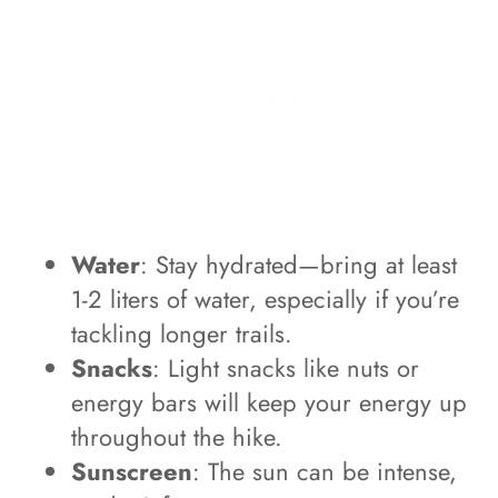
Water
: Stay hydrated—bring at least
1-2 liters of water, especially if you’re
tackling longer trails.
Snacks
: Light snacks like nuts or
energy bars will keep your energy up
throughout the hike.
Sunscreen
: The sun can be intense,