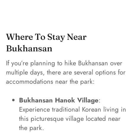
Where To Stay Near
Bukhansan
If you’re planning to hike Bukhansan over
multiple days, there are several options for
accommodations near the park:
Bukhansan Hanok Village
:
Experience traditional Korean living in
this picturesque village located near
the park.