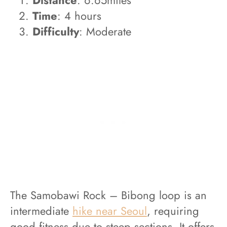
Time
: 4 hours
Difficulty
: Moderate
The Samobawi Rock – Bibong loop is an
intermediate
hike near Seoul
, requiring
good fitness due to steep sections. It offers