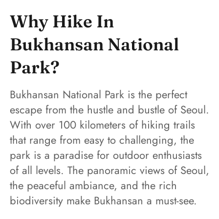
Why Hike In
Bukhansan National
Park?
Bukhansan National Park is the perfect
escape from the hustle and bustle of Seoul.
With over 100 kilometers of hiking trails
that range from easy to challenging, the
park is a paradise for outdoor enthusiasts
of all levels. The panoramic views of Seoul,
the peaceful ambiance, and the rich
biodiversity make Bukhansan a must-see.