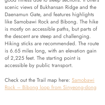
scenic views of Bukhansan Ridge and the
Daenamun Gate, and features highlights
like Samobawi Rock and Bibong. The hike
is mostly on accessible paths, but parts of
the descent are steep and challenging.
Hiking sticks are recommended. The route
is 6.65 miles long, with an elevation gain
of 2,225 feet. The starting point is
accessible by public transport.
Check out the Trail map here:
Samobawi
Rock – Bibong loop from Sinyeong-dong