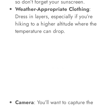
so don’t forget your sunscreen.
Weather-Appropriate Clothing
:
Dress in layers, especially if you’re
hiking to a higher altitude where the
temperature can drop.
Camera
: You’ll want to capture the