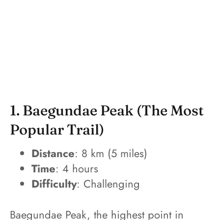
1. Baegundae Peak (The Most
Popular Trail)
Distance
: 8 km (5 miles)
Time
: 4 hours
Difficulty
: Challenging
Baegundae Peak, the highest point in