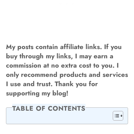
My posts contain affiliate links. If you
buy through my links, I may earn a
commission at no extra cost to you. I
only recommend products and services
I use and trust. Thank you for
supporting my blog!
TABLE OF CONTENTS