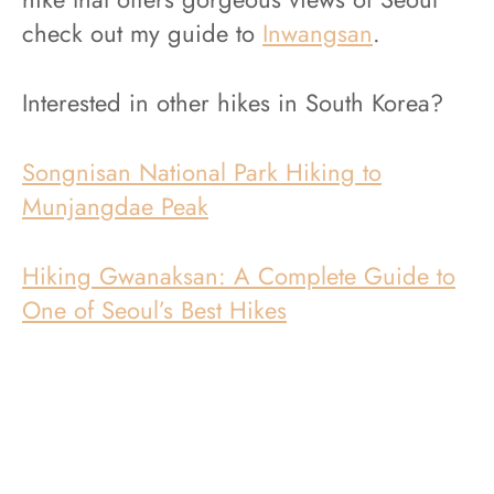
check out my guide to
Inwangsan
.
Interested in other hikes in South Korea?
Songnisan National Park Hiking to
Munjangdae Peak
Hiking Gwanaksan: A Complete Guide to
One of Seoul’s Best Hikes