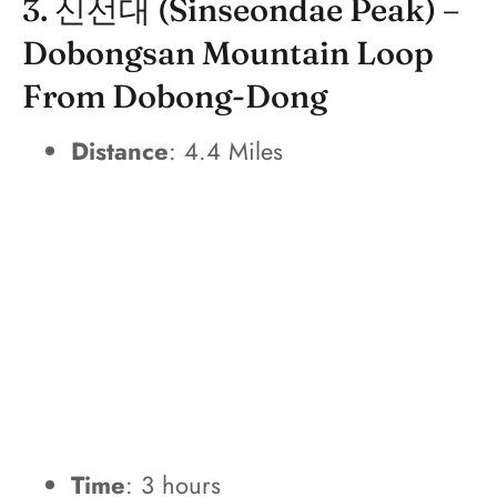
3. 신선대 (Sinseondae Peak) –
Dobongsan Mountain Loop
From Dobong-Dong
Distance
: 4.4 Miles
Time
: 3 hours