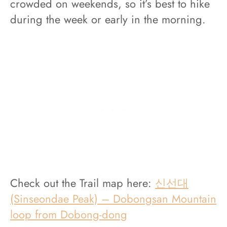
crowded on weekends, so it’s best to hike
during the week or early in the morning.
Check out the Trail map here:
신선대
(Sinseondae Peak) – Dobongsan Mountain
loop from Dobong-dong