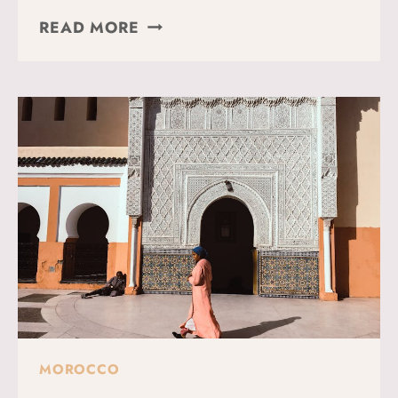
17
READ MORE
BEST
THINGS
TO
DO
IN
MARRAKECH
(WHAT
TO
SEE
+
TRAVEL
TIPS)
MOROCCO