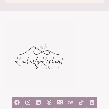
IN
CASABLANCA
SOLO:
A
REALISTIC
ITINERARY
FOR
FIRST-
TIME
VISITORS