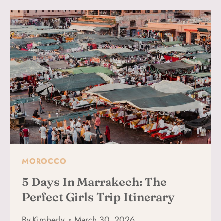
WHAT
IT’S
REALLY
LIKE
(WHAT
TO
EXPECT
FOR
FIRST-
TIMERS)
MOROCCO
5 Days In Marrakech: The
Perfect Girls Trip Itinerary
By
Kimberly
March 30, 2026