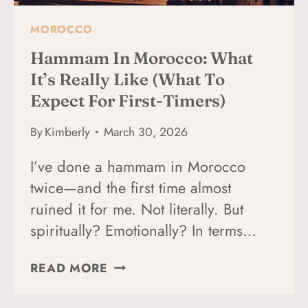
MOROCCO
Hammam In Morocco: What
It’s Really Like (What To
Expect For First-Timers)
By
Kimberly
March 30, 2026
I’ve done a hammam in Morocco
twice—and the first time almost
ruined it for me. Not literally. But
spiritually? Emotionally? In terms…
HAMMAM
READ MORE
IN
MOROCCO: