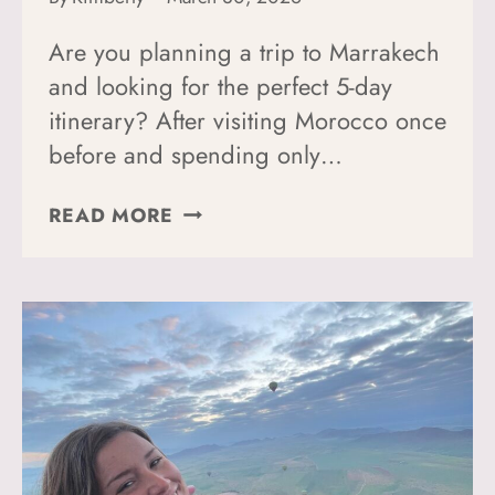
Are you planning a trip to Marrakech
and looking for the perfect 5-day
itinerary? After visiting Morocco once
before and spending only…
5
READ MORE
DAYS
IN
MARRAKECH:
THE
PERFECT
GIRLS
TRIP
ITINERARY