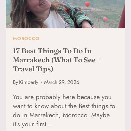
MOROCCO
17 Best Things To Do In
Marrakech (What To See +
Travel Tips)
By
Kimberly
March 29, 2026
You are probably here because you
want to know about the Best things to
do in Marrakech, Morocco. Maybe
it’s your first…