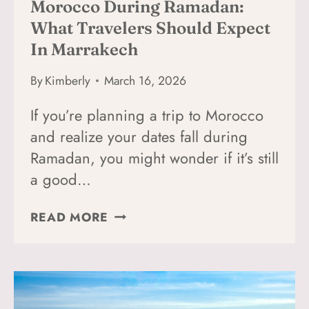
Morocco During Ramadan:
What Travelers Should Expect
In Marrakech
By
Kimberly
March 16, 2026
If you’re planning a trip to Morocco
and realize your dates fall during
Ramadan, you might wonder if it’s still
a good…
MOROCCO
READ MORE
DURING
RAMADAN:
WHAT
TRAVELERS
SHOULD