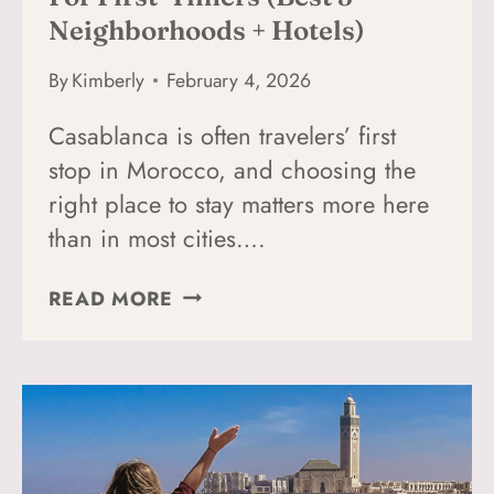
Neighborhoods + Hotels)
By
Kimberly
February 4, 2026
Casablanca is often travelers’ first
stop in Morocco, and choosing the
right place to stay matters more here
than in most cities….
WHERE
READ MORE
TO
STAY
IN
CASABLANCA
FOR
FIRST-
TIMERS