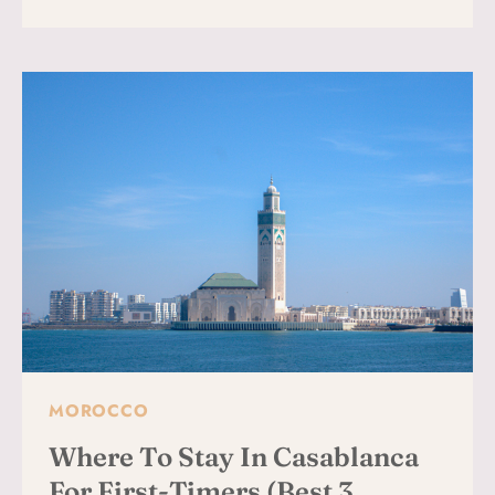
TO
VISIT
THE
HASSAN
II
MOSQUE:
TIPS,
HISTORY
&
PRACTICAL
INFO
FOR
TRAVELERS
MOROCCO
Where To Stay In Casablanca
For First-Timers (Best 3