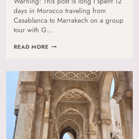
Warning: This post is long I spent 12
days in Morocco traveling from
Casablanca to Marrakech on a group
tour with G…
12
READ MORE
DAYS
IN
MOROCCO:
WHAT
THIS
ITINERARY
GOT
RIGHT
(AND
WHAT
I’D
DO