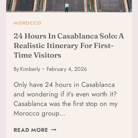
CITY
MOROCCO
24 Hours In Casablanca Solo: A
Realistic Itinerary For First-
Time Visitors
By
Kimberly
February 4, 2026
Only have 24 hours in Casablanca
and wondering if it’s even worth it?
Casablanca was the first stop on my
Morocco group…
24
READ MORE
HOURS