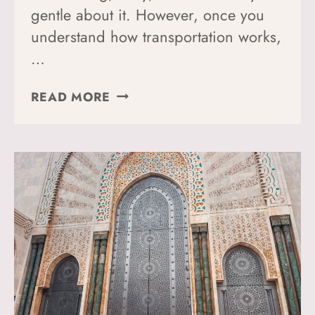
gentle about it. However, once you
understand how transportation works,
…
HOW
READ MORE
TO
GET
AROUND
CASABLANCA:
MY
TOP
TIPS
AND
TRICKS
FOR
NAVIGATING
THE