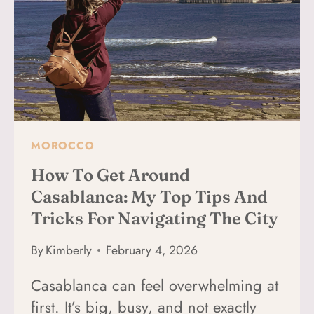
(BEST
3
NEIGHBORHOODS
+
HOTELS)
MOROCCO
How To Get Around
Casablanca: My Top Tips And
Tricks For Navigating The City
By
Kimberly
February 4, 2026
Casablanca can feel overwhelming at
first. It’s big, busy, and not exactly