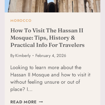
DIFFERENTLY)
MOROCCO
How To Visit The Hassan II
Mosque: Tips, History &
Practical Info For Travelers
By
Kimberly
February 4, 2026
Looking to learn more about the
Hassan II Mosque and how to visit it
without feeling unsure or out of
place? I…
HOW
READ MORE