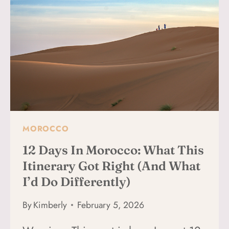
EXPECT
IN
MARRAKECH
MOROCCO
12 Days In Morocco: What This
Itinerary Got Right (and What
I’d Do Differently)
By
Kimberly
February 5, 2026