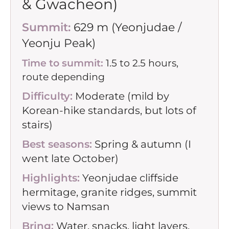
& Gwacheon)
Summit:
629 m (Yeonjudae /
Yeonju Peak)
Time to summit:
1.5 to 2.5 hours,
route depending
Difficulty:
Moderate (mild by
Korean-hike standards, but lots of
stairs)
Best seasons:
Spring & autumn (I
went late October)
Highlights:
Yeonjudae cliffside
hermitage, granite ridges, summit
views to Namsan
Bring:
Water, snacks, light layers,