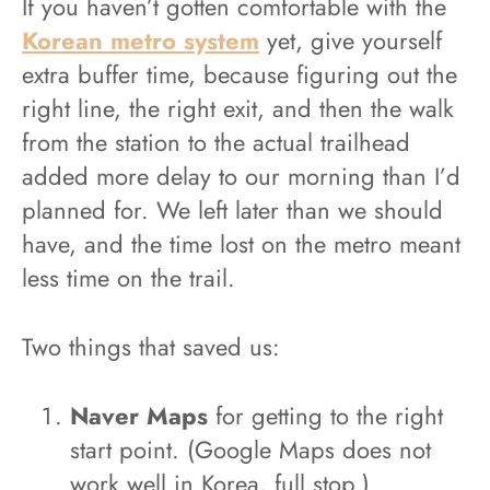
If you haven’t gotten comfortable with the
Korean metro system
yet, give yourself
extra buffer time, because figuring out the
right line, the right exit, and then the walk
from the station to the actual trailhead
added more delay to our morning than I’d
planned for. We left later than we should
have, and the time lost on the metro meant
less time on the trail.
Two things that saved us:
Naver Maps
for getting to the right
start point. (Google Maps does not
work well in Korea, full stop.)