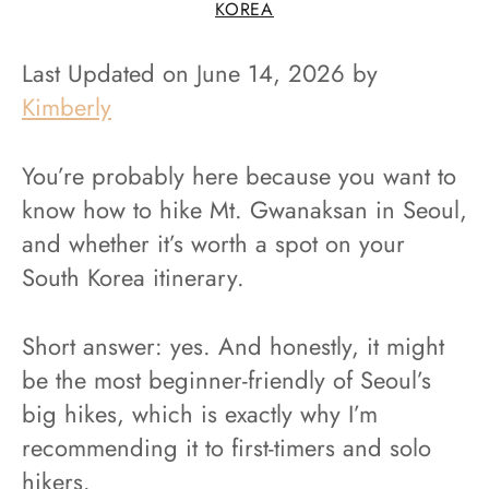
KOREA
Last Updated on June 14, 2026 by
Kimberly
You’re probably here because you want to
know how to hike Mt. Gwanaksan in Seoul,
and whether it’s worth a spot on your
South Korea itinerary.
Short answer: yes. And honestly, it might
be the most beginner-friendly of Seoul’s
big hikes, which is exactly why I’m
recommending it to first-timers and solo
hikers.