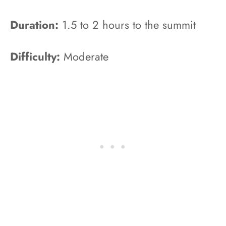
Duration:
1.5 to 2 hours to the summit
Difficulty:
Moderate