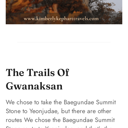
The Trails Of
Gwanaksan
We chose to take the Baegundae Summit
Stone to Yeonjudae, but there are other
routes We chose the Baegundae Summit