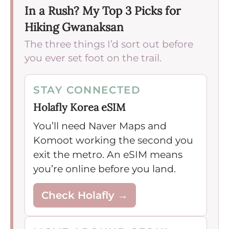
In a Rush? My Top 3 Picks for
Hiking Gwanaksan
The three things I’d sort out before
you ever set foot on the trail.
STAY CONNECTED
Holafly Korea eSIM
You’ll need Naver Maps and
Komoot working the second you
exit the metro. An eSIM means
you’re online before you land.
Check Holafly →