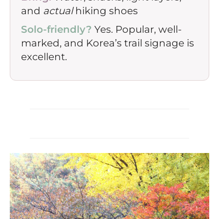
and
actual
hiking shoes
Solo-friendly?
Yes. Popular, well-
marked, and Korea’s trail signage is
excellent.