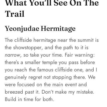
What You’ll See On The
Trail
Yeonjudae Hermitage
The cliffside hermitage near the summit is
the showstopper, and the path to it is
narrow
, so take your time. Fair warning:
there’s a smaller temple you pass before
you reach the famous cliffside one, and I
genuinely regret not stopping there. We
were focused on the main event and
breezed past it. Don’t make my mistake.
Build in time for both.