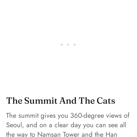
The Summit And The Cats
The summit gives you 360-degree views of
Seoul, and on a clear day you can see all
the way to Namsan Tower and the Han