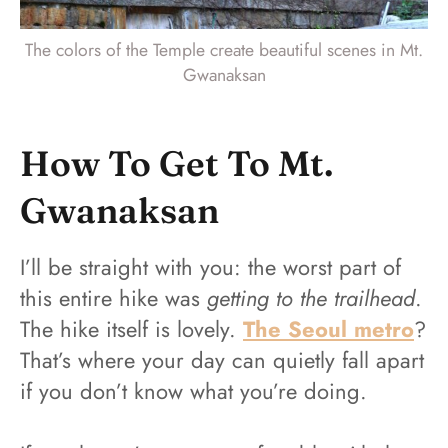
The colors of the Temple create beautiful scenes in Mt.
Gwanaksan
How To Get To Mt.
Gwanaksan
I’ll be straight with you: the worst part of
this entire hike was
getting to the trailhead
.
The hike itself is lovely.
The Seoul metro
?
That’s where your day can quietly fall apart
if you don’t know what you’re doing.