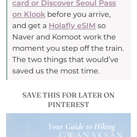
card or Discover Seoul Pass
on Klook
before you arrive,
and get a
Holafly eSIM
so
Naver and Komoot work the
moment you step off the train.
The two things that would’ve
saved us the most time.
SAVE THIS FOR LATER ON
PINTEREST