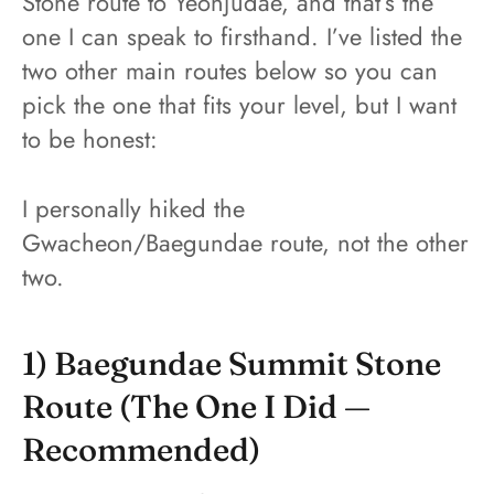
Stone route to Yeonjudae, and that’s the
one I can speak to firsthand. I’ve listed the
two other main routes below so you can
pick the one that fits your level, but I want
to be honest:
I personally hiked the
Gwacheon/Baegundae route, not the other
two.
1) Baegundae Summit Stone
Route (the One I Did —
Recommended)