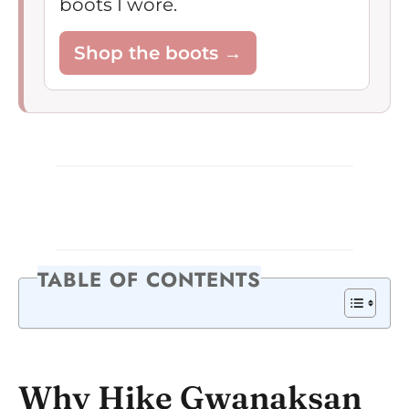
boots I wore.
Shop the boots →
TABLE OF CONTENTS
Why Hike Gwanaksan