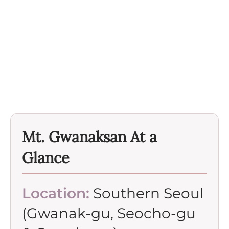
Mt. Gwanaksan At a
Glance
Location:
Southern Seoul
(Gwanak-gu, Seocho-gu