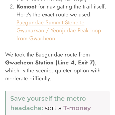
Komoot
for navigating the trail itself.
Here’s the exact route we used:
Baegundae Summit Stone to
Gwanaksan / Yeonjudae Peak loop
from Gwacheon
.
We took the Baegundae route from
Gwacheon Station (Line 4, Exit 7)
,
which is the scenic, quieter option with
moderate difficulty.
Save yourself the metro
headache:
sort a
T-money