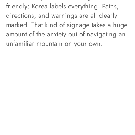
friendly: Korea labels everything. Paths,
directions, and warnings are all clearly
marked. That kind of signage takes a huge
amount of the anxiety out of navigating an
unfamiliar mountain on your own.