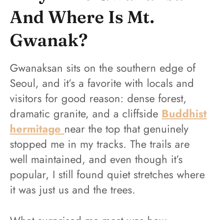
And Where Is Mt.
Gwanak?
Gwanaksan sits on the southern edge of
Seoul, and it’s a favorite with locals and
visitors for good reason: dense forest,
dramatic granite, and a cliffside
Buddhist
hermitage
near the top that genuinely
stopped me in my tracks. The trails are
well maintained, and even though it’s
popular, I still found quiet stretches where
it was just us and the trees.