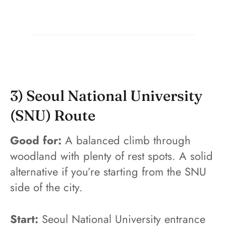
3) Seoul National University
(SNU) Route
Good for:
A balanced climb through
woodland with plenty of rest spots. A solid
alternative if you’re starting from the SNU
side of the city.
Start:
Seoul National University entrance