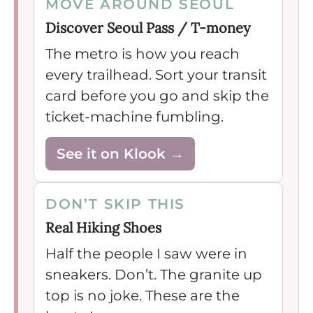
MOVE AROUND SEOUL
Discover Seoul Pass / T-money
The metro is how you reach
every trailhead. Sort your transit
card before you go and skip the
ticket-machine fumbling.
See it on Klook →
DON’T SKIP THIS
Real Hiking Shoes
Half the people I saw were in
sneakers. Don’t. The granite up
top is no joke. These are the