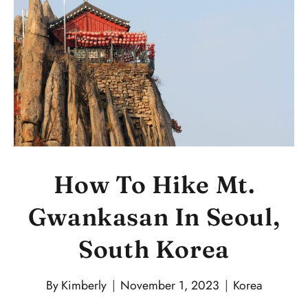
How To Hike Mt.
Gwankasan In Seoul,
South Korea
By
Kimberly
November 1, 2023
Korea