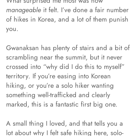
What surprised me most was how
manageable
it felt. I’ve done a fair number
of hikes in Korea, and a lot of them punish
you.
Gwanaksan has plenty of stairs and a bit of
scrambling near the summit, but it never
crossed into “why did I do this to myself”
territory. If you’re easing into Korean
hiking, or you’re a solo hiker wanting
something well-trafficked and clearly
marked, this is a fantastic first big one.
A small thing I loved, and that tells you a
lot about why I felt safe hiking here, solo-