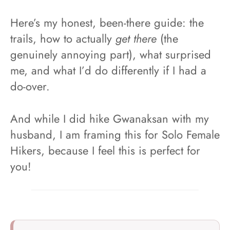
Here’s my honest, been-there guide: the
trails, how to actually
get there
(the
genuinely annoying part), what surprised
me, and what I’d do differently if I had a
do-over.
And while I did hike Gwanaksan with my
husband, I am framing this for Solo Female
Hikers, because I feel this is perfect for
you!