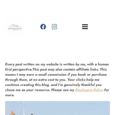
Skip
to
content
Every post written on my website is written by me, with a human
first perspective.This post may also contain affiliate links. This
means I may earn a small commission if you book or purchase
through them, at no extra cost to you. Your clicks help me
continue creating this blog, and I’m genuinely thankful you
chose me as your resource. Please see my
Disclosure Policy
for
more.