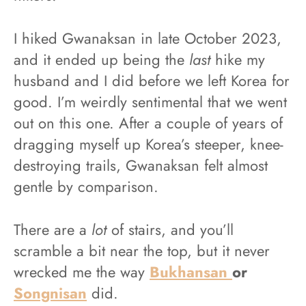
I hiked Gwanaksan in late October 2023,
and it ended up being the
last
hike my
husband and I did before we left Korea for
good. I’m weirdly sentimental that we went
out on this one. After a couple of years of
dragging myself up Korea’s steeper, knee-
destroying trails, Gwanaksan felt almost
gentle by comparison.
There are a
lot
of stairs, and you’ll
scramble a bit near the top, but it never
wrecked me the way
Bukhansan
or
Songnisan
did.