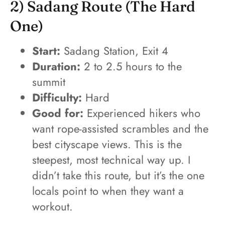
2) Sadang Route (the Hard
One)
Start:
Sadang Station, Exit 4
Duration:
2 to 2.5 hours to the
summit
Difficulty:
Hard
Good for:
Experienced hikers who
want rope-assisted scrambles and the
best cityscape views. This is the
steepest, most technical way up. I
didn’t take this route, but it’s the one
locals point to when they want a
workout.