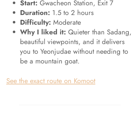
Start:
Gwacheon Station, Exit 7
Duration:
1.5 to 2 hours
Difficulty:
Moderate
Why I liked it:
Quieter than Sadang,
beautiful viewpoints, and it delivers
you to Yeonjudae without needing to
be a mountain goat.
See the exact route on Komoot