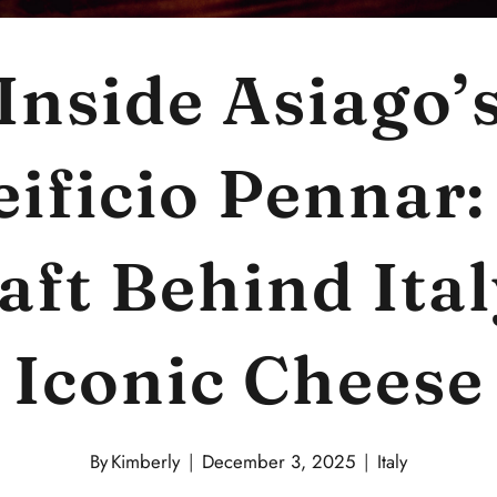
Inside Asiago’
eificio Pennar:
aft Behind Ital
Iconic Cheese
By
Kimberly
December 3, 2025
Italy