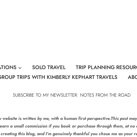
ATIONS
SOLO TRAVEL
TRIP PLANNING RESOUR
GROUP TRIPS WITH KIMBERLY KEPHART TRAVELS
AB
SUBSCRIBE TO MY NEWSLETTER: NOTES FROM THE ROAD
 website is written by me, with a human first perspective.This post may 
 earn a small commission if you book or purchase through them, at no e
 creating this blog, and I’m genuinely thankful you chose me as your 