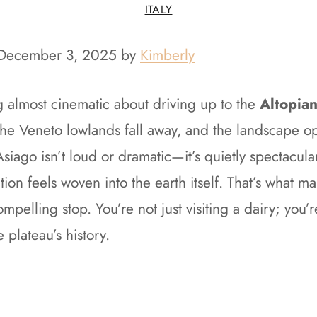
ITALY
 December 3, 2025 by
Kimberly
g almost cinematic about driving up to the
Altopian
the Veneto lowlands fall away, and the landscape op
siago isn’t loud or dramatic—it’s quietly spectacular
tion feels woven into the earth itself. That’s what m
mpelling stop. You’re not just visiting a dairy; you’r
e plateau’s history.