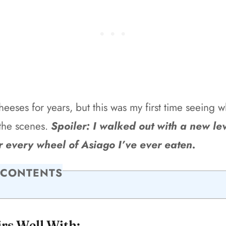
cheeses for years, but this was my first time seeing w
the scenes.
Spoiler: I walked out with a new lev
r every wheel of Asiago I’ve ever eaten.
 CONTENTS
irs Well With: