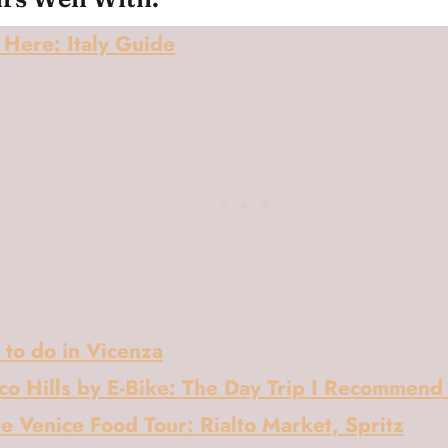
Here: Italy Guide
 to do in Vicenza
co Hills by E-Bike: The Day Trip I Recommend
e Venice Food Tour: Rialto Market, Spritz