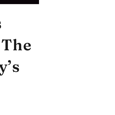
s
 The
y’s