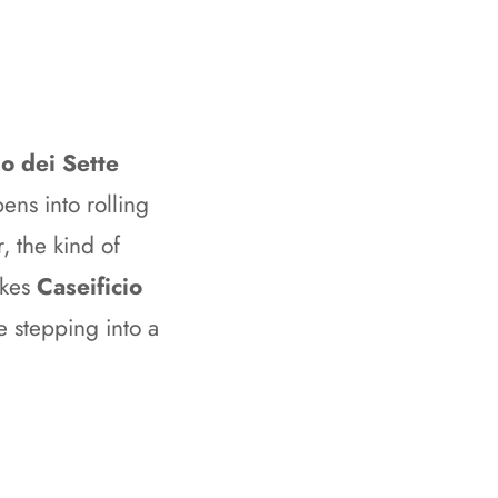
o dei Sette
ens into rolling
, the kind of
akes
Caseificio
e stepping into a