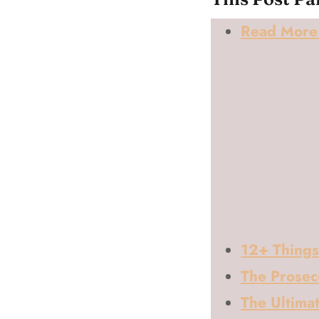
Read More 
12+ Things
The Prosec
The Ultimat