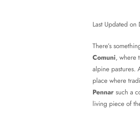
Last Updated on
There’s somethin
Comuni
, where 
alpine pastures. A
place where tradi
Pennar
such a co
living piece of th