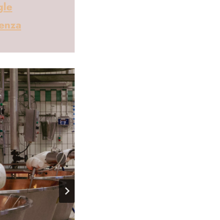
gle
cenza