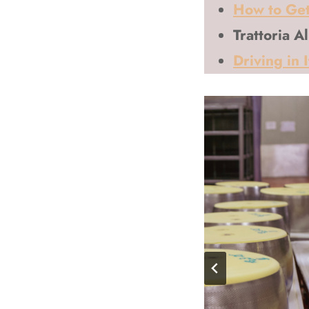
How to Get
Trattoria A
Driving in 