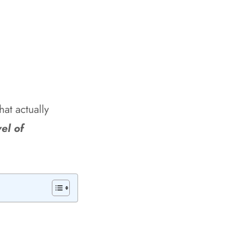
hat actually
el of