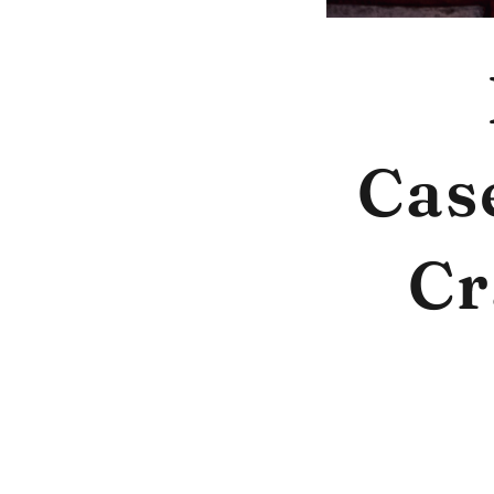
Cas
Cr