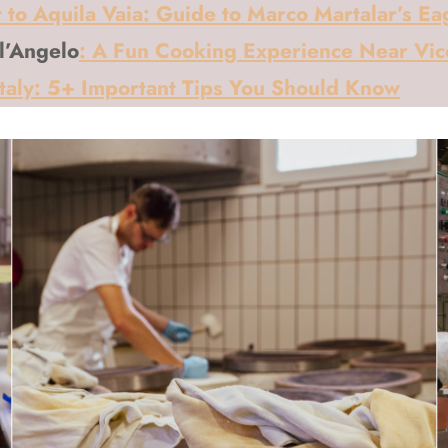
 to Aquila Vaia: Guide to Marco Martalar’s Ea
ll’Angelo
: A Fun Cooking Experience Near Vi
Italy: 5+ Important Tips You Should Know