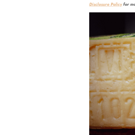
Disclosure Policy
for mo