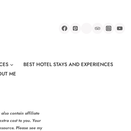
CES
BEST HOTEL STAYS AND EXPERIENCES
OUT ME
also contain affiliate
xtra cost to you. Your
resource. Please see my