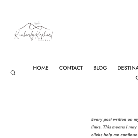
Skip
to
content
HOME
CONTACT
BLOG
DESTIN
Every post written on my
links. This means I may
clicks help me continue