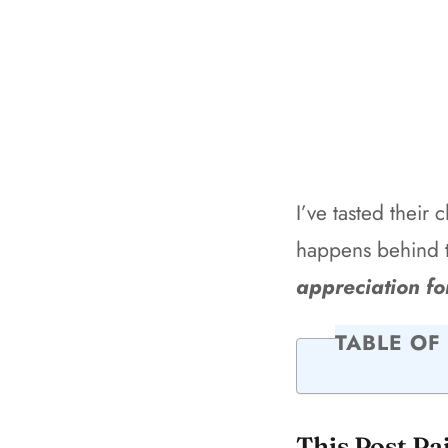
I’ve tasted their 
happens behind 
appreciation fo
TABLE OF
This Post Pa