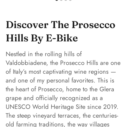
Discover The Prosecco
Hills By E-Bike
Nestled in the rolling hills of
Valdobbiadene, the Prosecco Hills are one
of Italy’s most captivating wine regions —
and one of my personal favorites. This is
the heart of Prosecco, home to the Glera
grape and officially recognized as a
UNESCO World Heritage Site since 2019.
The steep vineyard terraces, the centuries-
old farming traditions, the way villages