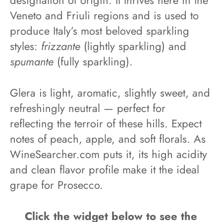
designation of origin. It thrives here in the
Veneto and Friuli regions and is used to
produce Italy’s most beloved sparkling
styles:
frizzante
(lightly sparkling) and
spumante
(fully sparkling).
Glera is light, aromatic, slightly sweet, and
refreshingly neutral — perfect for
reflecting the terroir of these hills. Expect
notes of peach, apple, and soft florals. As
WineSearcher.com puts it, its high acidity
and clean flavor profile make it the ideal
grape for Prosecco.
Click the widget below to see the