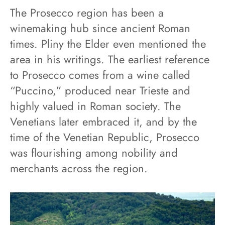
The Prosecco region has been a
winemaking hub since ancient Roman
times. Pliny the Elder even mentioned the
area in his writings. The earliest reference
to Prosecco comes from a wine called
“Puccino,” produced near Trieste and
highly valued in Roman society. The
Venetians later embraced it, and by the
time of the Venetian Republic, Prosecco
was flourishing among nobility and
merchants across the region.