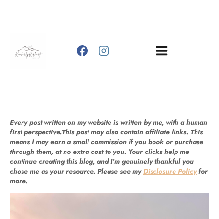
Skip
to
content
Every post written on my website is written by me, with a human
first perspective.This post may also contain affiliate links. This
means I may earn a small commission if you book or purchase
through them, at no extra cost to you. Your clicks help me
continue creating this blog, and I’m genuinely thankful you
chose me as your resource. Please see my
Disclosure Policy
for
more.