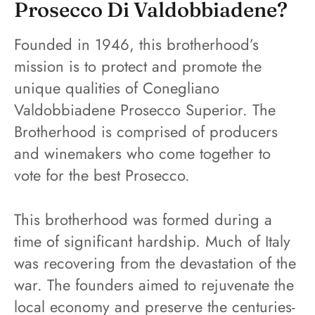
Prosecco Di Valdobbiadene?
Founded in 1946, this brotherhood’s
mission is to protect and promote the
unique qualities of Conegliano
Valdobbiadene Prosecco Superior. The
Brotherhood is comprised of producers
and winemakers who come together to
vote for the best Prosecco.
This brotherhood was formed during a
time of significant hardship. Much of Italy
was recovering from the devastation of the
war. The founders aimed to rejuvenate the
local economy and preserve the centuries-