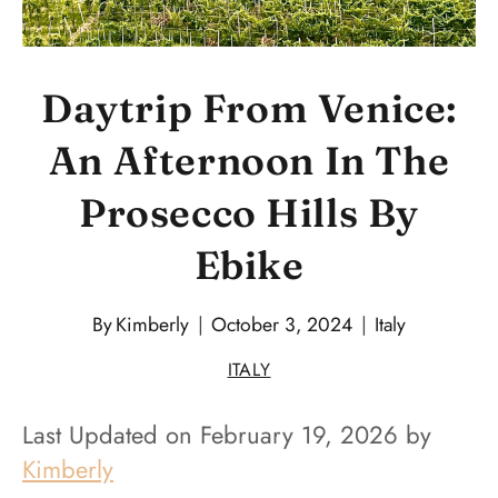
Daytrip From Venice:
An Afternoon In The
Prosecco Hills By
Ebike
By
Kimberly
October 3, 2024
Italy
ITALY
Last Updated on February 19, 2026 by
Kimberly