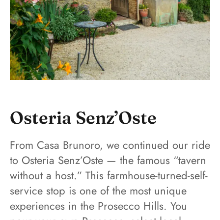
Osteria Senz’Oste
From Casa Brunoro, we continued our ride
to Osteria Senz’Oste — the famous “tavern
without a host.” This farmhouse-turned-self-
service stop is one of the most unique
experiences in the Prosecco Hills. You