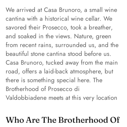
We arrived at Casa Brunoro, a small wine
cantina with a historical wine cellar. We
savored their Prosecco, took a breather,
and soaked in the views. Nature, green
from recent rains, surrounded us, and the
beautiful stone cantina stood before us.
Casa Brunoro, tucked away from the main
road, offers a laid-back atmosphere, but
there is something special here. The
Brotherhood of Prosecco di
Valdobbiadene meets at this very location
Who Are The Brotherhood Of