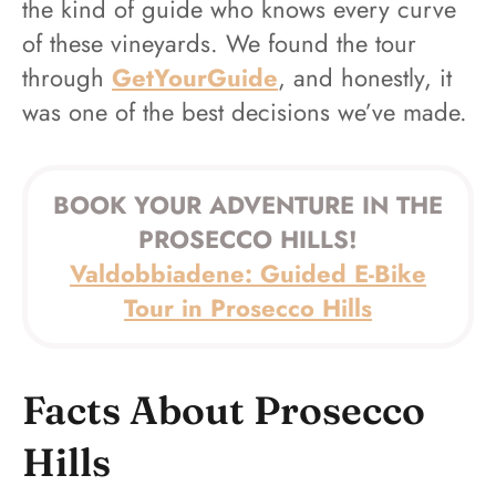
the kind of guide who knows every curve
of these vineyards. We found the tour
through
GetYourGuide
, and honestly, it
was one of the best decisions we’ve made.
BOOK YOUR ADVENTURE IN THE
PROSECCO HILLS!
Valdobbiadene: Guided E-Bike
Tour in Prosecco Hills
Facts About Prosecco
Hills