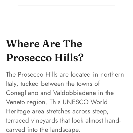
Where Are The
Prosecco Hills?
The Prosecco Hills are located in northern
Italy, tucked between the towns of
Conegliano and Valdobbiadene in the
Veneto region. This UNESCO World
Heritage area stretches across steep,
terraced vineyards that look almost hand-
carved into the landscape.