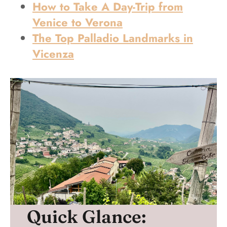
How to Take A Day-Trip from
Venice to Verona
The Top Palladio Landmarks in
Vicenza
Quick Glance: