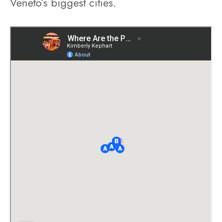
Veneto’s biggest cities.