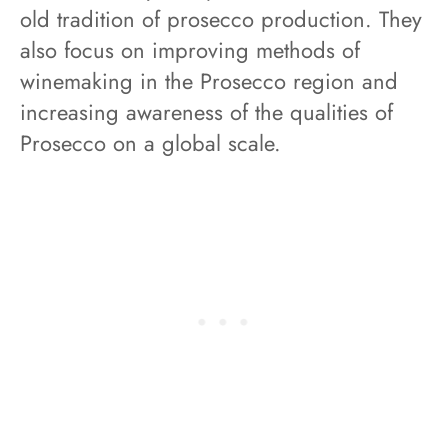
old tradition of prosecco production. They
also focus on improving methods of
winemaking in the Prosecco region and
increasing awareness of the qualities of
Prosecco on a global scale.