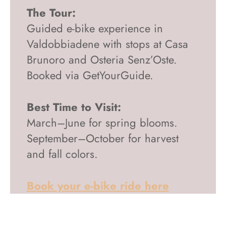
The Tour:
Guided e-bike experience in
Valdobbiadene with stops at Casa
Brunoro and Osteria Senz’Oste.
Booked via GetYourGuide.
Best Time to Visit:
March–June for spring blooms.
September–October for harvest
and fall colors.
Book your e-bike ride here