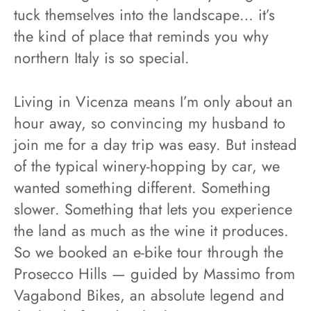
tuck themselves into the landscape… it’s
the kind of place that reminds you why
northern Italy is so special.
Living in Vicenza means I’m only about an
hour away, so convincing my husband to
join me for a day trip was easy. But instead
of the typical winery-hopping by car, we
wanted something different. Something
slower. Something that lets you experience
the land as much as the wine it produces.
So we booked an e-bike tour through the
Prosecco Hills — guided by Massimo from
Vagabond Bikes, an absolute legend and