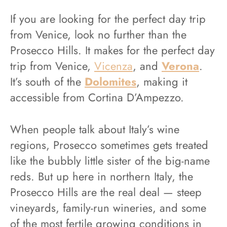
If you are looking for the perfect day trip
from Venice, look no further than the
Prosecco Hills. It makes for the perfect day
trip from Venice,
Vicenza
, and
Verona
.
It’s south of the
Dolomites
, making it
accessible from Cortina D’Ampezzo.
When people talk about Italy’s wine
regions, Prosecco sometimes gets treated
like the bubbly little sister of the big-name
reds. But up here in northern Italy, the
Prosecco Hills are the real deal — steep
vineyards, family-run wineries, and some
of the most fertile growing conditions in