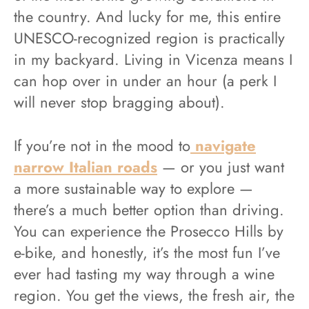
the country. And lucky for me, this entire
UNESCO-recognized region is practically
in my backyard. Living in Vicenza means I
can hop over in under an hour (a perk I
will never stop bragging about).
If you’re not in the mood to
navigate
narrow Italian roads
— or you just want
a more sustainable way to explore —
there’s a much better option than driving.
You can experience the Prosecco Hills by
e-bike, and honestly, it’s the most fun I’ve
ever had tasting my way through a wine
region. You get the views, the fresh air, the