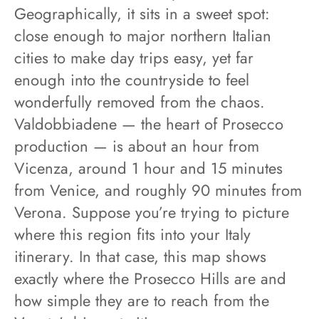
Geographically, it sits in a sweet spot:
close enough to major northern Italian
cities to make day trips easy, yet far
enough into the countryside to feel
wonderfully removed from the chaos.
Valdobbiadene — the heart of Prosecco
production — is about an hour from
Vicenza, around 1 hour and 15 minutes
from Venice, and roughly 90 minutes from
Verona. Suppose you’re trying to picture
where this region fits into your Italy
itinerary. In that case, this map shows
exactly where the Prosecco Hills are and
how simple they are to reach from the