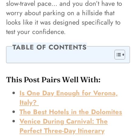
slow-travel pace… and you don’t have to
worry about parking on a hillside that
looks like it was designed specifically to
test your confidence.
TABLE OF CONTENTS
This Post Pairs Well With:
Is One Day Enough for Verona,
Italy?
The Best Hotels in the Dolomites
Venice During Carnival: The
Perfect Three-Day Itinerary