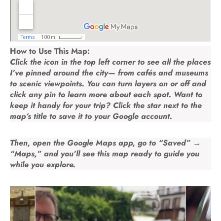
How to Use This Map:
Click the icon in the top left corner to see all the places
I’ve pinned around the city— from cafés and museums
to scenic viewpoints. You can turn layers on or off and
click any pin to learn more about each spot. Want to
keep it handy for your trip? Click the
star
next to the
map’s title to save it to your Google account.
Then, open the
Google Maps app
, go to
“Saved” →
“Maps,”
and you’ll see this map ready to guide you
while you explore.