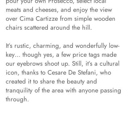
pour your own Prosecco, select local
meats and cheeses, and enjoy the view
over Cima Cartizze from simple wooden
chairs scattered around the hill.
It’s rustic, charming, and wonderfully low-
key… though yes, a few price tags made
our eyebrows shoot up. Still, it’s a cultural
icon, thanks to Cesare De Stefani, who
created it to share the beauty and
tranquility of the area with anyone passing
through.