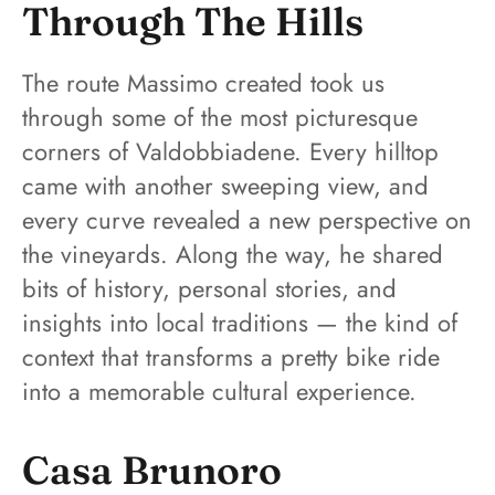
Through The Hills
The route Massimo created took us
through some of the most picturesque
corners of Valdobbiadene. Every hilltop
came with another sweeping view, and
every curve revealed a new perspective on
the vineyards. Along the way, he shared
bits of history, personal stories, and
insights into local traditions — the kind of
context that transforms a pretty bike ride
into a memorable cultural experience.
Casa Brunoro