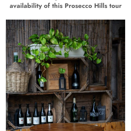
availability of this Prosecco Hills tour