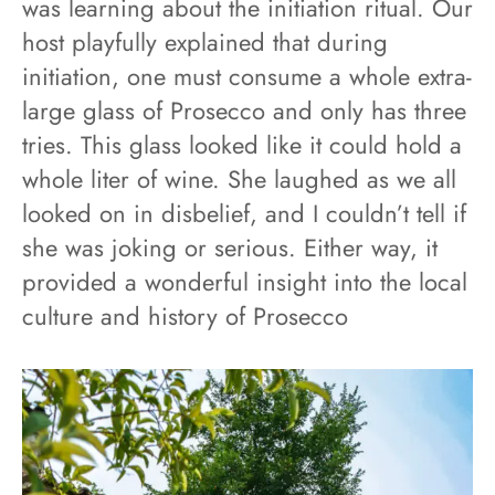
was learning about the initiation ritual. Our
host playfully explained that during
initiation, one must consume a whole extra-
large glass of Prosecco and only has three
tries. This glass looked like it could hold a
whole liter of wine. She laughed as we all
looked on in disbelief, and I couldn’t tell if
she was joking or serious. Either way, it
provided a wonderful insight into the local
culture and history of Prosecco