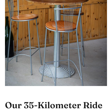
Our 35-Kilometer Ride