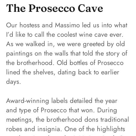
The Prosecco Cave
Our hostess and Massimo led us into what
I’d like to call the coolest wine cave ever.
As we walked in, we were greeted by old
paintings on the walls that told the story of
the brotherhood. Old bottles of Prosecco
lined the shelves, dating back to earlier
days.
Award-winning labels detailed the year
and type of Prosecco that won. During
meetings, the brotherhood dons traditional
robes and insignia. One of the highlights