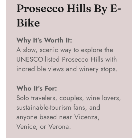
Prosecco Hills By E-
Bike
Why It’s Worth It:
A slow, scenic way to explore the
UNESCO-listed Prosecco Hills with
incredible views and winery stops.
Who It’s For:
Solo travelers, couples, wine lovers,
sustainable-tourism fans, and
anyone based near Vicenza,
Venice, or Verona.