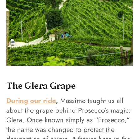
The Glera Grape
During our ride
,
Massimo taught us all
about the grape behind Prosecco’s magic:
Glera. Once known simply as “Prosecco,”
the name was changed to protect the