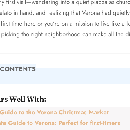
my first visit—wandering into a quiet piazza as chu
gelato in hand, and realizing that Verona had quietly
first time here or you’re on a mission to live like a l
 picking the right neighborhood can make all the di
 CONTENTS
irs Well With:
Guide to the Verona Christmas Market
te Guide to Verona: Perfect for first-timers