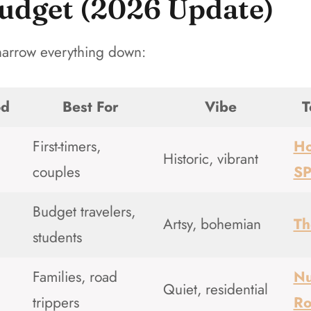
udget (2026 Update)
 narrow everything down:
od
Best For
Vibe
T
First-timers,
Ho
Historic, vibrant
couples
S
Budget travelers,
Artsy, bohemian
Th
students
Families, road
Nu
Quiet, residential
trippers
R