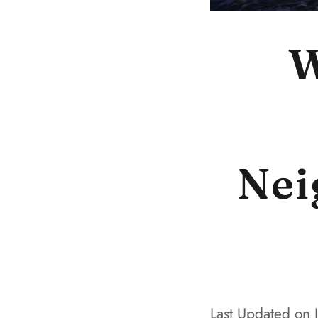
W
Nei
Last Updated on 