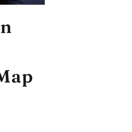
In
 Map