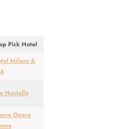
op Pick Hotel
tel Milano &
PA
e Hostello
ova Opera
ooms