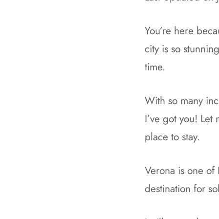
You’re here becau
city is so stunni
time.
With so many inc
I’ve got you! Let
place to stay.
Verona is one of I
destination for so