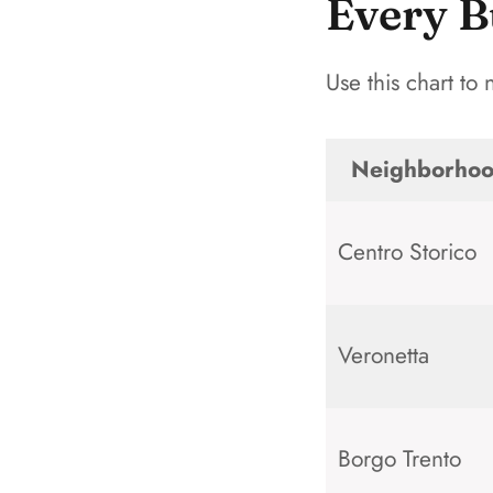
Every B
Use this chart to
Neighborho
Centro Storico
Veronetta
Borgo Trento