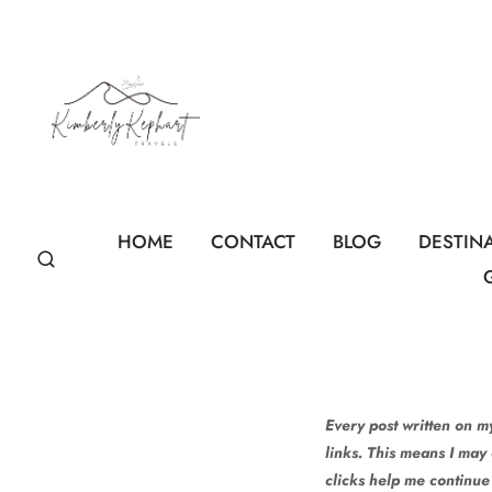
Skip
to
content
HOME
CONTACT
BLOG
DESTIN
Every post written on my
links. This means I may
clicks help me continue