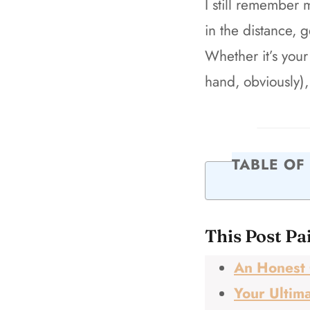
I still remember 
in the distance, 
Whether it’s your 
hand, obviously),
TABLE OF
This Post Pa
An Honest 
Your Ultima