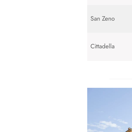
San Zeno
Cittadella