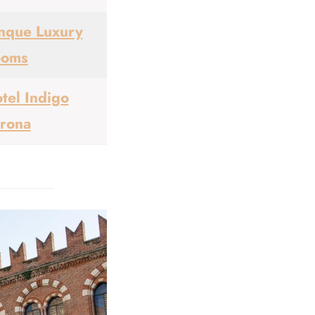
nque Luxury
ooms
tel Indigo
rona