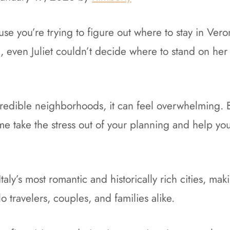
se you’re trying to figure out where to stay in Veron
ng, even Juliet couldn’t decide where to stand on her
redible neighborhoods, it can feel overwhelming. B
 me take the stress out of your planning and help you
taly’s most romantic and historically rich cities, mak
lo travelers, couples, and families alike.