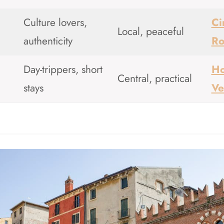
Culture lovers,
Ci
Local, peaceful
authenticity
R
Day-trippers, short
Ho
Central, practical
stays
Ve