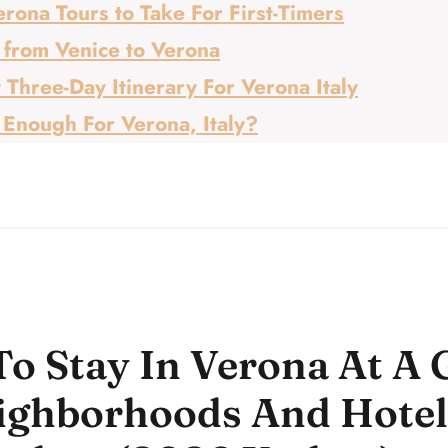
rona Tours to Take For First-Timers
 from Venice to Verona
 Three-Day Itinerary For Verona Italy
 Enough For Verona, Italy?
o Stay In Verona At A 
ighborhoods And Hotel