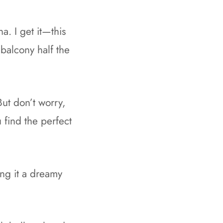
a. I get it—this
 balcony half the
ut don’t worry,
 find the perfect
ing it a dreamy