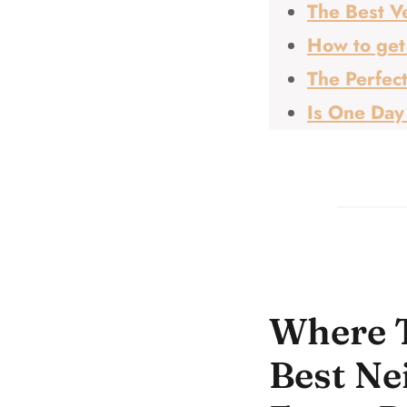
The Best Ve
How to get
The Perfect
Is One Day
Where T
Best Ne