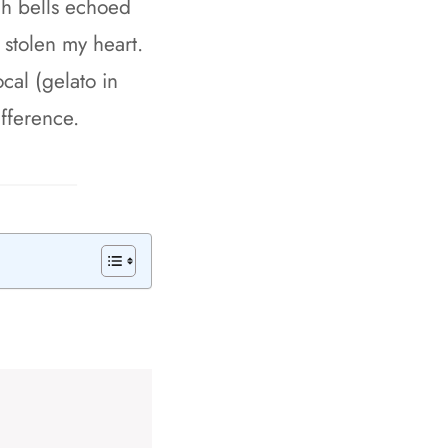
rch bells echoed
 stolen my heart.
ocal (gelato in
fference.