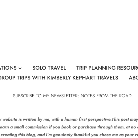
ATIONS
SOLO TRAVEL
TRIP PLANNING RESOUR
GROUP TRIPS WITH KIMBERLY KEPHART TRAVELS
AB
SUBSCRIBE TO MY NEWSLETTER: NOTES FROM THE ROAD
 website is written by me, with a human first perspective.This post may 
 earn a small commission if you book or purchase through them, at no e
 creating this blog, and I’m genuinely thankful you chose me as your 