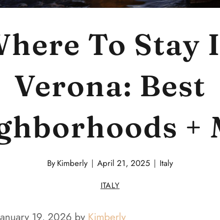
here To Stay 
Verona: Best
ghborhoods +
By
Kimberly
April 21, 2025
Italy
ITALY
January 19, 2026 by
Kimberly