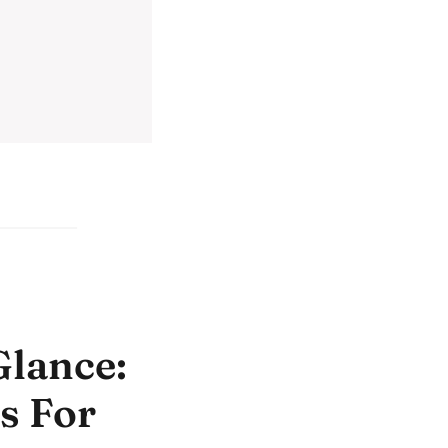
Glance:
s For