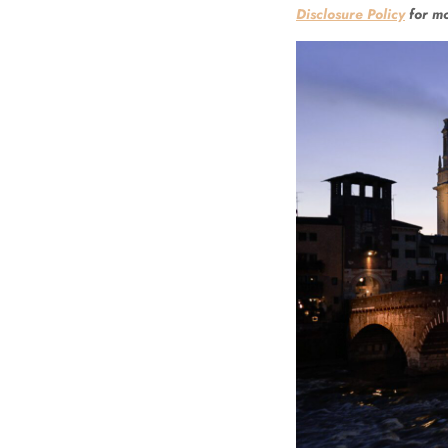
Disclosure Policy
for mo