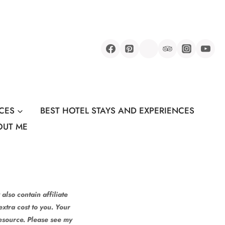
CES
BEST HOTEL STAYS AND EXPERIENCES
OUT ME
also contain affiliate
xtra cost to you. Your
resource. Please see my