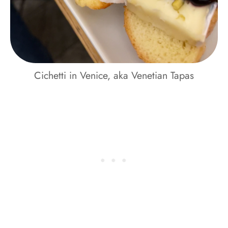
Cichetti in Venice, aka Venetian Tapas