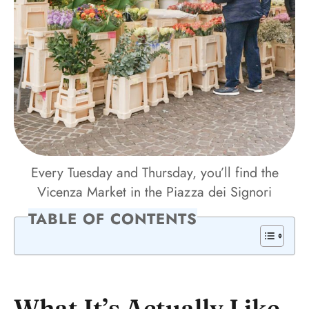
Every Tuesday and Thursday, you’ll find the
Vicenza Market in the Piazza dei Signori
TABLE OF CONTENTS
What It’s Actually Like