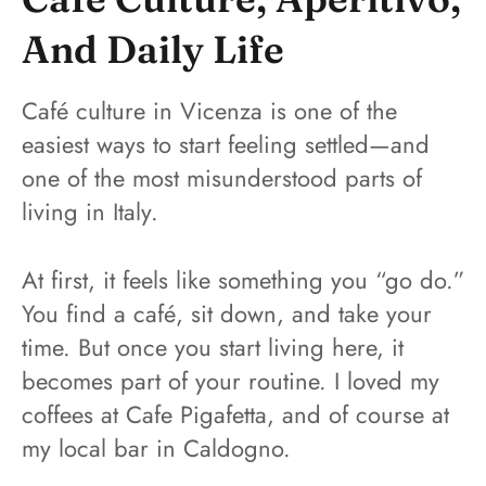
And Daily Life
Café culture in Vicenza is one of the
easiest ways to start feeling settled—and
one of the most misunderstood parts of
living in Italy.
At first, it feels like something you “go do.”
You find a café, sit down, and take your
time. But once you start living here, it
becomes part of your routine. I loved my
coffees at Cafe Pigafetta, and of course at
my local bar in Caldogno.