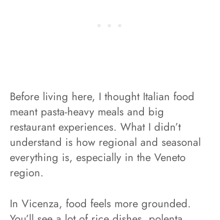
Before living here, I thought Italian food
meant pasta-heavy meals and big
restaurant experiences. What I didn’t
understand is how regional and seasonal
everything is, especially in the Veneto
region.
In Vicenza, food feels more grounded.
You’ll see a lot of rice dishes, polenta,