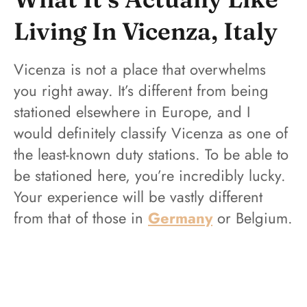
Living In Vicenza, Italy
Vicenza is not a place that overwhelms
you right away. It’s different from being
stationed elsewhere in Europe, and I
would definitely classify Vicenza as one of
the least-known duty stations. To be able to
be stationed here, you’re incredibly lucky.
Your experience will be vastly different
from that of those in
Germany
or Belgium.