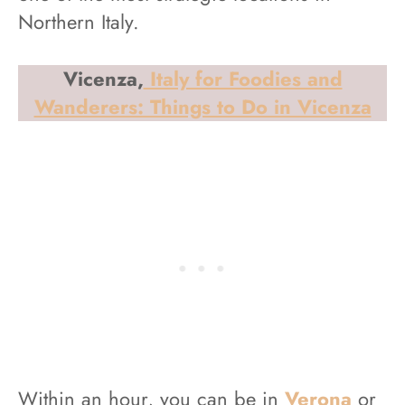
Northern Italy.
Vicenza,
Italy for Foodies and
Wanderers: Things to Do in Vicenza
Within an hour, you can be in
Verona
or