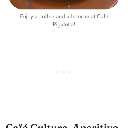
Enjoy a coffee and a brioche at Cafe
Pigafetta!
Café Culture, Aperitivo,