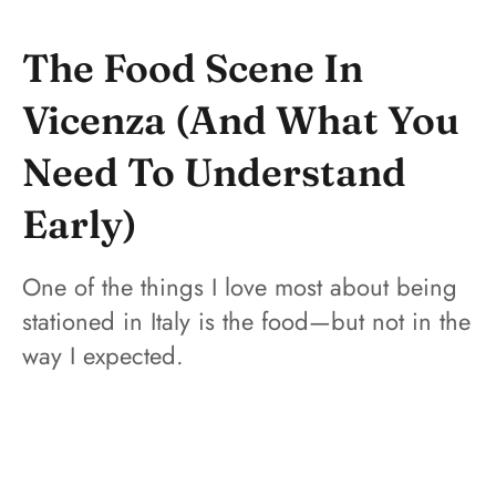
The Food Scene In
Vicenza (And What You
Need To Understand
Early)
One of the things I love most about being
stationed in Italy is the food—but not in the
way I expected.