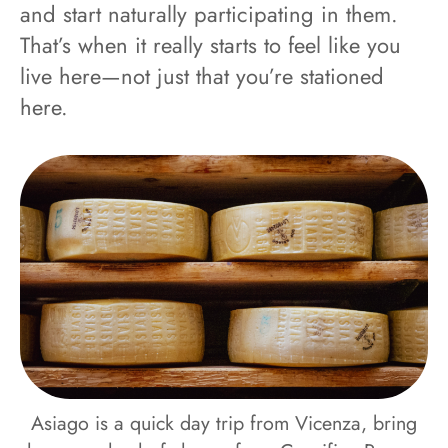
and start naturally participating in them.
That’s when it really starts to feel like you
live here—not just that you’re stationed
here.
Asiago is a quick day trip from Vicenza, bring