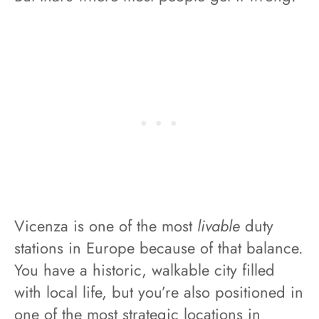
Vicenza is one of the most
livable
duty
stations in Europe because of that balance.
You have a historic, walkable city filled
with local life, but you’re also positioned in
one of the most strategic locations in