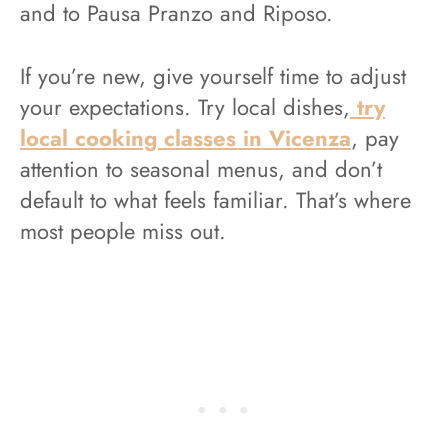
and to Pausa Pranzo and Riposo.
If you’re new, give yourself time to adjust
your expectations. Try local dishes,
try
local cooking classes in Vicenza
, pay
attention to seasonal menus, and don’t
default to what feels familiar. That’s where
most people miss out.