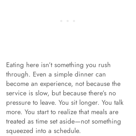
Eating here isn’t something you rush
through. Even a simple dinner can
become an experience, not because the
service is slow, but because there’s no
pressure to leave. You sit longer. You talk
more. You start to realize that meals are
treated as time set aside—not something
squeezed into a schedule.