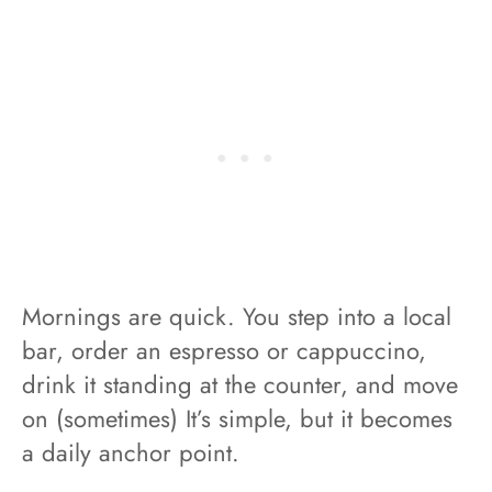
Mornings are quick. You step into a local
bar, order an espresso or cappuccino,
drink it standing at the counter, and move
on (sometimes) It’s simple, but it becomes
a daily anchor point.