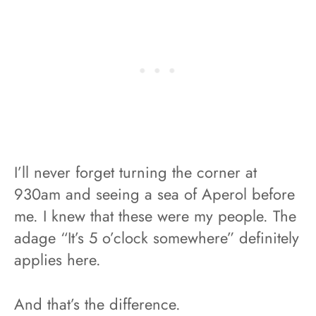
I’ll never forget turning the corner at
930am and seeing a sea of Aperol before
me. I knew that these were my people. The
adage “It’s 5 o’clock somewhere” definitely
applies here.
And that’s the difference.