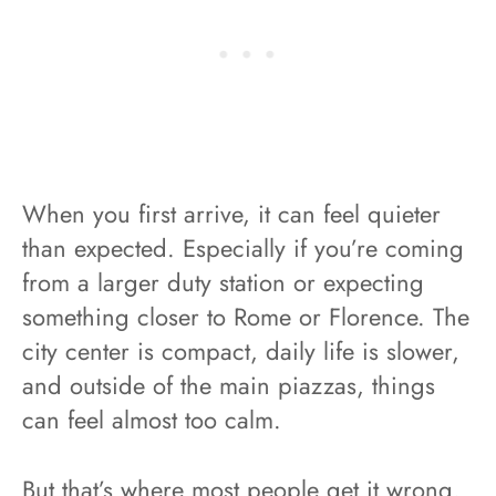
When you first arrive, it can feel quieter
than expected. Especially if you’re coming
from a larger duty station or expecting
something closer to Rome or Florence. The
city center is compact, daily life is slower,
and outside of the main piazzas, things
can feel almost too calm.
But that’s where most people get it wrong.