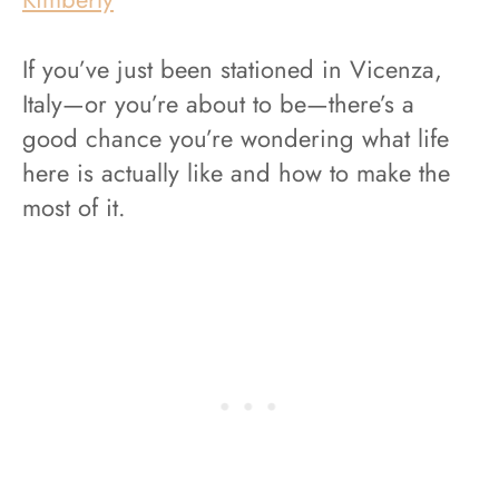
If you’ve just been stationed in Vicenza,
Italy—or you’re about to be—there’s a
good chance you’re wondering what life
here is actually like and how to make the
most of it.