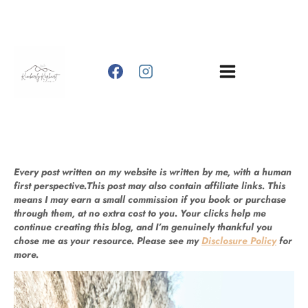
Skip
to
content
Every post written on my website is written by me, with a human
first perspective.This post may also contain affiliate links. This
means I may earn a small commission if you book or purchase
through them, at no extra cost to you. Your clicks help me
continue creating this blog, and I’m genuinely thankful you
chose me as your resource. Please see my
Disclosure Policy
for
more.