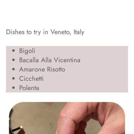
Dishes to try in Veneto, Italy
Bigoli
Bacalla Alla Vicentina
Amarone Risotto
Cicchetti
Polenta