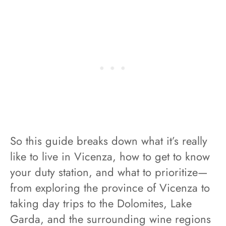
So this guide breaks down what it’s really
like to live in Vicenza, how to get to know
your duty station, and what to prioritize—
from exploring the province of Vicenza to
taking day trips to the Dolomites, Lake
Garda, and the surrounding wine regions