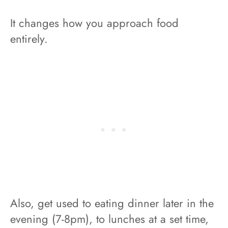
It changes how you approach food
entirely.
Also, get used to eating dinner later in the
evening (7-8pm), to lunches at a set time,