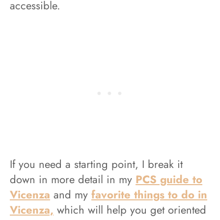
accessible.
If you need a starting point, I break
it
down in more detail in my
PCS guide to
Vicenza
and my
favorite things to do in
Vicenza,
which will help you get oriented