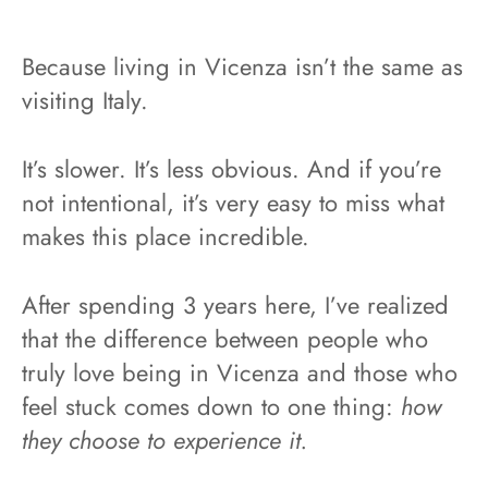
Because living in Vicenza isn’t the same as
visiting Italy.
It’s slower. It’s less obvious. And if you’re
not intentional, it’s very easy to miss what
makes this place incredible.
After spending 3 years here, I’ve realized
that the difference between people who
truly love being in Vicenza and those who
feel stuck comes down to one thing:
how
they choose to experience it.