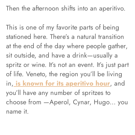
Then the afternoon shifts into an aperitivo.
This is one of my favorite parts of being
stationed here. There’s a natural transition
at the end of the day where people gather,
sit outside, and have a drink—usually a
spritz or wine. It’s not an event. It’s just part
of life. Veneto, the region you’ll be living
in,
is known for its aperitivo hour
, and
you’ll have any number of spritzes to
choose from —Aperol, Cynar, Hugo… you
name it.