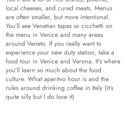
local cheeses, and cured meats. Menus
are often smaller, but more intentional.
You’ll see Venetian tapas or cicchetti on
the menu in Venice and many areas
around Veneto. If you really want to
experience your new duty station, take a
food tour in Venice and Verona. It’s where
you’ll learn so much about the food
culture. What aperitvo hour is and the
rules around drinking coffee in Italy (it’s
quite silly but I do love it)