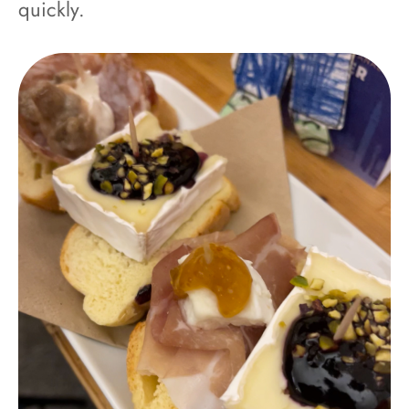
quickly.