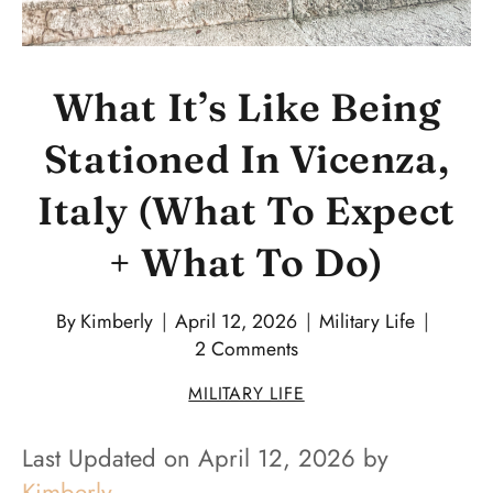
What It’s Like Being
Stationed In Vicenza,
Italy (What To Expect
+ What To Do)
By
Kimberly
April 12, 2026
Military Life
2 Comments
MILITARY LIFE
Last Updated on April 12, 2026 by
Kimberly