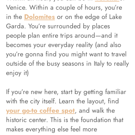
Venice. Within a couple of hours, you’re
in the
Dolomites
or on the edge of Lake
Garda. You’re surrounded by places
people plan entire trips around—and it
becomes your everyday reality (and also
you’re gonna find you might want to travel
outside of the busy seasons in Italy to really
enjoy it)
If you’re new here, start by getting familiar
with the city itself. Learn the layout, find
your go-to coffee spot
, and walk the
historic center. This is the foundation that
makes everything else feel more