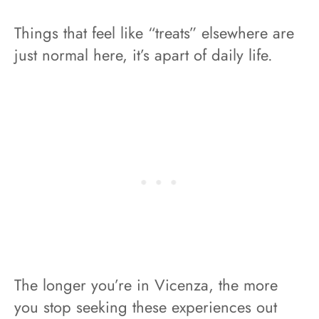
Things that feel like “treats” elsewhere are
just normal here, it’s apart of daily life.
The longer you’re in Vicenza, the more
you stop seeking these experiences out