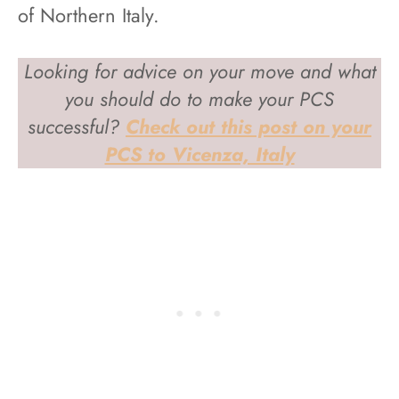
of Northern Italy.
Looking for advice on your move and what
you should do to make your PCS
successful?
Check out this post on your
PCS to Vicenza, Italy