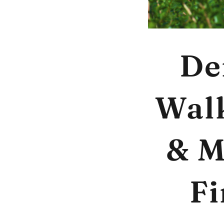
De
Walk
& M
Fi