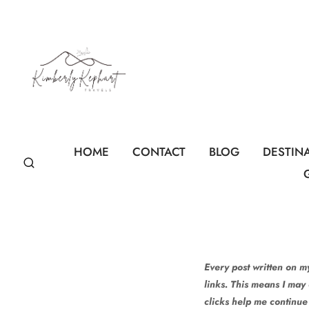
Skip
to
content
HOME
CONTACT
BLOG
DESTIN
Every post written on my
links. This means I may
clicks help me continue