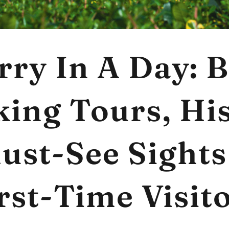
rry In A Day: B
ing Tours, Hi
ust-See Sights
rst-Time Visit