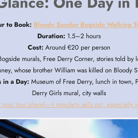
Glance: One Day in
ur to Book:
Bloody Sunday Bogside Walking T
Duration:
1.5–2 hours
Cost:
Around €20 per person
ogside murals, Free Derry Corner, stories told by lo
ney, whose brother William was killed on Bloody 
 in a Day:
Museum of Free Derry, lunch in town, 
Derry Girls mural, city walls
 your tour ahead—it regularly sells out, especially 