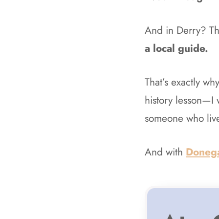
And in Derry? Th
a local guide.
That’s exactly wh
history lesson—I 
someone who live
And with
Doneg