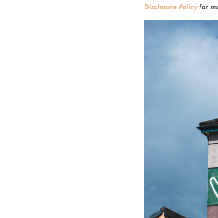
Disclosure Policy
for mo