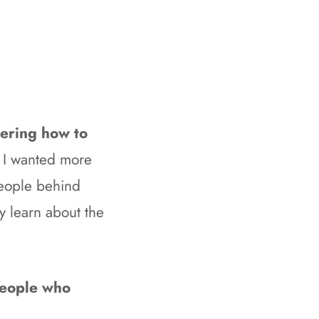
dering how to
 I wanted more
people behind
ly learn about the
 people who