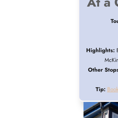
At a 
To
Highlights:
B
McKin
Other Stops
Tip:
Book