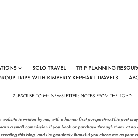
ATIONS
SOLO TRAVEL
TRIP PLANNING RESOUR
GROUP TRIPS WITH KIMBERLY KEPHART TRAVELS
AB
SUBSCRIBE TO MY NEWSLETTER: NOTES FROM THE ROAD
 website is written by me, with a human first perspective.This post may 
 earn a small commission if you book or purchase through them, at no e
 creating this blog, and I’m genuinely thankful you chose me as your 