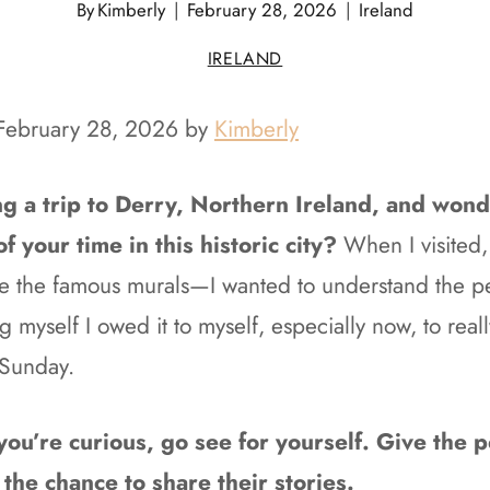
By
Kimberly
February 28, 2026
Ireland
IRELAND
 February 28, 2026 by
Kimberly
g a trip to Derry, Northern Ireland, and won
 your time in this historic city?
When I visited,
ire the famous murals—I wanted to understand the 
ng myself I owed it to myself, especially now, to real
 Sunday.
f you’re curious, go see for yourself. Give the
 the chance to share their stories.