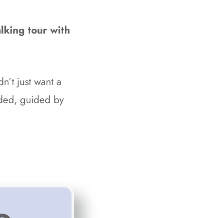
lking tour with
idn’t just want a
lded, guided by