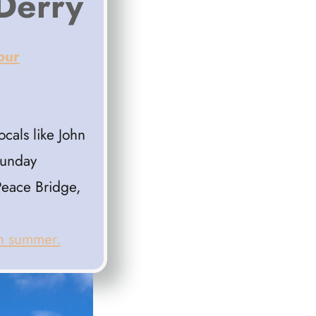
 Derry
our
cals like John
Sunday
Peace Bridge,
in summer.