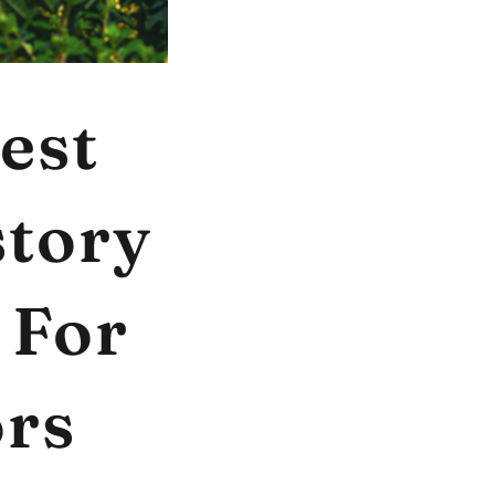
est
story
 For
ors