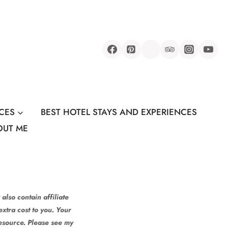
CES
BEST HOTEL STAYS AND EXPERIENCES
OUT ME
also contain affiliate
xtra cost to you. Your
resource. Please see my