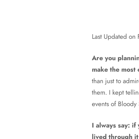
Last Updated on
Are you plannin
make the most of
than just to adm
them. I kept telli
events of Bloody
I always say: i
lived through it