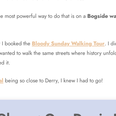
e most powerful way to do that is on a
Bogside wa
y I booked the
Bloody Sunday Walking Tour
. I d
wanted to walk the same streets where history unfo
d it.
al
being so close to Derry, I knew I had to go!