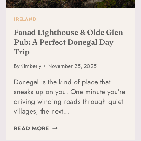
COUNTY,
IRELAND
IRELAND
Fanad Lighthouse & Olde Glen
Pub: A Perfect Donegal Day
Trip
By
Kimberly
November 25, 2025
Donegal is the kind of place that
sneaks up on you. One minute you’re
driving winding roads through quiet
villages, the next…
FANAD
READ MORE
LIGHTHOUSE