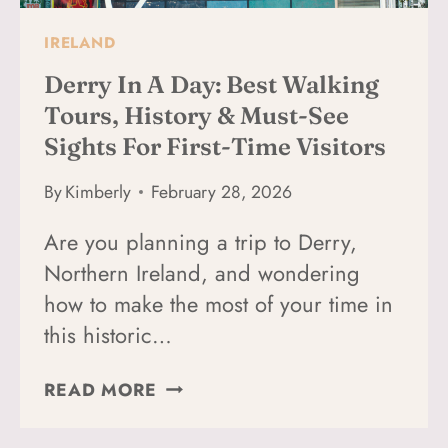
IRELAND
Derry In A Day: Best Walking
Tours, History & Must-See
Sights For First-Time Visitors
By
Kimberly
February 28, 2026
Are you planning a trip to Derry,
Northern Ireland, and wondering
how to make the most of your time in
this historic…
DERRY
READ MORE
IN
A