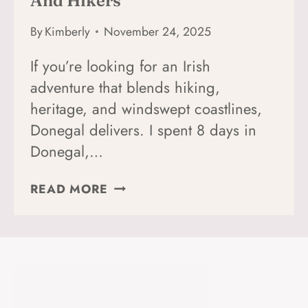
And Hikers
By
Kimberly
November 24, 2025
If you’re looking for an Irish
adventure that blends hiking,
heritage, and windswept coastlines,
Donegal delivers. I spent 8 days in
Donegal,…
A
READ MORE
PERFECT
8-
DAY
DONEGAL
ITINERARY
FOR
SOLO