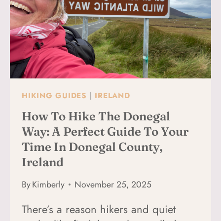
IRELAND
(BUS,
TRAIN,
FLIGHT
&
CAR
OPTIONS
EXPLAINED)
HIKING GUIDES
|
IRELAND
How To Hike The Donegal
Way: A Perfect Guide To Your
Time In Donegal County,
Ireland
By
Kimberly
November 25, 2025
There’s a reason hikers and quiet