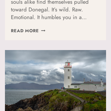
souls alike find themselves pulled
toward Donegal. It’s wild. Raw.
Emotional. It humbles you in a…
HOW
READ MORE
TO
HIKE
THE
DONEGAL
WAY:
A
PERFECT
GUIDE
TO
YOUR
TIME
IN
DONEGAL