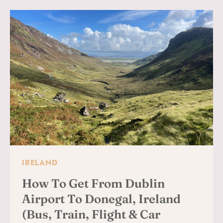
DAY:
BEST
WALKING
TOURS,
HISTORY
&
MUST-
SEE
SIGHTS
FOR
FIRST-
TIME
VISITORS
IRELAND
How To Get From Dublin
Airport To Donegal, Ireland
(Bus, Train, Flight & Car