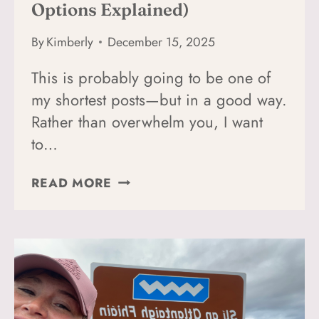
Options Explained)
By
Kimberly
December 15, 2025
This is probably going to be one of
my shortest posts—but in a good way.
Rather than overwhelm you, I want
to…
HOW
READ MORE
TO
GET
FROM
DUBLIN
AIRPORT
TO
DONEGAL,