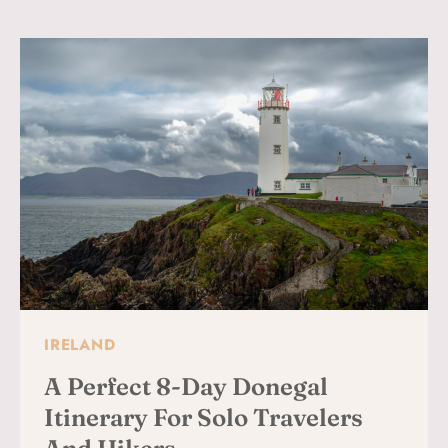
&
OLDE
GLEN
PUB:
A
PERFECT
DONEGAL
DAY
TRIP
IRELAND
A Perfect 8-Day Donegal
Itinerary For Solo Travelers