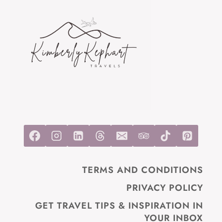
TRAVELERS
AND
HIKERS
TERMS AND CONDITIONS
PRIVACY POLICY
GET TRAVEL TIPS & INSPIRATION IN
YOUR INBOX