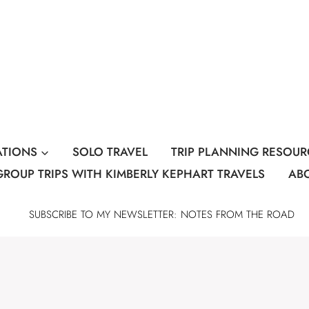
ATIONS
SOLO TRAVEL
TRIP PLANNING RESOUR
GROUP TRIPS WITH KIMBERLY KEPHART TRAVELS
AB
SUBSCRIBE TO MY NEWSLETTER: NOTES FROM THE ROAD