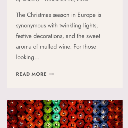
The Christmas season in Europe is
synonymous with twinkling lights,
festive decorations, and the sweet
aroma of mulled wine. For those
looking…
HOW
READ MORE
TO
ENJOY
CHRISTMAS
MARKETS
SUSTAINABLY:
5+