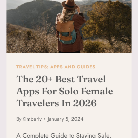
EMPOWERED
TRAVEL TIPS: APPS AND GUIDES
The 20+ Best Travel
Apps For Solo Female
Travelers In 2026
By
Kimberly
January 5, 2024
A Complete Guide to Staying Safe,