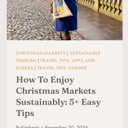
CHRISTMAS MARKETS
|
SUSTAINABLE
TOURISM
|
TRAVEL TIPS: APPS AND
GUIDES
|
TRAVEL TIPS: EUROPE
How To Enjoy
Christmas Markets
Sustainably: 5+ Easy
Tips
By
Kimberly
November 20, 2024