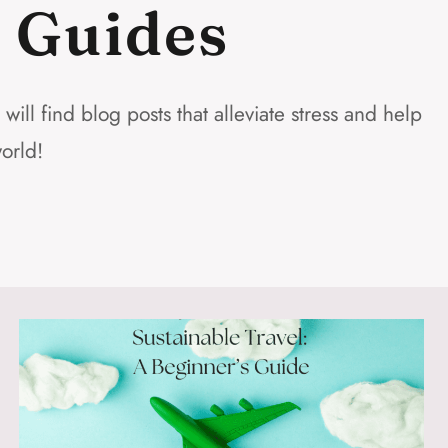
d Guides
ll find blog posts that alleviate stress and help
orld!