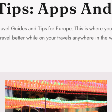
Tips: Apps An
avel Guides and Tips for Europe. This is where you wi
travel better while on your travels anywhere in the w