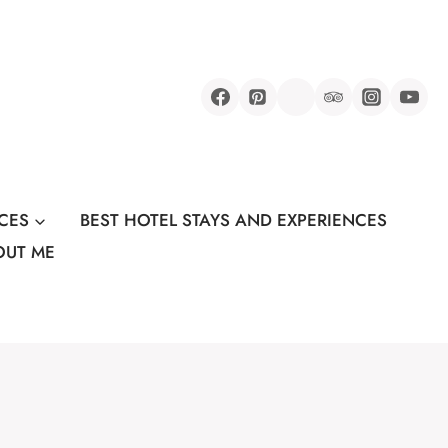
CES
BEST HOTEL STAYS AND EXPERIENCES
OUT ME