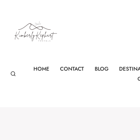
Skip
to
content
HOME
CONTACT
BLOG
DESTIN