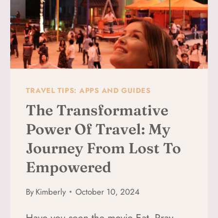
TRAVEL TIPS: APPS AND GUIDES
The Transformative
Power Of Travel: My
Journey From Lost To
Empowered
By
Kimberly
October 10, 2024