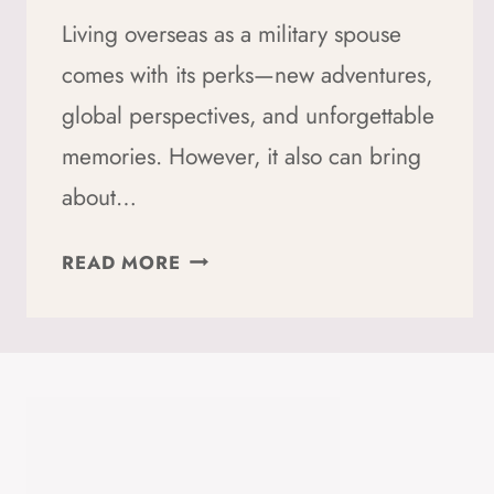
Living overseas as a military spouse
comes with its perks—new adventures,
global perspectives, and unforgettable
memories. However, it also can bring
about…
MILITARY
READ MORE
SPOUSE
ABROAD?
HERE’S
HOW
TO
HANDLE
CULTURE