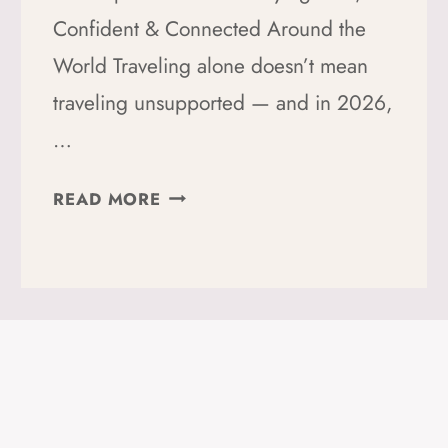
Confident & Connected Around the
World Traveling alone doesn’t mean
traveling unsupported — and in 2026,
…
THE
READ MORE
20+
BEST
TRAVEL
APPS
FOR
SOLO
FEMALE
TRAVELERS