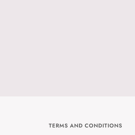
TERMS AND CONDITIONS