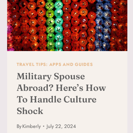
EASY
TIPS
TRAVEL TIPS: APPS AND GUIDES
Military Spouse
Abroad? Here’s How
To Handle Culture
Shock
By
Kimberly
July 22, 2024