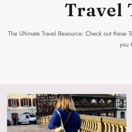
Travel 
The Ultimate Travel Resource: Check out these Tr
you 