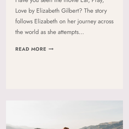
Have you seen the movie Eat, Pray,
Love by Elizabeth Gilbert? The story
follows Elizabeth on her journey across
the world as she attempts…
THE
READ MORE
TRANSFORMATIVE
POWER
OF
TRAVEL:
MY
JOURNEY
FROM
LOST
TO