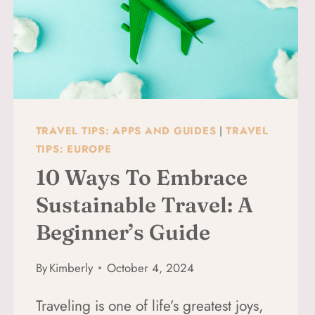
TRAVEL TIPS: APPS AND GUIDES
|
TRAVEL
TIPS: EUROPE
10 Ways To Embrace
Sustainable Travel: A
Beginner’s Guide
By
Kimberly
October 4, 2024
Traveling is one of life’s greatest joys,