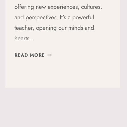
offering new experiences, cultures,
and perspectives. It’s a powerful
teacher, opening our minds and
hearts…
10
READ MORE
WAYS
TO
EMBRACE
SUSTAINABLE
TRAVEL:
A
BEGINNER’S
GUIDE