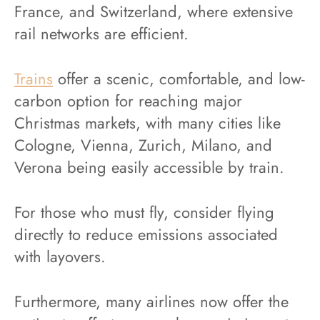
France, and Switzerland, where extensive
rail networks are efficient.
Trains
offer a scenic, comfortable, and low-
carbon option for reaching major
Christmas markets, with many cities like
Cologne, Vienna, Zurich, Milano, and
Verona being easily accessible by train.
For those who must fly, consider flying
directly to reduce emissions associated
with layovers.
Furthermore, many airlines now offer the