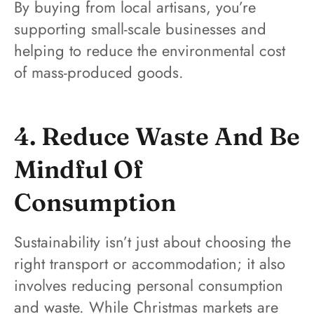
By buying from local artisans, you’re
supporting small-scale businesses and
helping to reduce the environmental cost
of mass-produced goods.
4. Reduce Waste And Be
Mindful Of
Consumption
Sustainability isn’t just about choosing the
right transport or accommodation; it also
involves reducing personal consumption
and waste. While Christmas markets are