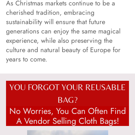
As Christmas markets continue to be a
cherished tradition, embracing
sustainability will ensure that future
generations can enjoy the same magical
experience, while also preserving the
culture and natural beauty of Europe for
years to come.
YOU FORGOT YOUR REUSABLE
BAG?
No Worries, You Can Often Find
A Vendor Selling Cloth Bags!