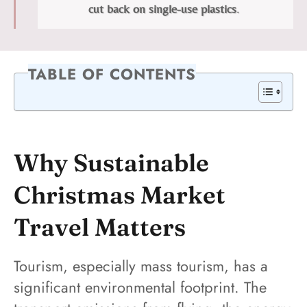
cut back on single-use plastics
.
TABLE OF CONTENTS
Why Sustainable
Christmas Market
Travel Matters
Tourism, especially mass tourism, has a
significant environmental footprint. The