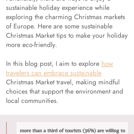
sustainable holiday experience while
exploring the charming Christmas markets
of Europe. Here are some sustainable
Christmas Market tips to make your holiday
more eco-friendly.
In this blog post, I aim to explore
how
travelers can embrace sustainable
Christmas Market travel, making mindful
choices that support the environment and
local communities.
more than a third of tourists (36%) are willing to