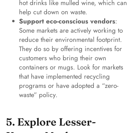
hot drinks like mulled wine, which can
help cut down on waste.
Support eco-conscious vendors
:
Some markets are actively working to
reduce their environmental footprint.
They do so by offering incentives for
customers who bring their own
containers or mugs. Look for markets
that have implemented recycling
programs or have adopted a “zero-
waste” policy.
5. Explore Lesser-