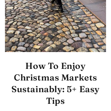
How To Enjoy
Christmas Markets
Sustainably: 5+ Easy
Tips