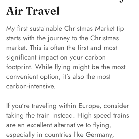
Air Travel
My first sustainable Christmas Market tip
starts with the journey to the Christmas
market. This is often the first and most
significant impact on your carbon
footprint. While flying might be the most
convenient option, it’s also the most
carbon-intensive.
If you’re traveling within Europe, consider
taking the train instead. High-speed trains
are an excellent alternative to flying,
especially in countries like Germany,