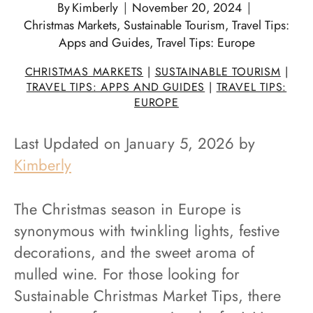
By
Kimberly
November 20, 2024
Christmas Markets
,
Sustainable Tourism
,
Travel Tips:
Apps and Guides
,
Travel Tips: Europe
CHRISTMAS MARKETS
|
SUSTAINABLE TOURISM
|
TRAVEL TIPS: APPS AND GUIDES
|
TRAVEL TIPS:
EUROPE
Last Updated on January 5, 2026 by
Kimberly
The Christmas season in Europe is
synonymous with twinkling lights, festive
decorations, and the sweet aroma of
mulled wine. For those looking for
Sustainable Christmas Market Tips, there