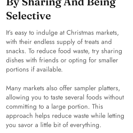
By Sharing And Being
Selective
It’s easy to indulge at Christmas markets,
with their endless supply of treats and
snacks. To reduce food waste, try sharing
dishes with friends or opting for smaller
portions if available.
Many markets also offer sampler platters,
allowing you to taste several foods without
committing to a large portion. This
approach helps reduce waste while letting
you savor a little bit of everything.