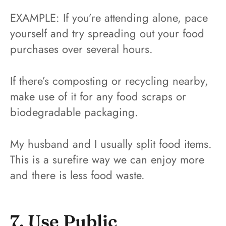
EXAMPLE: If you’re attending alone, pace
yourself and try spreading out your food
purchases over several hours.
If there’s composting or recycling nearby,
make use of it for any food scraps or
biodegradable packaging.
My husband and I usually split food items.
This is a surefire way we can enjoy more
and there is less food waste.
7. Use Public