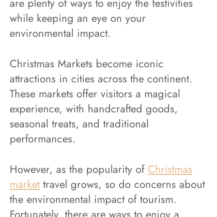
are plenty of ways to enjoy the festivities
while keeping an eye on your
environmental impact.
Christmas Markets become iconic
attractions in cities across the continent.
These markets offer visitors a magical
experience, with handcrafted goods,
seasonal treats, and traditional
performances.
However, as the popularity of
Christmas
market
travel grows, so do concerns about
the environmental impact of tourism.
Fortunately, there are ways to enjoy a