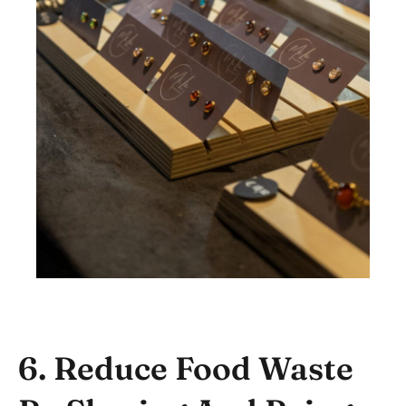
6. Reduce Food Waste