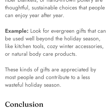
thoughtful, sustainable choices that people
can enjoy year after year.
Example:
Look for evergreen gifts that can
be used well beyond the holiday season,
like kitchen tools, cozy winter accessories,
or natural body care products.
These kinds of gifts are appreciated by
most people and contribute to a less
wasteful holiday season.
Conclusion