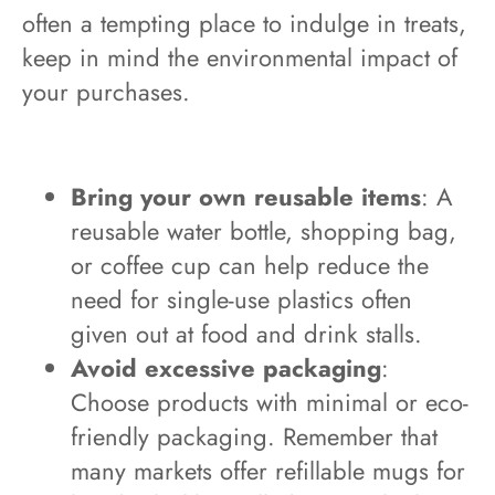
often a tempting place to indulge in treats,
keep in mind the environmental impact of
your purchases.
Bring your own reusable items
: A
reusable water bottle, shopping bag,
or coffee cup can help reduce the
need for single-use plastics often
given out at food and drink stalls.
Avoid excessive packaging
:
Choose products with minimal or eco-
friendly packaging. Remember that
many markets offer refillable mugs for