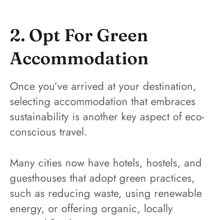
2. Opt For Green
Accommodation
Once you’ve arrived at your destination,
selecting accommodation that embraces
sustainability is another key aspect of eco-
conscious travel.
Many cities now have hotels, hostels, and
guesthouses that adopt green practices,
such as reducing waste, using renewable
energy, or offering organic, locally