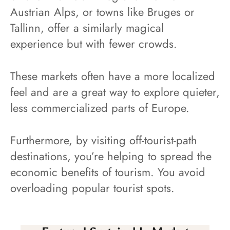
Austrian Alps, or towns like Bruges or
Tallinn, offer a similarly magical
experience but with fewer crowds.
These markets often have a more localized
feel and are a great way to explore quieter,
less commercialized parts of Europe.
Furthermore, by visiting off-tourist-path
destinations, you’re helping to spread the
economic benefits of tourism. You avoid
overloading popular tourist spots.