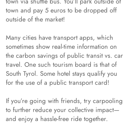
town via shuttle bus. You’ll park outside of
town and pay 5 euros to be dropped off
outside of the market!
Many cities have transport apps, which
sometimes show real-time information on
the carbon savings of public transit vs. car
travel. One such tourism board is that of
South Tyrol. Some hotel stays qualify you
for the use of a public transport card!
If you’re going with friends, try carpooling
to further reduce your collective impact—
and enjoy a hassle-free ride together.