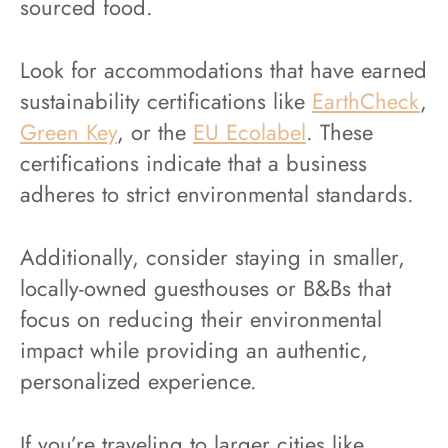
sourced food.
Look for accommodations that have earned
sustainability certifications like
EarthCheck
,
Green Key
, or the
EU Ecolabel
. These
certifications indicate that a business
adheres to strict environmental standards.
Additionally, consider staying in smaller,
locally-owned guesthouses or B&Bs that
focus on reducing their environmental
impact while providing an authentic,
personalized experience.
If you’re traveling to larger cities like