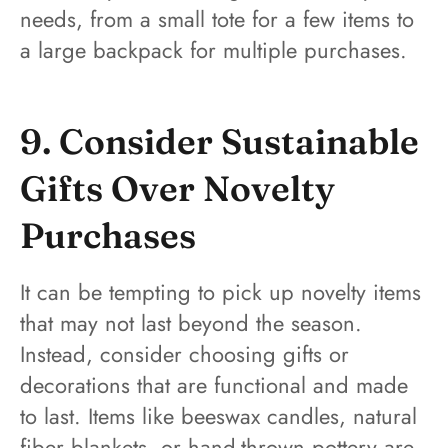
needs, from a small tote for a few items to
a large backpack for multiple purchases.
9. Consider Sustainable
Gifts Over Novelty
Purchases
It can be tempting to pick up novelty items
that may not last beyond the season.
Instead, consider choosing gifts or
decorations that are functional and made
to last. Items like beeswax candles, natural
fiber blankets, or hand-thrown pottery are