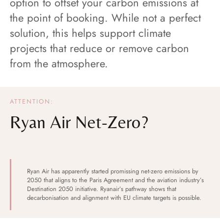
option to offset your carbon emissions at
the point of booking. While not a perfect
solution, this helps support climate
projects that reduce or remove carbon
from the atmosphere.
ATTENTION:
Ryan Air Net-Zero?
Ryan Air has apparently started promissing net-zero emissions by
2050 that aligns to the Paris
Agreement and the aviation industry’s
Destination 2050 initiative. Ryanair’s pathway shows that
decarbonisation and alignment with EU climate targets is possible.