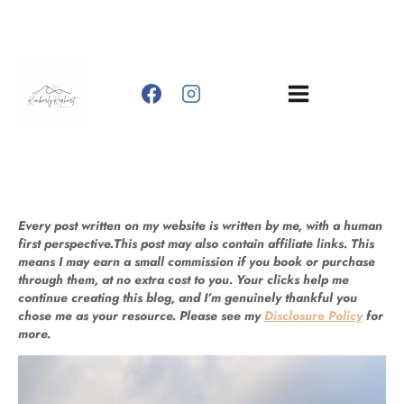
Skip
to
content
Every post written on my website is written by me, with a human
first perspective.This post may also contain affiliate links. This
means I may earn a small commission if you book or purchase
through them, at no extra cost to you. Your clicks help me
continue creating this blog, and I’m genuinely thankful you
chose me as your resource. Please see my
Disclosure Policy
for
more.