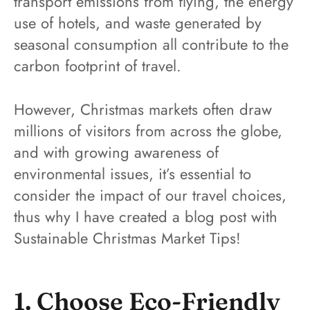
transport emissions from flying, the energy
use of hotels, and waste generated by
seasonal consumption all contribute to the
carbon footprint of travel.
However, Christmas markets often draw
millions of visitors from across the globe,
and with growing awareness of
environmental issues, it’s essential to
consider the impact of our travel choices,
thus why I have created a blog post with
Sustainable Christmas Market Tips!
1. Choose Eco-Friendly