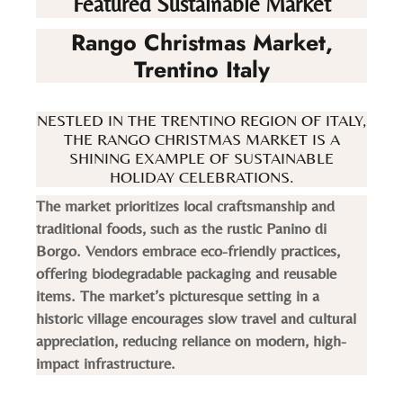
Featured Sustainable Market
Rango Christmas Market,
Trentino Italy
NESTLED IN THE TRENTINO REGION OF ITALY,
THE RANGO CHRISTMAS MARKET IS A
SHINING EXAMPLE OF SUSTAINABLE
HOLIDAY CELEBRATIONS.
The market prioritizes local craftsmanship and
traditional foods, such as the rustic Panino di
Borgo. Vendors embrace eco-friendly practices,
offering biodegradable packaging and reusable
items. The market’s picturesque setting in a
historic village encourages slow travel and cultural
appreciation, reducing reliance on modern, high-
impact infrastructure.