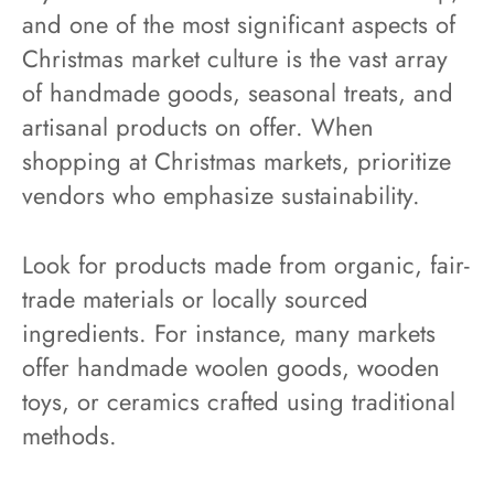
and one of the most significant aspects of
Christmas market culture is the vast array
of handmade goods, seasonal treats, and
artisanal products on offer. When
shopping at Christmas markets, prioritize
vendors who emphasize sustainability.
Look for products made from organic, fair-
trade materials or locally sourced
ingredients. For instance, many markets
offer handmade woolen goods, wooden
toys, or ceramics crafted using traditional
methods.