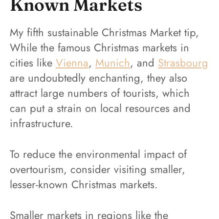
Known Markets
My fifth sustainable Christmas Market tip,
While the famous Christmas markets in
cities like
Vienna
,
Munich
, and
Strasbourg
are undoubtedly enchanting, they also
attract large numbers of tourists, which
can put a strain on local resources and
infrastructure.
To reduce the environmental impact of
overtourism, consider visiting smaller,
lesser-known Christmas markets.
Smaller markets in regions like the