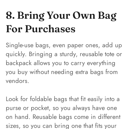
8. Bring Your Own Bag
For Purchases
Single-use bags, even paper ones, add up
quickly. Bringing a sturdy, reusable tote or
backpack allows you to carry everything
you buy without needing extra bags from
vendors.
Look for foldable bags that fit easily into a
purse or pocket, so you always have one
on hand. Reusable bags come in different
sizes, so you can bring one that fits your