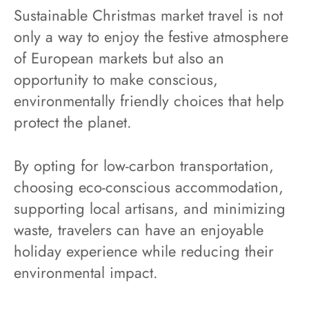
Sustainable Christmas market travel is not
only a way to enjoy the festive atmosphere
of European markets but also an
opportunity to make conscious,
environmentally friendly choices that help
protect the planet.
By opting for low-carbon transportation,
choosing eco-conscious accommodation,
supporting local artisans, and minimizing
waste, travelers can have an enjoyable
holiday experience while reducing their
environmental impact.