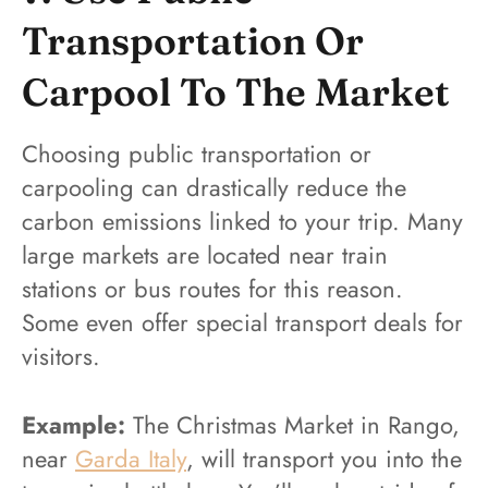
Transportation Or
Carpool To The Market
Choosing public transportation or
carpooling can drastically reduce the
carbon emissions linked to your trip. Many
large markets are located near train
stations or bus routes for this reason.
Some even offer special transport deals for
visitors.
Example:
The Christmas Market in Rango,
near
Garda Italy
, will transport you into the