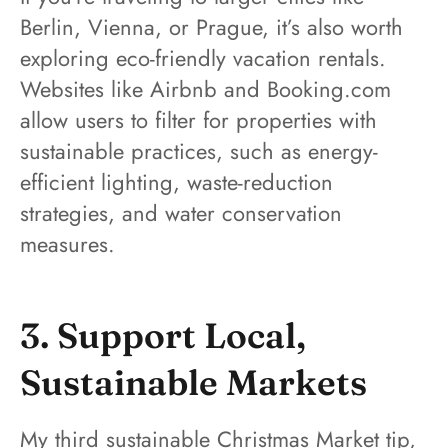
Berlin, Vienna, or Prague, it’s also worth
exploring eco-friendly vacation rentals.
Websites like Airbnb and Booking.com
allow users to filter for properties with
sustainable practices, such as energy-
efficient lighting, waste-reduction
strategies, and water conservation
measures.
3. Support Local,
Sustainable Markets
My third sustainable Christmas Market tip,