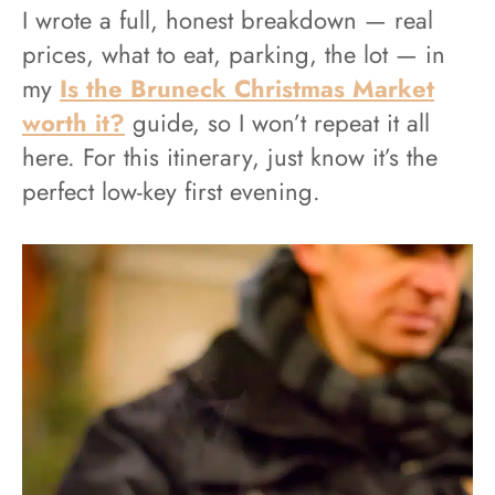
I wrote a full, honest breakdown — real
prices, what to eat, parking, the lot — in
my
Is the Bruneck Christmas Market
worth it?
guide, so I won’t repeat it all
here. For this itinerary, just know it’s the
perfect low-key first evening.