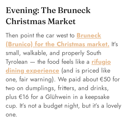
Evening: The Bruneck
Christmas Market
Then point the car west to
Bruneck
(Brunico) for the Christmas market.
It’s
small, walkable, and properly South
Tyrolean — the food feels like a
rifugio
dining experience
(and is priced like
one, fair warning). We paid about €50 for
two on dumplings, fritters, and drinks,
plus €16 for a Glühwein in a keepsake
cup. It’s not a budget night, but it’s a lovely
one.