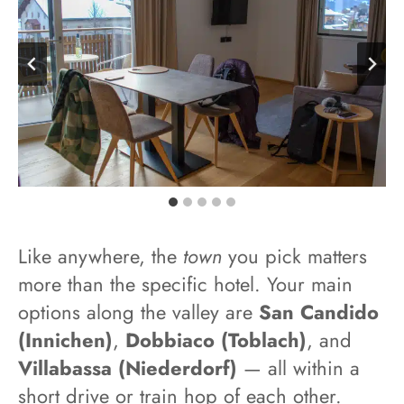
Like anywhere, the
town
you pick matters
more than the specific hotel. Your main
options along the valley are
San Candido
(Innichen)
,
Dobbiaco (Toblach)
, and
Villabassa (Niederdorf)
— all within a
short drive or train hop of each other.