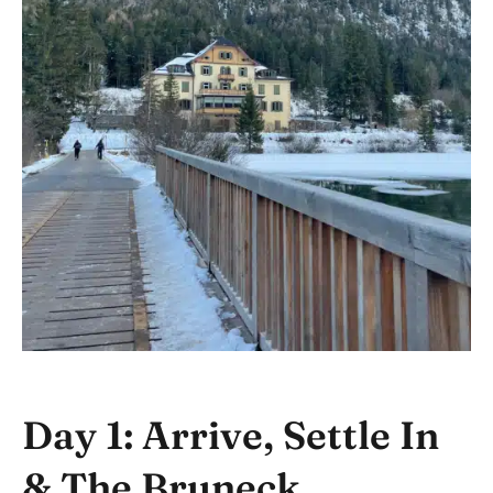
Day 1: Arrive, Settle In
& The Bruneck