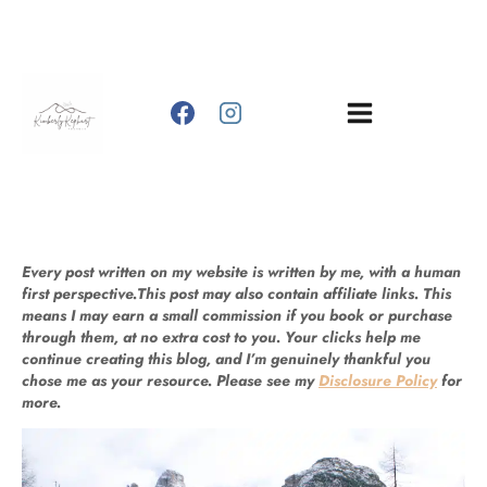
Skip
to
content
Every post written on my website is written by me, with a human
first perspective.This post may also contain affiliate links. This
means I may earn a small commission if you book or purchase
through them, at no extra cost to you. Your clicks help me
continue creating this blog, and I’m genuinely thankful you
chose me as your resource. Please see my
Disclosure Policy
for
more.