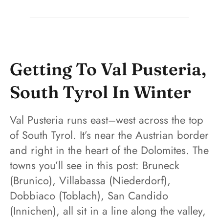
Getting To Val Pusteria,
South Tyrol In Winter
Val Pusteria runs east–west across the top
of South Tyrol. It’s near the Austrian border
and right in the heart of the Dolomites. The
towns you’ll see in this post: Bruneck
(Brunico), Villabassa (Niederdorf),
Dobbiaco (Toblach), San Candido
(Innichen), all sit in a line along the valley,