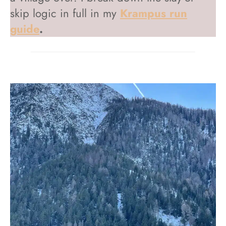
skip logic in full in my
Krampus run
guide
.