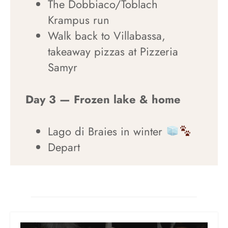
The Dobbiaco/Toblach
Krampus run
Walk back to Villabassa,
takeaway pizzas at Pizzeria
Samyr
Day 3 — Frozen lake & home
Lago di Braies in winter
Depart