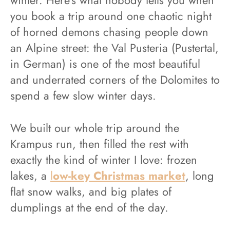
you book a trip around one chaotic night
of horned demons chasing people down
an Alpine street: the Val Pusteria (Pustertal,
in German) is one of the most beautiful
and underrated corners of the Dolomites to
spend a few slow winter days.
We built our whole trip around the
Krampus run, then filled the rest with
exactly the kind of winter I love: frozen
lakes, a
l
ow-key Christmas market
, long
flat snow walks, and big plates of
dumplings at the end of the day.