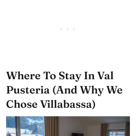
Where To Stay In Val
Pusteria (and Why We
Chose Villabassa)