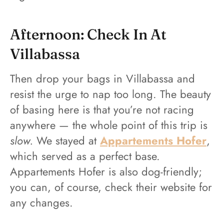
Afternoon: Check In At
Villabassa
Then drop your bags in Villabassa and
resist the urge to nap too long. The beauty
of basing here is that you’re not racing
anywhere — the whole point of this trip is
slow.
We stayed at
Appartements Hofer
,
which served as a perfect base.
Appartements Hofer is also dog-friendly;
you can, of course, check their website for
any changes.