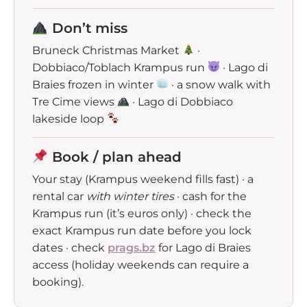
Don’t miss
Bruneck Christmas Market
·
Dobbiaco/Toblach Krampus run
· Lago di
Braies frozen in winter
· a snow walk with
Tre Cime views
· Lago di Dobbiaco
lakeside loop
Book / plan ahead
Your stay (Krampus weekend fills fast) · a
rental car
with winter tires
· cash for the
Krampus run (it’s euros only) · check the
exact Krampus run date before you lock
dates · check
prags.bz
for Lago di Braies
access (holiday weekends can require a
booking).