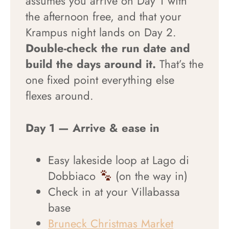
assumes you arrive on Day 1 with
the afternoon free, and that your
Krampus night lands on Day 2.
Double-check the run date and
build the days around it.
That’s the
one fixed point everything else
flexes around.
Day 1 — Arrive & ease in
Easy lakeside loop at Lago di
Dobbiaco
(on the way in)
Check in at your Villabassa
base
Bruneck Christmas Market