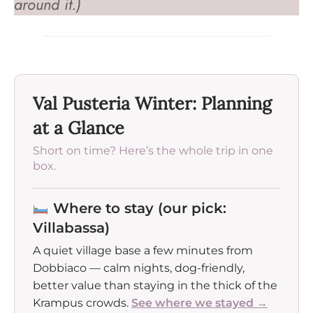
around it.)
Val Pusteria Winter: Planning
at a Glance
Short on time? Here’s the whole trip in one
box.
Where to stay (our pick:
Villabassa)
A quiet village base a few minutes from
Dobbiaco — calm nights, dog-friendly,
better value than staying in the thick of the
Krampus crowds.
See where we stayed →