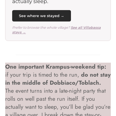
actually sleep.
See where we stayed →
Prefer to browse the whole village?
See all Villabassa
stays →
One important Krampus-weekend tip:
if your trip is timed to the run,
do not stay
in the middle of Dobbiaco/Toblach.
The event turns into a late-night party that
rolls on well past the run itself. If you
actually want to sleep, you’ll be glad you’re
a village over. I break down the stay-or-