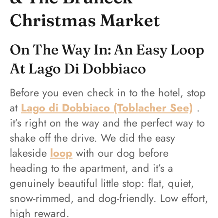
Christmas Market
On The Way In: An Easy Loop
At Lago Di Dobbiaco
Before you even check in to the hotel, stop
at
Lago di Dobbiaco (Toblacher See)
.
it’s right on the way and the perfect way to
shake off the drive. We did the easy
lakeside
loop
with our dog before
heading to the apartment, and it’s a
genuinely beautiful little stop: flat, quiet,
snow-rimmed, and dog-friendly. Low effort,
high reward.