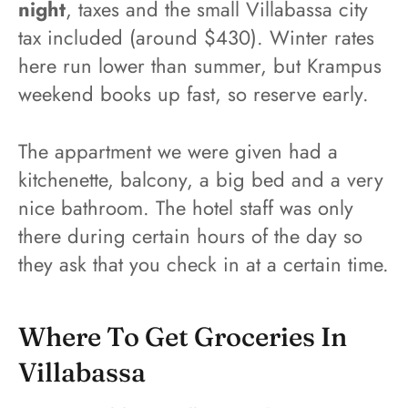
night
, taxes and the small Villabassa city
tax included (around $430). Winter rates
here run lower than summer, but Krampus
weekend books up fast, so reserve early.
The appartment we were given had a
kitchenette, balcony, a big bed and a very
nice bathroom. The hotel staff was only
there during certain hours of the day so
they ask that you check in at a certain time.
Where To Get Groceries In
Villabassa