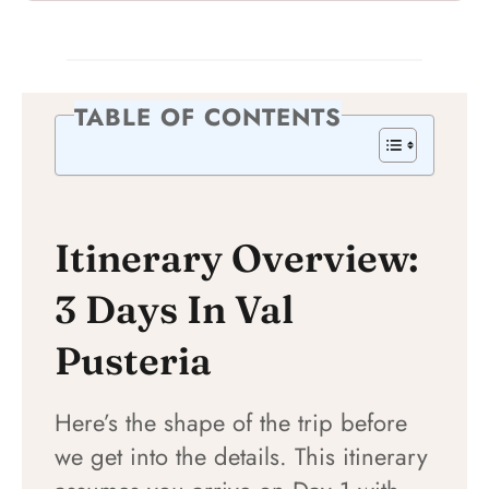
TABLE OF CONTENTS
Itinerary Overview:
3 Days In Val
Pusteria
Here’s the shape of the trip before
we get into the details. This itinerary