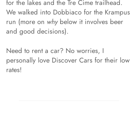
for the lakes and the Tre Cime trailhead.
We walked into Dobbiaco for the Krampus
run (more on
why
below it involves beer
and good decisions).
Need to rent a car? No worries, I
personally love Discover Cars for their low
rates!