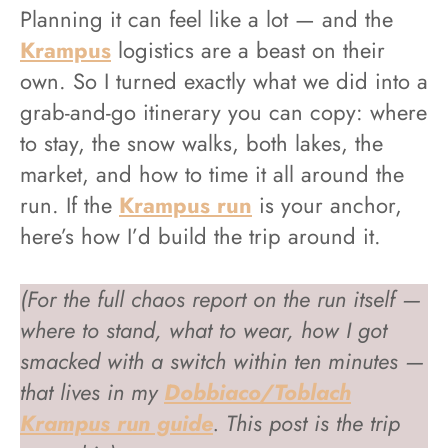
Planning it can feel like a lot — and the
Krampus
logistics are a beast on their
own. So I turned exactly what we did into a
grab-and-go itinerary you can copy: where
to stay, the snow walks, both lakes, the
market, and how to time it all around the
run. If the
Krampus run
is your anchor,
here’s how I’d build the trip around it.
(For the full chaos report on the run itself —
where to stand, what to wear, how I got
smacked with a switch within ten minutes —
that lives in my
Dobbiaco/Toblach
Krampus run guide
. This post is the trip