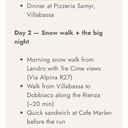
Dinner at Pizzeria Samyr,
Villabassa
Day 2 — Snow walk + the big
night
Morning snow walk from
Landro with Tre Cime views
(Via Alpina R27)
Walk from Villabassa to
Dobbiaco along the Rienza
(~20 min)
Quick sandwich at Cafe Marlen
before the run