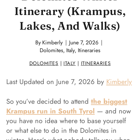
Itinerary (Krampus,
Lakes, And Walks)
By
Kimberly
June 7, 2026
Dolomites
,
Italy
,
Itineraries
DOLOMITES
|
ITALY
|
ITINERARIES
Last Updated on June 7, 2026 by
Kimberly
So you’ve decided to attend
the biggest
Krampus run in South Tyrol
— and now
you have no idea where to base yourself
or what else to do in the Dolomites in
winter. Here’s what nobody tells you when