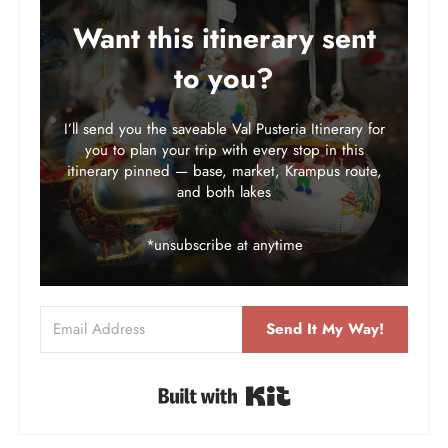
Want this itinerary sent
to you?
I’ll send you the saveable Val Pusteria Itinerary for
you to plan your trip with every stop in this
itinerary pinned — base, market, Krampus route,
and both lakes
*unsubscribe at anytime
Send It My Way!
Built with Kit