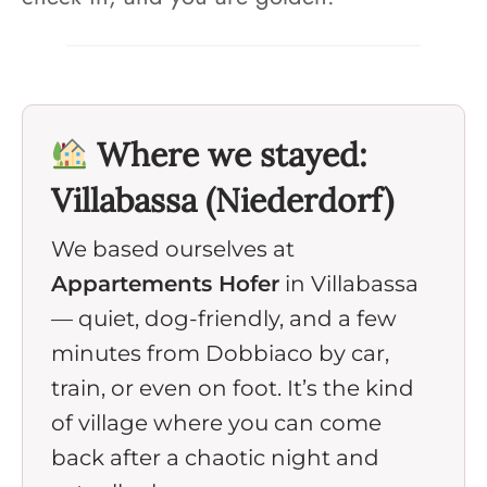
Where we stayed:
Villabassa (Niederdorf)
We based ourselves at
Appartements Hofer
in Villabassa
— quiet, dog-friendly, and a few
minutes from Dobbiaco by car,
train, or even on foot. It’s the kind
of village where you can come
back after a chaotic night and