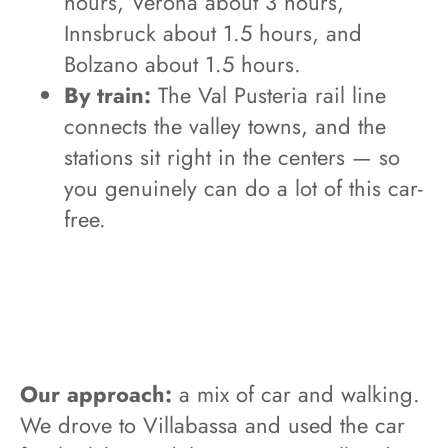
hours, Verona about 3 hours,
Innsbruck about 1.5 hours, and
Bolzano about 1.5 hours.
By train:
The Val Pusteria rail line
connects the valley towns, and the
stations sit right in the centers — so
you genuinely can do a lot of this car-
free.
Our approach:
a mix of car and walking.
We drove to Villabassa and used the car