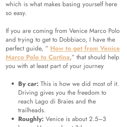
which is what makes basing yourself here
so easy.
If you are coming from Venice Marco Polo
and trying to get to Dobbiaco, I have the
perfect guide, ”
How to get from Venice
Marco Polo to Cortina
,” that should help
you with at least part of your journey
By car:
This is how we did most of it.
Driving gives you the freedom to
reach Lago di Braies and the
trailheads.
Roughly:
Venice is about 2.5–3