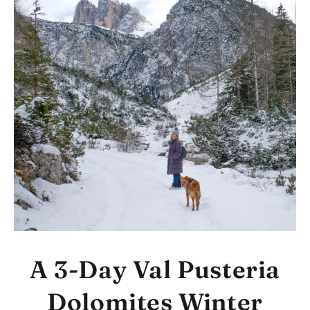
A 3-Day Val Pusteria
Dolomites Winter