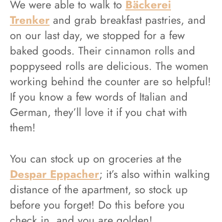
We were able to walk to
Bäckerei
Trenker
and grab breakfast pastries, and
on our last day, we stopped for a few
baked goods. Their cinnamon rolls and
poppyseed rolls are delicious. The women
working behind the counter are so helpful!
If you know a few words of Italian and
German, they’ll love it if you chat with
them!
You can stock up on groceries at the
Despar Eppacher
; it’s also within walking
distance of the apartment, so stock up
before you forget! Do this before you
check in, and you are golden!