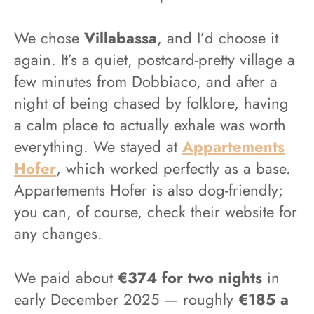
We chose
Villabassa
, and I’d choose it
again. It’s a quiet, postcard-pretty village a
few minutes from Dobbiaco, and after a
night of being chased by folklore, having
a calm place to actually exhale was worth
everything. We stayed at
Appartements
Hofer
, which worked perfectly as a base.
Appartements Hofer is also dog-friendly;
you can, of course, check their website for
any changes.
We paid about
€374 for two nights
in
early December 2025 — roughly
€185 a