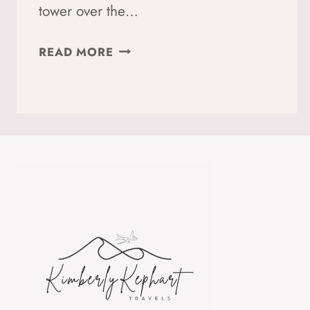
tower over the…
A
READ MORE
GUIDE
TO
SOLO
HIKING
TRE
CIME
DI
LAVAREDO:
TIPS
FOR
WOMEN
+