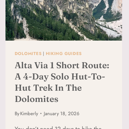
DOLOMITES
|
HIKING GUIDES
Alta Via 1 Short Route:
A 4-Day Solo Hut-To-
Hut Trek In The
Dolomites
By
Kimberly
January 18, 2026