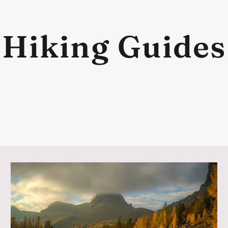
Hiking Guides