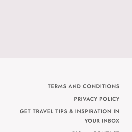
TERMS AND CONDITIONS
PRIVACY POLICY
GET TRAVEL TIPS & INSPIRATION IN
YOUR INBOX