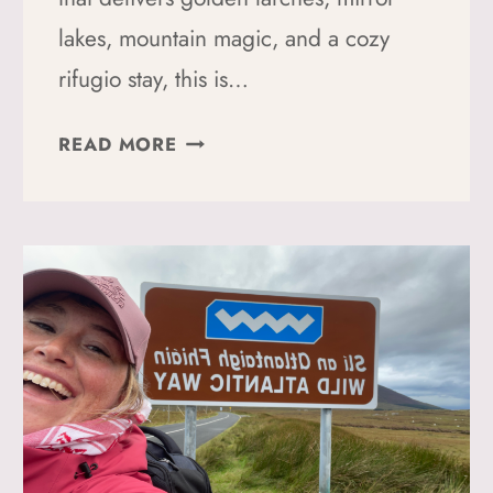
lakes, mountain magic, and a cozy
rifugio stay, this is…
THE
READ MORE
BEST
FALL
HIKE
IN
THE
DOLOMITES:
CRODA
DA
LAGO
+