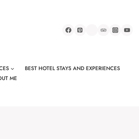
CES
BEST HOTEL STAYS AND EXPERIENCES
OUT ME