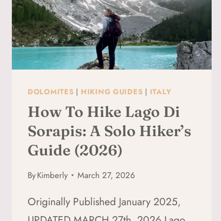
DOLOMITES
|
HIKING GUIDES
|
ITALY
How To Hike Lago Di
Sorapis: A Solo Hiker’s
Guide (2026)
By
Kimberly
March 27, 2026
Originally Published January 2025,
UPDATED MARCH 27th, 2026 Lago