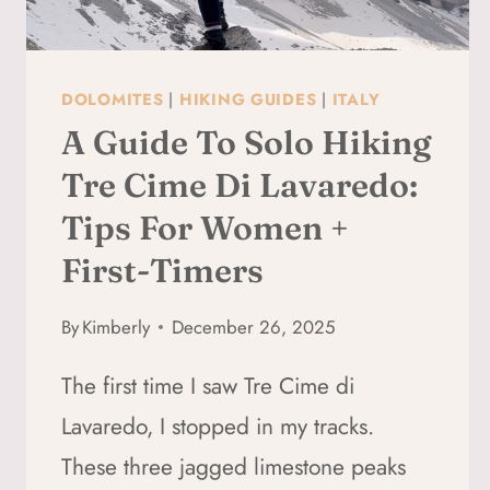
DOLOMITES
|
HIKING GUIDES
|
ITALY
A Guide To Solo Hiking
Tre Cime Di Lavaredo:
Tips For Women +
First-Timers
By
Kimberly
December 26, 2025
The first time I saw Tre Cime di
Lavaredo, I stopped in my tracks.
These three jagged limestone peaks