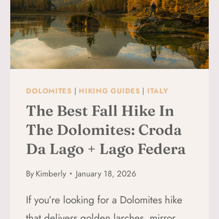
DOLOMITES
|
HIKING GUIDES
|
ITALY
The Best Fall Hike In
The Dolomites: Croda
Da Lago + Lago Federa
By
Kimberly
January 18, 2026
If you’re looking for a Dolomites hike
that delivers golden larches, mirror