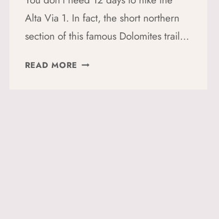
You don’t need 12 days to hike the
Alta Via 1. In fact, the short northern
section of this famous Dolomites trail…
ALTA
READ MORE
VIA
1
SHORT
ROUTE:
A
4-
DAY
SOLO
HUT-
TO-