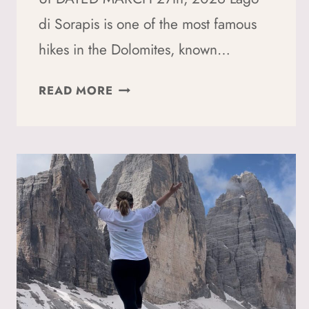
di Sorapis is one of the most famous
hikes in the Dolomites, known…
HOW
READ MORE
TO
HIKE
LAGO
DI
SORAPIS:
A
SOLO
HIKER’S
GUIDE
(2026)