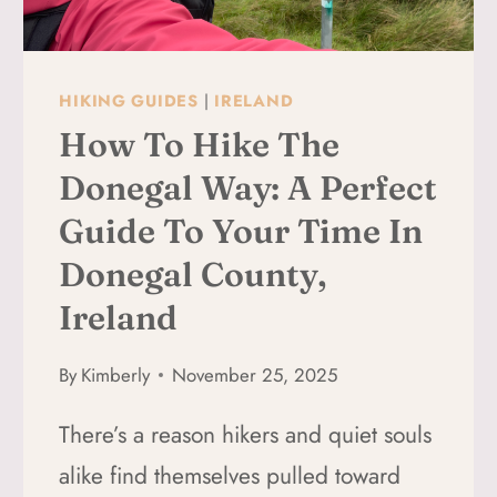
LAGO
FEDERA
HIKING GUIDES
|
IRELAND
How To Hike The
Donegal Way: A Perfect
Guide To Your Time In
Donegal County,
Ireland
By
Kimberly
November 25, 2025
There’s a reason hikers and quiet souls
alike find themselves pulled toward