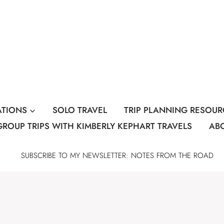
ATIONS
SOLO TRAVEL
TRIP PLANNING RESOUR
GROUP TRIPS WITH KIMBERLY KEPHART TRAVELS
AB
SUBSCRIBE TO MY NEWSLETTER: NOTES FROM THE ROAD