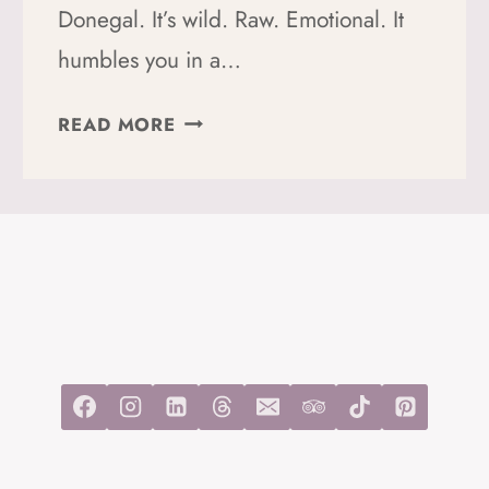
Donegal. It’s wild. Raw. Emotional. It
humbles you in a…
HOW
READ MORE
TO
HIKE
THE
DONEGAL
WAY:
A
PERFECT
GUIDE
TO
YOUR
TIME