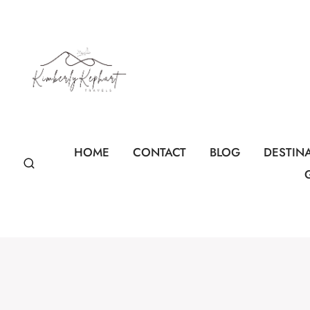
Skip
to
content
HOME
CONTACT
BLOG
DESTIN