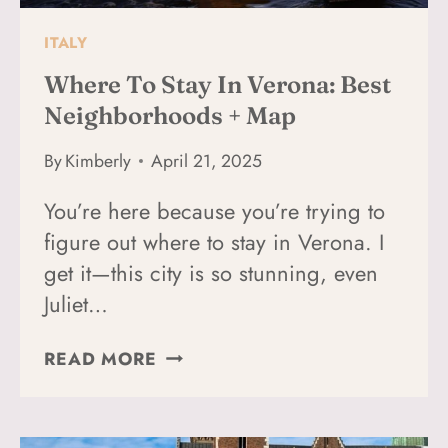
ITALY
Where To Stay In Verona: Best
Neighborhoods + Map
By
Kimberly
April 21, 2025
You’re here because you’re trying to
figure out where to stay in Verona. I
get it—this city is so stunning, even
Juliet…
WHERE
READ MORE
TO
STAY
IN