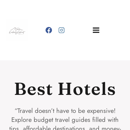
Skip
to
content
Best Hotels
“Travel doesn’t have to be expensive!
Explore budget travel guides filled with
tips, affordable destinations, and money-