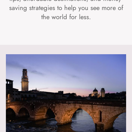
saving strategies to help you see more of
the world for less.