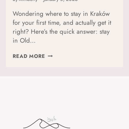
Wondering where to stay in Kraków
for your first time, and actually get it
right? Here’s the quick answer: stay
in Old…
WHERE
READ MORE
TO
STAY
IN
KRAKÓW,
POLAND
(FOR
FIRST-
TIMERS
+
SOLO