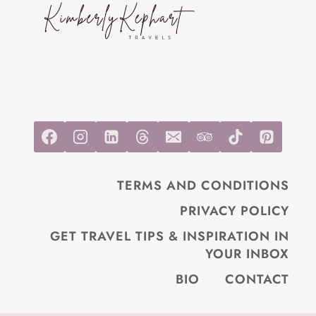
TRAVELERS)
TERMS AND CONDITIONS
PRIVACY POLICY
GET TRAVEL TIPS & INSPIRATION IN
YOUR INBOX
BIO
CONTACT