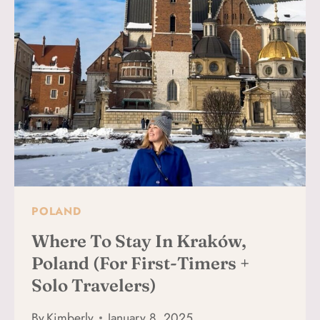
VERONA:
BEST
NEIGHBORHOODS
+
MAP
POLAND
Where To Stay In Kraków,
Poland (For First-Timers +
Solo Travelers)
By
Kimberly
January 8, 2025