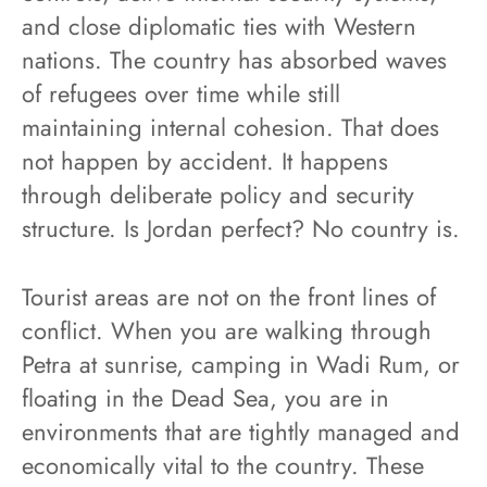
and close diplomatic ties with Western
nations. The country has absorbed waves
of refugees over time while still
maintaining internal cohesion. That does
not happen by accident. It happens
through deliberate policy and security
structure. Is Jordan perfect? No country is.
Tourist areas are not on the front lines of
conflict. When you are walking through
Petra at sunrise, camping in Wadi Rum, or
floating in the Dead Sea, you are in
environments that are tightly managed and
economically vital to the country. These