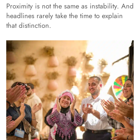
Proximity is not the same as instability. And
headlines rarely take the time to explain
that distinction.