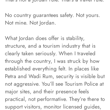
No country guarantees safety. Not yours.
Not mine. Not Jordan.
What Jordan does offer is stability,
structure, and a tourism industry that is
clearly taken seriously. When I traveled
through the country, I was struck by how
established everything felt. In places like
Petra and Wadi Rum, security is visible but
not aggressive. You’ll see Tourism Police at
major sites, and their presence feels
practical, not performative. They’re there to
support visitors, monitor licensed guides,