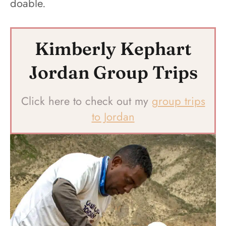
doable.
Kimberly Kephart
Jordan Group Trips
Click here to check out my
group trips
to Jordan