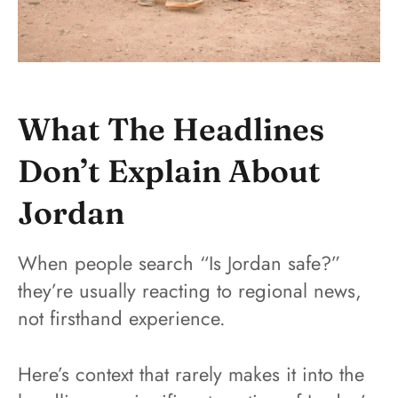
What The Headlines
Don’t Explain About
Jordan
When people search “Is Jordan safe?”
they’re usually reacting to regional news,
not firsthand experience.
Here’s context that rarely makes it into the