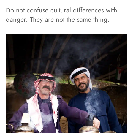
Do not confuse cultural differences with
danger. They are not the same thing.