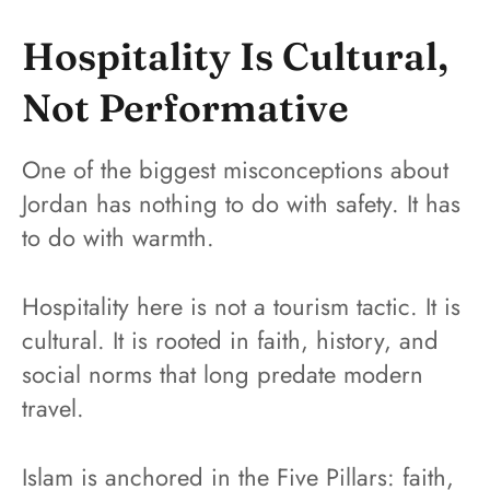
Hospitality Is Cultural,
Not Performative
One of the biggest misconceptions about
Jordan has nothing to do with safety. It has
to do with warmth.
Hospitality here is not a tourism tactic. It is
cultural. It is rooted in faith, history, and
social norms that long predate modern
travel.
Islam is anchored in the Five Pillars: faith,