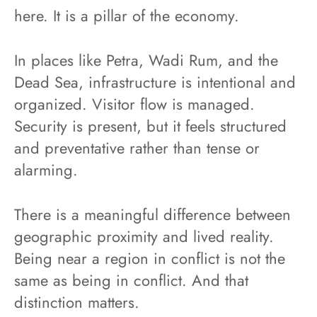
here. It is a pillar of the economy.
In places like Petra, Wadi Rum, and the
Dead Sea, infrastructure is intentional and
organized. Visitor flow is managed.
Security is present, but it feels structured
and preventative rather than tense or
alarming.
There is a meaningful difference between
geographic proximity and lived reality.
Being near a region in conflict is not the
same as being in conflict. And that
distinction matters.