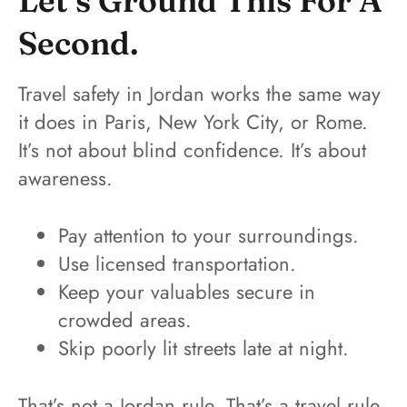
Let’s Ground This For A
Second.
Travel safety in Jordan works the same way
it does in Paris, New York City, or Rome.
It’s not about blind confidence. It’s about
awareness.
Pay attention to your surroundings.
Use licensed transportation.
Keep your valuables secure in
crowded areas.
Skip poorly lit streets late at night.
That’s not a Jordan rule. That’s a travel rule.