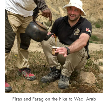
Firas and Farag on the hike to Wadi Arab