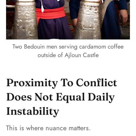
Two Bedouin men serving cardamom coffee
outside of Ajloun Castle
Proximity To Conflict
Does Not Equal Daily
Instability
This is where nuance matters.