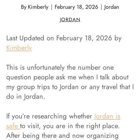
By
Kimberly
February 18, 2026
Jordan
JORDAN
Last Updated on February 18, 2026 by
Kimberly
This is unfortunately the number one
question people ask me when I talk about
my group trips to Jordan or any travel that I
do in Jordan.
If you’re researching whether
Jordan is
safe
to visit, you are in the right place.
After being there and now organizing