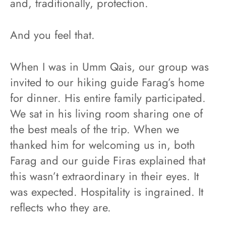
and, traditionally, protection.
And you feel that.
When I was in Umm Qais, our group was
invited to our hiking guide Farag’s home
for dinner. His entire family participated.
We sat in his living room sharing one of
the best meals of the trip. When we
thanked him for welcoming us in, both
Farag and our guide Firas explained that
this wasn’t extraordinary in their eyes. It
was expected. Hospitality is ingrained. It
reflects who they are.