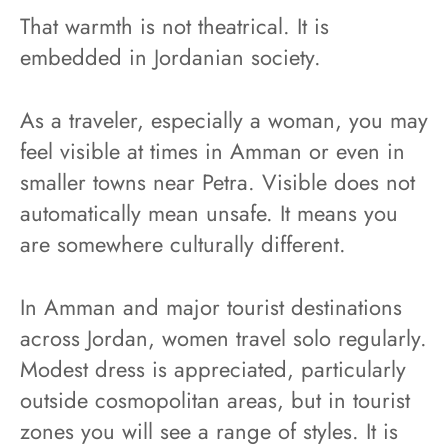
That warmth is not theatrical. It is
embedded in Jordanian society.
As a traveler, especially a woman, you may
feel visible at times in Amman or even in
smaller towns near Petra. Visible does not
automatically mean unsafe. It means you
are somewhere culturally different.
In Amman and major tourist destinations
across Jordan, women travel solo regularly.
Modest dress is appreciated, particularly
outside cosmopolitan areas, but in tourist
zones you will see a range of styles. It is