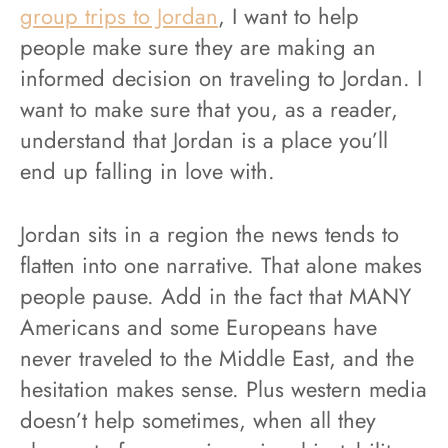
group trips to Jordan
, I want to help
people make sure they are making an
informed decision on traveling to Jordan. I
want to make sure that you, as a reader,
understand that Jordan is a place you’ll
end up falling in love with.
Jordan sits in a region the news tends to
flatten into one narrative. That alone makes
people pause. Add in the fact that MANY
Americans and some Europeans have
never traveled to the Middle East, and the
hesitation makes sense. Plus western media
doesn’t help sometimes, when all they