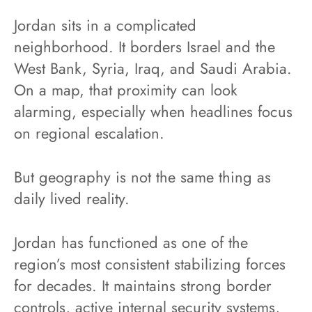
Jordan sits in a complicated
neighborhood. It borders Israel and the
West Bank, Syria, Iraq, and Saudi Arabia.
On a map, that proximity can look
alarming, especially when headlines focus
on regional escalation.
But geography is not the same thing as
daily lived reality.
Jordan has functioned as one of the
region’s most consistent stabilizing forces
for decades. It maintains strong border
controls, active internal security systems,