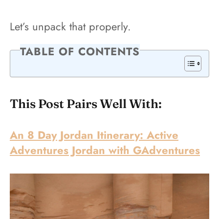
Let’s unpack that properly.
TABLE OF CONTENTS
This Post Pairs Well With:
An 8 Day Jordan Itinerary: Active
Adventures Jordan with GAdventures