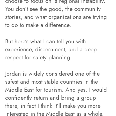
choose to focus on is regional instability.
You don’t see the good, the community
stories, and what organizations are trying
to do to make a difference.
But here’s what I can tell you with
experience, discernment, and a deep
respect for safety planning.
Jordan is widely considered one of the
safest and most stable countries in the
Middle East for tourism. And yes, I would
confidently return and bring a group
there, in fact I think it’ll make you more
interested in the Middle East as a whole.