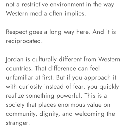
not a restrictive environment in the way
Western media often implies.
Respect goes a long way here. And it is
reciprocated.
Jordan is culturally different from Western
countries. That difference can feel
unfamiliar at first. But if you approach it
with curiosity instead of fear, you quickly
realize something powerful. This is a
society that places enormous value on
community, dignity, and welcoming the
stranger.