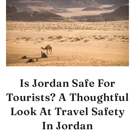
Is Jordan Safe For
Tourists? A Thoughtful
Look At Travel Safety
In Jordan