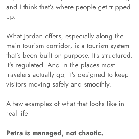
and I think that’s where people get tripped
up.
What Jordan offers, especially along the
main tourism corridor, is a tourism system
that’s been built on purpose. It’s structured.
It’s regulated. And in the places most
travelers actually go, it’s designed to keep
visitors moving safely and smoothly.
A few examples of what that looks like in
real life:
Petra is managed, not chaotic.