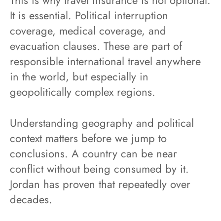
This is why travel insurance is not optional.
It is essential. Political interruption
coverage, medical coverage, and
evacuation clauses. These are part of
responsible international travel anywhere
in the world, but especially in
geopolitically complex regions.
Understanding geography and political
context matters before we jump to
conclusions. A country can be near
conflict without being consumed by it.
Jordan has proven that repeatedly over
decades.