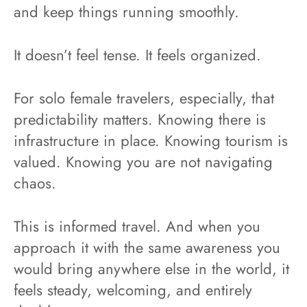
and keep things running smoothly.
It doesn’t feel tense. It feels organized.
For solo female travelers, especially, that
predictability matters. Knowing there is
infrastructure in place. Knowing tourism is
valued. Knowing you are not navigating
chaos.
This is informed travel. And when you
approach it with the same awareness you
would bring anywhere else in the world, it
feels steady, welcoming, and entirely