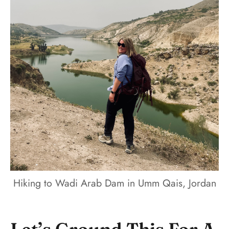
Hiking to Wadi Arab Dam in Umm Qais, Jordan