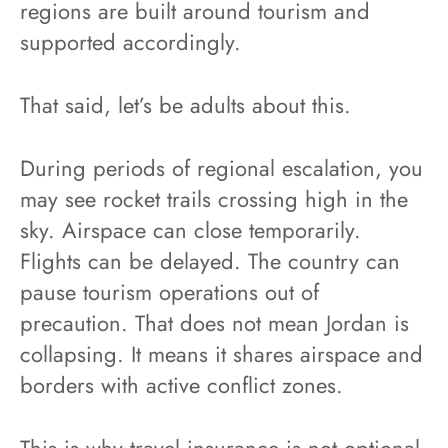
regions are built around tourism and
supported accordingly.
That said, let’s be adults about this.
During periods of regional escalation, you
may see rocket trails crossing high in the
sky. Airspace can close temporarily.
Flights can be delayed. The country can
pause tourism operations out of
precaution. That does not mean Jordan is
collapsing. It means it shares airspace and
borders with active conflict zones.