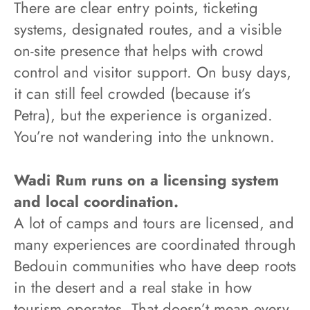
There are clear entry points, ticketing
systems, designated routes, and a visible
on-site presence that helps with crowd
control and visitor support. On busy days,
it can still feel crowded (because it’s
Petra), but the experience is organized.
You’re not wandering into the unknown.
Wadi Rum runs on a licensing system
and local coordination.
A lot of camps and tours are licensed, and
many experiences are coordinated through
Bedouin communities who have deep roots
in the desert and a real stake in how
tourism operates. That doesn’t mean every