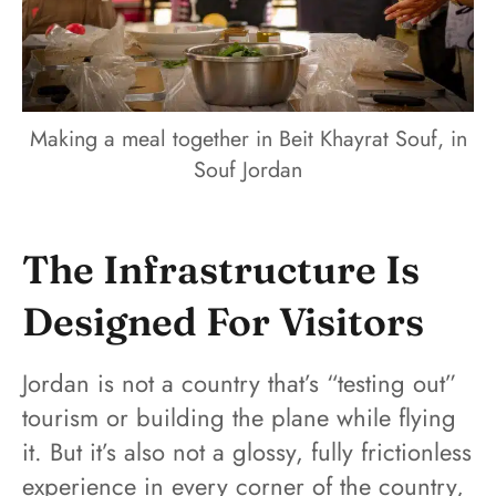
Making a meal together in Beit Khayrat Souf, in
Souf Jordan
The Infrastructure Is
Designed For Visitors
Jordan is not a country that’s “testing out”
tourism or building the plane while flying
it. But it’s also not a glossy, fully frictionless
experience in every corner of the country,