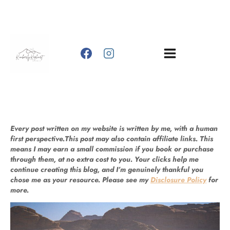
Skip
to
content
Every post written on my website is written by me, with a human
first perspective.This post may also contain affiliate links. This
means I may earn a small commission if you book or purchase
through them, at no extra cost to you. Your clicks help me
continue creating this blog, and I’m genuinely thankful you
chose me as your resource. Please see my
Disclosure Policy
for
more.