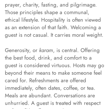
prayer, charity, fasting, and pilgrimage.
Those principles shape a communal,
ethical lifestyle. Hospitality is often viewed
as an extension of that faith. Welcoming a
guest is not casual. It carries moral weight.
Generosity, or
karam
, is central. Offering
the best food, drink, and comfort to a
guest is considered virtuous. Hosts may go
beyond their means to make someone feel
cared for. Refreshments are offered
immediately, often dates, coffee, or tea.
Meals are abundant. Conversations are
unhurried. A guest is treated with respect