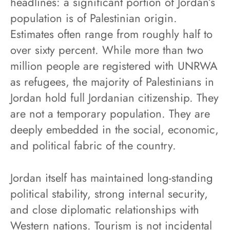
headlines: a significant portion of Jordan’s
population is of Palestinian origin.
Estimates often range from roughly half to
over sixty percent. While more than two
million people are registered with UNRWA
as refugees, the majority of Palestinians in
Jordan hold full Jordanian citizenship. They
are not a temporary population. They are
deeply embedded in the social, economic,
and political fabric of the country.
Jordan itself has maintained long-standing
political stability, strong internal security,
and close diplomatic relationships with
Western nations. Tourism is not incidental