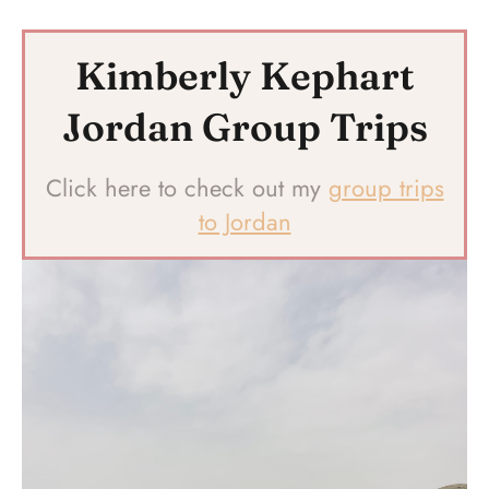
Kimberly Kephart
Jordan Group Trips
Click here to check out my
group trips
to Jordan