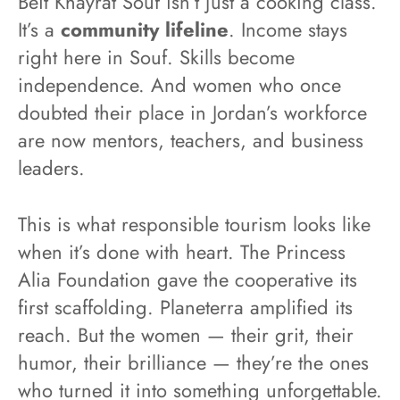
Beit Khayrat Souf isn’t just a cooking class.
It’s a
community lifeline
. Income stays
right here in Souf. Skills become
independence. And women who once
doubted their place in Jordan’s workforce
are now mentors, teachers, and business
leaders.
This is what responsible tourism looks like
when it’s done with heart. The Princess
Alia Foundation gave the cooperative its
first scaffolding. Planeterra amplified its
reach. But the women — their grit, their
humor, their brilliance — they’re the ones
who turned it into something unforgettable.