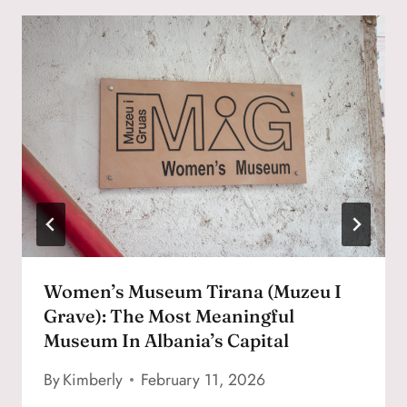
Women’s Museum Tirana (Muzeu I
Grave): The Most Meaningful
Museum In Albania’s Capital
By
Kimberly
February 11, 2026