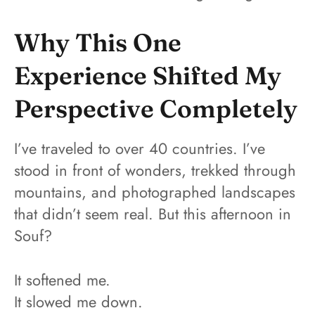
Why This One
Experience Shifted My
Perspective Completely
I’ve traveled to over 40 countries. I’ve
stood in front of wonders, trekked through
mountains, and photographed landscapes
that didn’t seem real. But this afternoon in
Souf?
It softened me.
It slowed me down.