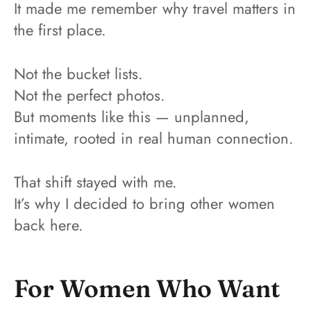
It made me remember why travel matters in
the first place.
Not the bucket lists.
Not the perfect photos.
But moments like this — unplanned,
intimate, rooted in real human connection.
That shift stayed with me.
It’s why I decided to bring other women
back here.
For Women Who Want