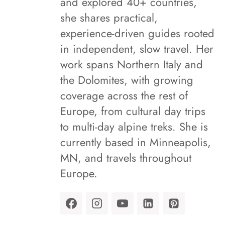
and explored 40+ countries,
she shares practical,
experience-driven guides rooted
in independent, slow travel. Her
work spans Northern Italy and
the Dolomites, with growing
coverage across the rest of
Europe, from cultural day trips
to multi-day alpine treks. She is
currently based in Minneapolis,
MN, and travels throughout
Europe.