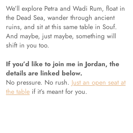
We’ll explore Petra and Wadi Rum, float in
the Dead Sea, wander through ancient
ruins, and sit at this same table in Souf.
And maybe, just maybe, something will
shift in you too.
If you’d like to join me in Jordan, the
details are linked below.
No pressure. No rush.
Just an open seat at
the table
if it’s meant for you.