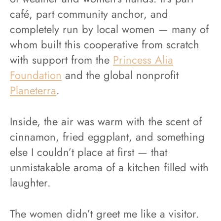
café, part community anchor, and
completely run by local women — many of
whom built this cooperative from scratch
with support from the
Princess Alia
Foundation
and the global nonprofit
Planeterra
.
Inside, the air was warm with the scent of
cinnamon, fried eggplant, and something
else I couldn’t place at first — that
unmistakable aroma of a kitchen filled with
laughter.
The women didn’t greet me like a visitor.