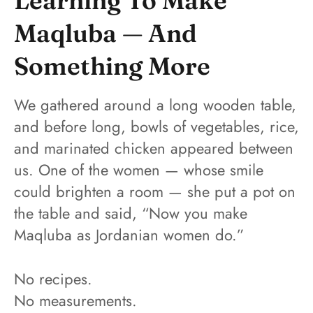
Learning To Make
Maqluba — And
Something More
We gathered around a long wooden table,
and before long, bowls of vegetables, rice,
and marinated chicken appeared between
us. One of the women — whose smile
could brighten a room — she put a pot on
the table and said, “Now you make
Maqluba as Jordanian women do.”
No recipes.
No measurements.