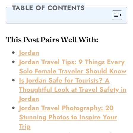
TABLE OF CONTENTS
This Post Pairs Well With:
Jordan
Jordan Travel Tips: 9 Things Every
Solo Female Traveler Should Know
Is Jordan Safe for Tourists? A
Thoughtful Look at Travel Safety in
Jordan
Jordan Travel Photography: 20
Stunning Photos to Inspire Your
Trip