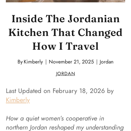
Inside The Jordanian
Kitchen That Changed
How I Travel
By
Kimberly
November 21, 2025
Jordan
JORDAN
Last Updated on February 18, 2026 by
Kimberly
How a quiet women’s cooperative in
northern Jordan reshaped my understanding