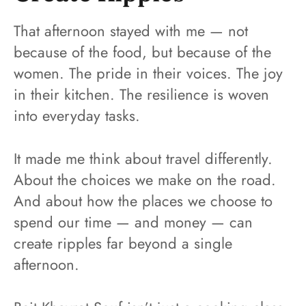
That afternoon stayed with me — not
because of the food, but because of the
women. The pride in their voices. The joy
in their kitchen. The resilience is woven
into everyday tasks.
It made me think about travel differently.
About the choices we make on the road.
And about how the places we choose to
spend our time — and money — can
create ripples far beyond a single
afternoon.