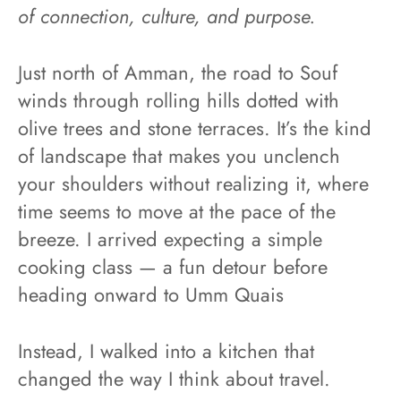
of connection, culture, and purpose.
Just north of Amman, the road to Souf
winds through rolling hills dotted with
olive trees and stone terraces. It’s the kind
of landscape that makes you unclench
your shoulders without realizing it, where
time seems to move at the pace of the
breeze. I arrived expecting a simple
cooking class — a fun detour before
heading onward to Umm Quais
Instead, I walked into a kitchen that
changed the way I think about travel.