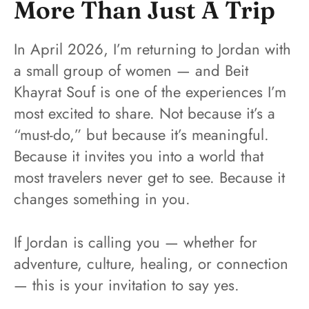
More Than Just A Trip
In April 2026, I’m returning to Jordan with
a small group of women — and Beit
Khayrat Souf is one of the experiences I’m
most excited to share. Not because it’s a
“must-do,” but because it’s meaningful.
Because it invites you into a world that
most travelers never get to see. Because it
changes something in you.
If Jordan is calling you — whether for
adventure, culture, healing, or connection
— this is your invitation to say yes.