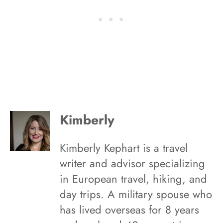
Kimberly
Kimberly Kephart is a travel
writer and advisor specializing
in European travel, hiking, and
day trips. A military spouse who
has lived overseas for 8 years