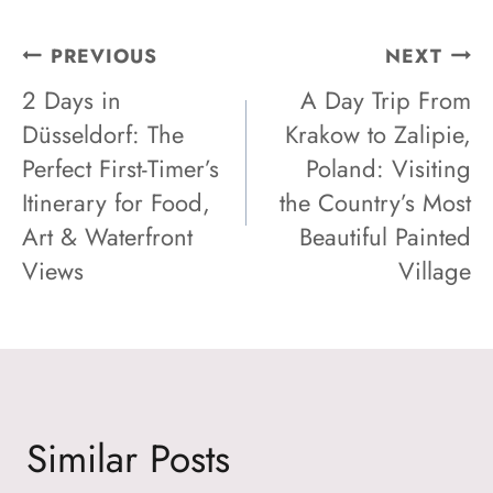
Post
PREVIOUS
NEXT
2 Days in
A Day Trip From
Navigation
Düsseldorf: The
Krakow to Zalipie,
Perfect First-Timer’s
Poland: Visiting
Itinerary for Food,
the Country’s Most
Art & Waterfront
Beautiful Painted
Views
Village
Similar Posts