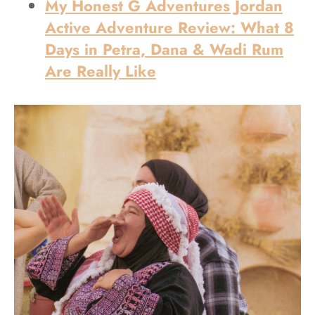
My Honest G Adventures Jordan
Active Adventure Review: What 8
Days in Petra, Dana & Wadi Rum
Are Really Like