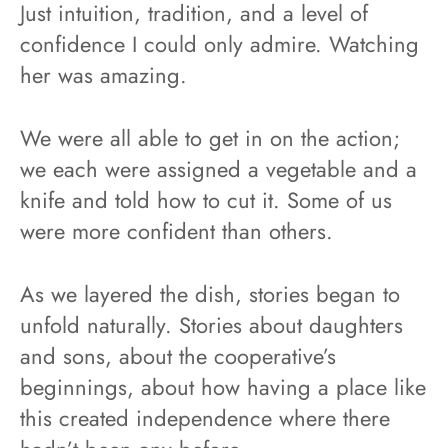
Just intuition, tradition, and a level of
confidence I could only admire. Watching
her was amazing.
We were all able to get in on the action;
we each were assigned a vegetable and a
knife and told how to cut it. Some of us
were more confident than others.
As we layered the dish, stories began to
unfold naturally. Stories about daughters
and sons, about the cooperative’s
beginnings, about how having a place like
this created independence where there