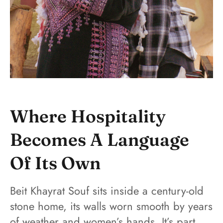
Where Hospitality
Becomes A Language
Of Its Own
Beit Khayrat Souf sits inside a century-old
stone home, its walls worn smooth by years
of weather and women’s hands. It’s part