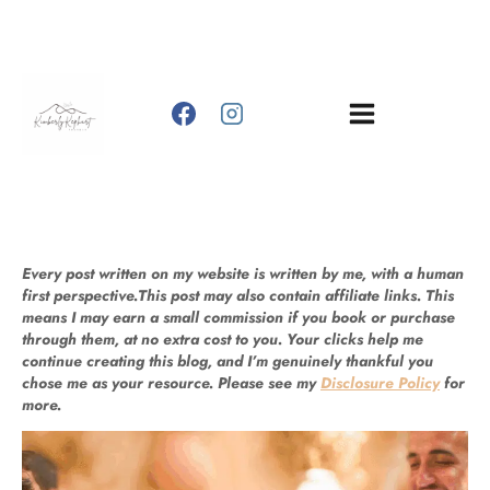
Skip
to
content
Every post written on my website is written by me, with a human
first perspective.This post may also contain affiliate links. This
means I may earn a small commission if you book or purchase
through them, at no extra cost to you. Your clicks help me
continue creating this blog, and I’m genuinely thankful you
chose me as your resource. Please see my
Disclosure Policy
for
more.