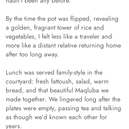
hadn’t been any before.
By the time the pot was flipped, revealing
a golden, fragrant tower of rice and
vegetables, I felt less like a traveler and
more like a distant relative returning home
after too long away.
Lunch was served family-style in the
courtyard: fresh fattoush, salad, warm
bread, and that beautiful Maqluba we
made together. We lingered long after the
plates were empty, passing tea and talking
as though we’d known each other for
years.