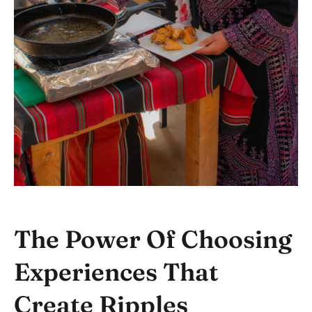
The Power Of Choosing
Experiences That
Create Ripples