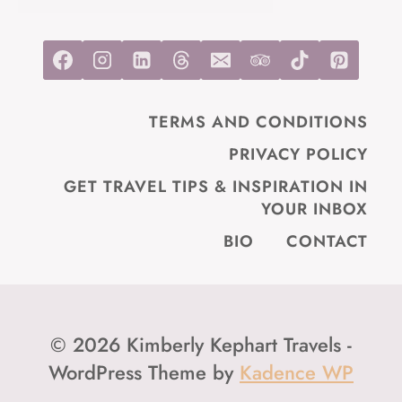
TERMS AND CONDITIONS
PRIVACY POLICY
GET TRAVEL TIPS & INSPIRATION IN
YOUR INBOX
BIO
CONTACT
© 2026 Kimberly Kephart Travels -
WordPress Theme by
Kadence WP