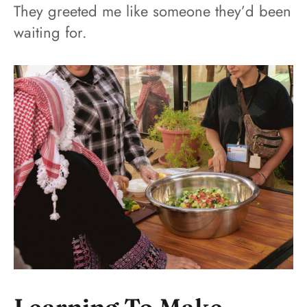
They greeted me like someone they’d been
waiting for.