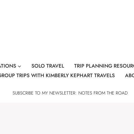
ATIONS
SOLO TRAVEL
TRIP PLANNING RESOUR
GROUP TRIPS WITH KIMBERLY KEPHART TRAVELS
AB
SUBSCRIBE TO MY NEWSLETTER: NOTES FROM THE ROAD