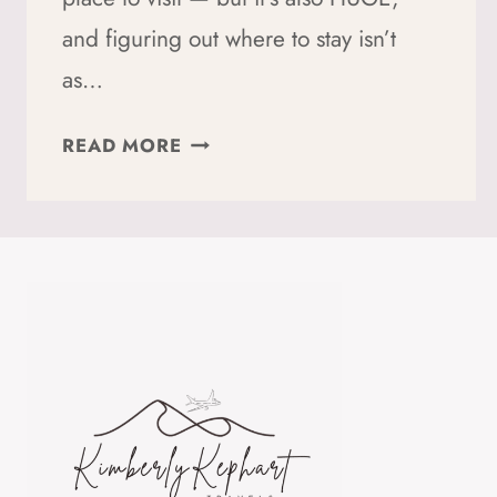
and figuring out where to stay isn’t
as…
WHERE
READ MORE
TO
STAY
IN
SEOUL:
5
AREAS
ACTUALLY
WORTH
STAYING
IN