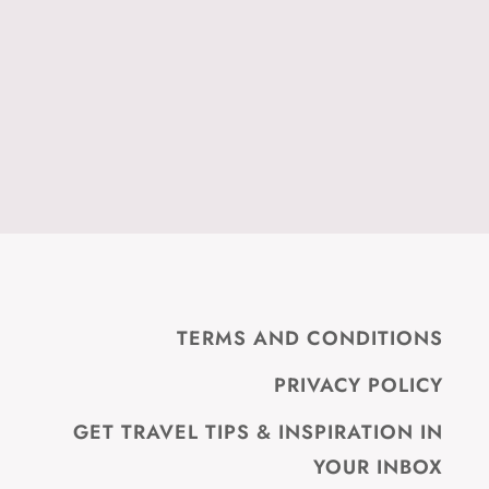
TERMS AND CONDITIONS
PRIVACY POLICY
GET TRAVEL TIPS & INSPIRATION IN
YOUR INBOX