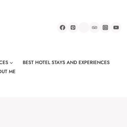
CES
BEST HOTEL STAYS AND EXPERIENCES
OUT ME