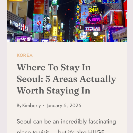
KOREA
Where To Stay In
Seoul: 5 Areas Actually
Worth Staying In
By
Kimberly
January 6, 2026
Seoul can be an incredibly fascinating
place to visit — but it’s also HUGE,