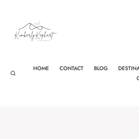
Skip
to
content
HOME
CONTACT
BLOG
DESTIN