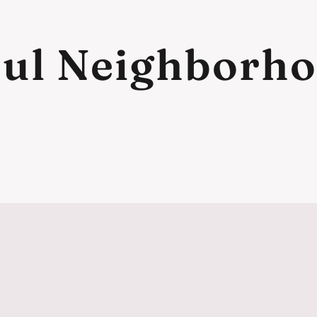
ul Neighborh