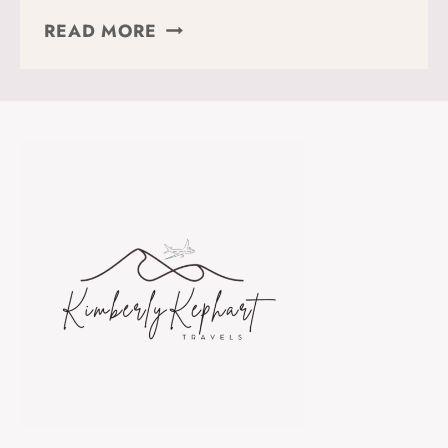
HOW
READ MORE
TO
HIKE
THE
STRADA
DELLE
52
GALLERIE
IN
NORTHERN
ITALY