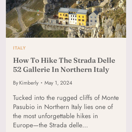
EAGLE
ITALY
How To Hike The Strada Delle
52 Gallerie In Northern Italy
By
Kimberly
May 1, 2024
Tucked into the rugged cliffs of Monte
Pasubio in Northern Italy lies one of
the most unforgettable hikes in
Europe—the Strada delle…