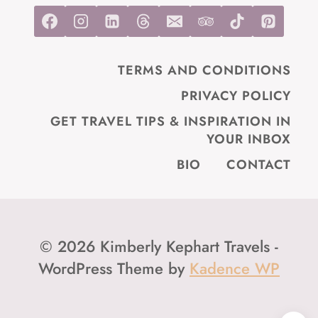
TERMS AND CONDITIONS
PRIVACY POLICY
GET TRAVEL TIPS & INSPIRATION IN
YOUR INBOX
BIO
CONTACT
© 2026 Kimberly Kephart Travels -
WordPress Theme by
Kadence WP