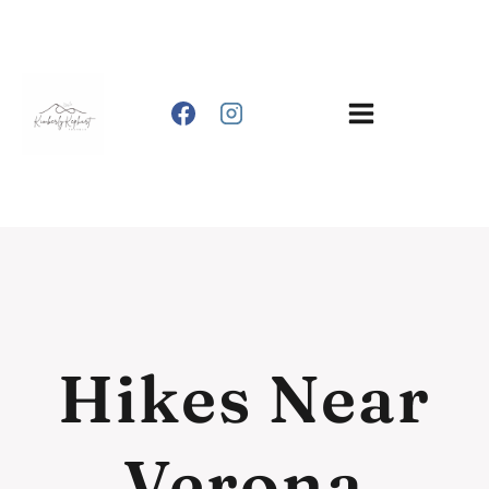
Skip
to
content
Hikes Near
Verona