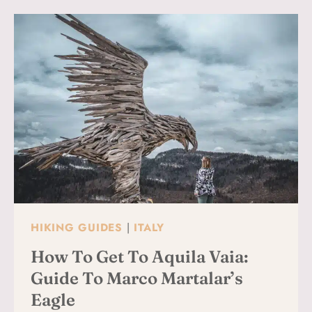
FOR
FIRST-
TIMERS
(WHAT
TO
DO,
WHERE
TO
STAY
&
WHAT
TO
BOOK)
HIKING GUIDES
|
ITALY
How To Get To Aquila Vaia:
Guide To Marco Martalar’s
Eagle