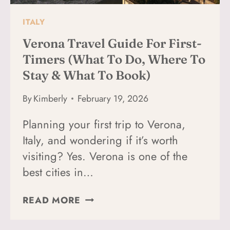
ITALY
Verona Travel Guide For First-
Timers (What To Do, Where To
Stay & What To Book)
By
Kimberly
February 19, 2026
Planning your first trip to Verona,
Italy, and wondering if it’s worth
visiting? Yes. Verona is one of the
best cities in…
VERONA
READ MORE
TRAVEL
GUIDE