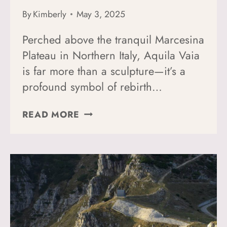
By
Kimberly
May 3, 2025
Perched above the tranquil Marcesina
Plateau in Northern Italy, Aquila Vaia
is far more than a sculpture—it’s a
profound symbol of rebirth…
HOW
READ MORE
TO
GET
TO
AQUILA
VAIA:
GUIDE
TO
MARCO
MARTALAR’S