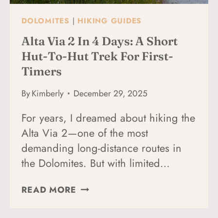
DOLOMITES
|
HIKING GUIDES
Alta Via 2 In 4 Days: A Short
Hut-To-Hut Trek For First-
Timers
By
Kimberly
December 29, 2025
For years, I dreamed about hiking the
Alta Via 2—one of the most
demanding long-distance routes in
the Dolomites. But with limited…
ALTA
READ MORE
VIA
2