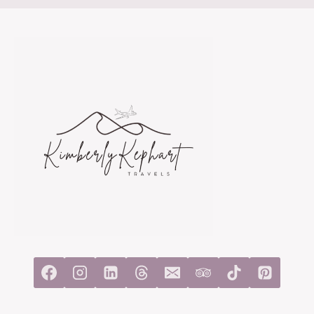
IN
4
DAYS:
A
SHORT
HUT-
TO-
HUT
TREK
FOR
FIRST-
TIMERS