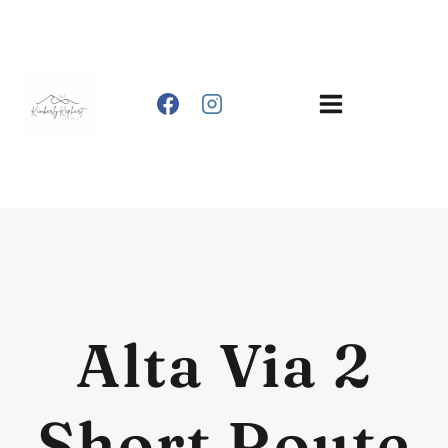
Skip
to
content
Alta Via 2
Short Route